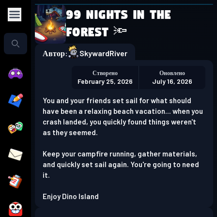
99 Nights in the
Play in the app
Forest 🔦
Get the App
Автор:
SkywardRiver
Створено
Оновлено
February 25, 2026
July 16, 2026
You and your friends set sail for what should
have been a relaxing beach vacation... when you
crash landed, you quickly found things weren't
as they seemed.
Keep your campfire running, gather materials,
and quickly set sail again. You're going to need
it.
Enjoy Dino Island