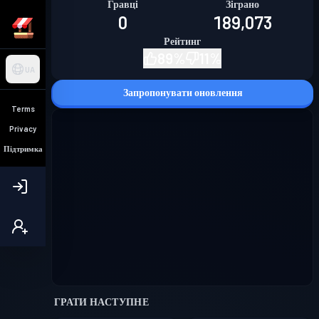
Гравці
Зіграно
0
189,073
Рейтинг
89
%
11
%
UA
Запропонувати оновлення
Terms
Privacy
Підтримка
ГРАТИ НАСТУПНЕ