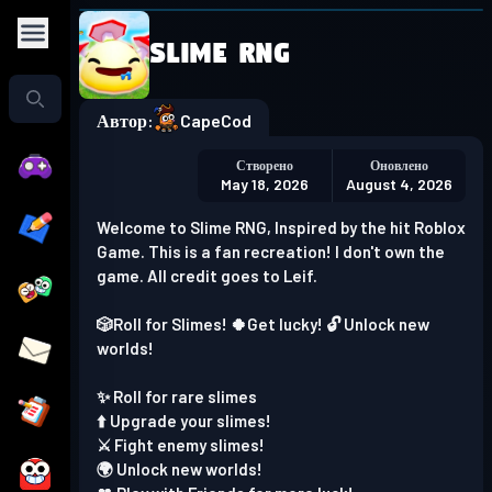
Slime RNG
Play in the app
Get the App
Автор:
CapeCod
Створено
Оновлено
May 18, 2026
August 4, 2026
Welcome to Slime RNG, Inspired by the hit Roblox
Game. This is a fan recreation! I don't own the
game. All credit goes to Leif.
🎲Roll for Slimes! 🍀Get lucky! 🔓 Unlock new
worlds!
✨ Roll for rare slimes
⬆️ Upgrade your slimes!
⚔️ Fight enemy slimes!
🌍 Unlock new worlds!