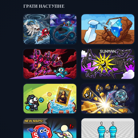
ГРАТИ НАСТУПНЕ