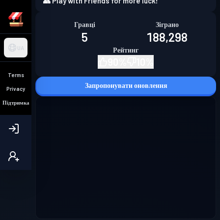
👥 Play with Friends for more luck!
Гравці
Зіграно
5
188,298
UA
Рейтинг
90
%
10
%
Terms
Запропонувати оновлення
Privacy
Підтримка