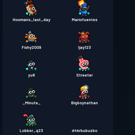
Hoomans_last_day
Mariofuentes
Fishy2009
Ijay123
yu8
Streeter
_Minute_
Bigboynathan
Lobber_q23
d4krbubuzbo