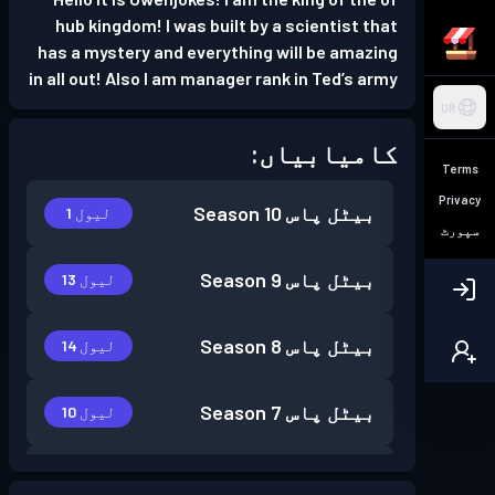
hub kingdom! I was built by a scientist that
has a mystery and everything will be amazing
in all out! Also I am manager rank in Ted’s army
UR
کامیابیاں:
Terms
Privacy
Season 10
بیٹل پاس
لیول 1
سپورٹ
Season 9
بیٹل پاس
لیول 13
Season 8
بیٹل پاس
لیول 14
Season 7
بیٹل پاس
لیول 10
Season 6
بیٹل پاس
لیول 7