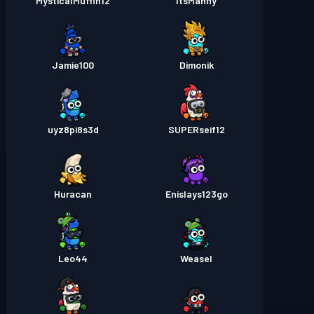
MysticalMuffin12
ItsManny
Jamie100
Dimonik
uyz8pi8s3d
SUPERseif12
Huracan
Enislays123go
Leo44
Weasel