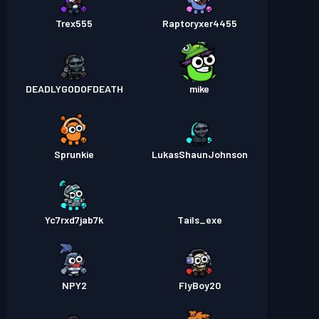
Trex555
Raptoryxer4455
DEADLYGODOFDEATH
mike
Sprunkie
LukasShaunJohnson
Yc7rxd7jab7k
Tails_exe
NPY2
FlyBoy20