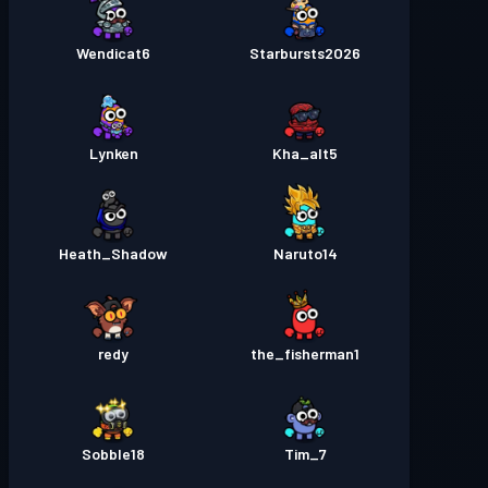
Wendicat6
Starbursts2O26
Lynken
Kha_alt5
Heath_Shadow
Naruto14
redy
the_fisherman1
Sobble18
Tim_7