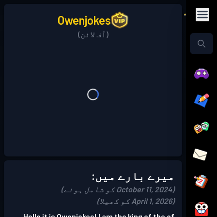
Owenjokes
(آف لائن)
میرے بارے میں:
(October 11, 2024 کو شامل ہوئے)
(April 1, 2026 کو کھیلا)
Hello it is Owenjokes! I am the king of the of