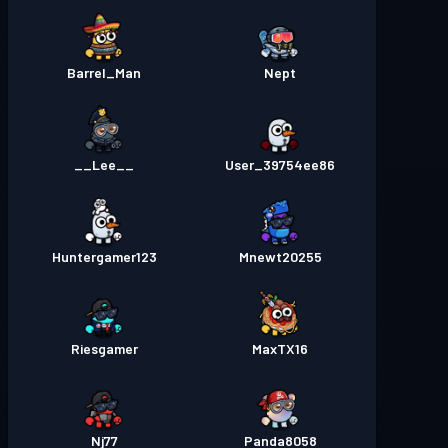
Barrel_Man
Nept
__Lee__
User_39754ee86
Huntergamer123
Mnewt20255
Riesgamer
MaxTX16
Nj77
Panda8058