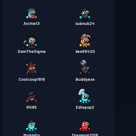
Archie13
subnub24
SamTheSigma
kee69420
Coolcoop1816
Buddyexe
RG85
Edlepop2
MoAmOu
Dreamon2018