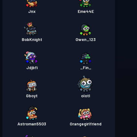
Jnx
Eme44E
BobKnight
Owen_123
Jdjbfi
_Fin_
Gboyt
olotl
Astroman5503
Orangegirlfriend