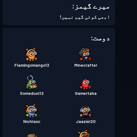
میرے گیمز:
Season 5
بیٹل پاس
لیول 18
ابھی کوئی گیم نہیں!
Season 4
بیٹل پاس
لیول 30
دوست:
Season 3
بیٹل پاس
لیول 30
Flamingomango13
Minecrafter
Season 2
بیٹل پاس
لیول 19
Season 1
بیٹل پاس
لیول 16
Somedust12
Gamertaha
Nichlasc
Jaaziel20