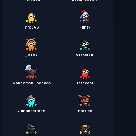
Pro846
Flint7
Denki_
Aaron008
Randomchiknchaos
1stbeast
Johanserrano
bartley