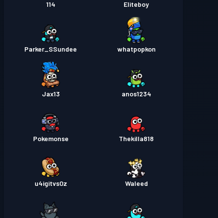
114
Eliteboy
Parker_SSundee
whatpopkon
Jax13
anos1234
Pokemonse
Thekilla818
u4igitvs0z
Waleed