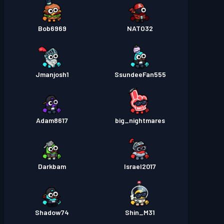
Bob6969
NATO32
Jmanjosh1
SsundeeFan555
Adam8617
big_nightmares
Darkbam
Israel2017
Shadow74
Shin_M31