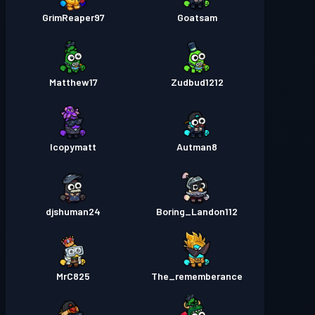
GrimReaper97
Goatsam
Matthew17
Zudbud1212
Icopymatt
Autman8
djshuman24
Boring_Landon112
MrC825
The_rememberance