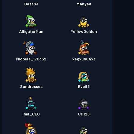
Bass83
Manyad
AlligatorMan
YellowGolden
Nicolas_170352
xegxuhu4xt
Sundresses
Eve88
Ima_CEO
GP126