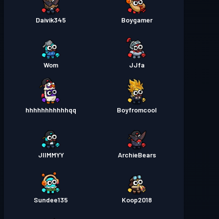
Daivik345
Boygamer
Wom
JJfa
hhhhhhhhhhhqq
Boyfromcool
JIIMMYY
ArchieBears
Sundee135
Koop2018