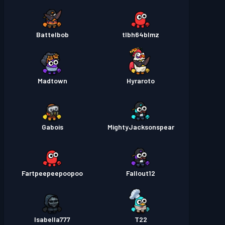
Battelbob
tlbh64blmz
Madtown
Hyraroto
Gabois
MightyJacksonspear
Fartpeepeepoopoo
Fallout12
Isabella777
T22