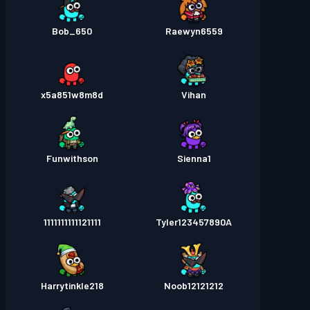
Bob_650
Raewyn6559
x5a851w8m8d
Vihan
Funwithson
Sienna1
1111111111121111
Tyler123457890A
Harrytinkle218
Noob12121212