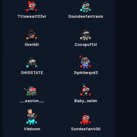
Tttsweat123vr
Ssundeefantravis
0verkill
Cocopuffs1
OHIOSTATE
3qrktiwqxd3
__easton__
Baby_selim
Vikdoom
Sundeefan400