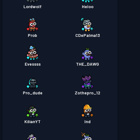
Lordwolf
Heloo
Prob
CDePalma13
Evessss
THE_DAWG
Pro_dude
Zothepro_12
KilianYT
Ind