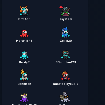
Pro1435
ssystem
Martin1343
Zell1120
BrodyT
SSunndee123
Bshelton
Dakotaplays2219