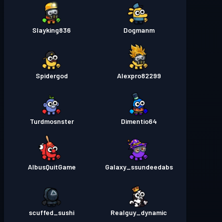
Slayking836
Dogmanm
Spidergod
Alexpro82299
Turdmosnster
Dimentio64
AlbusQuitGame
Galaxy_ssundeedabs
scuffed_sushi
Realguy_dynamic