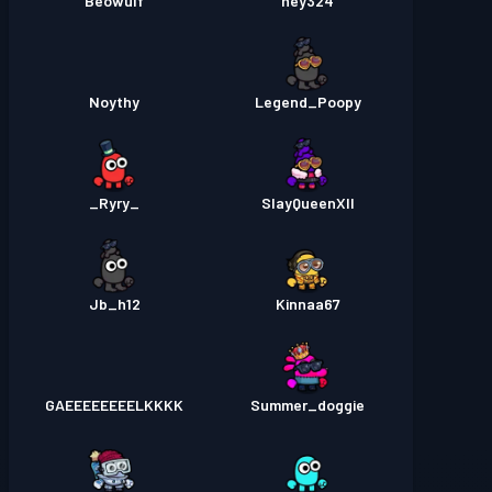
Beowulf
hey324
Noythy
Legend_Poopy
_Ryry_
SlayQueenXII
Jb_h12
Kinnaa67
GAEEEEEEEELKKKK
Summer_doggie