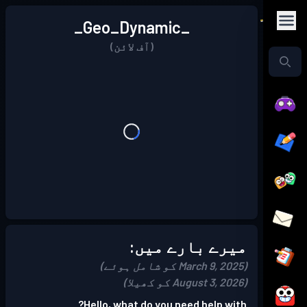
_Geo_Dynamic_
(آف لائن)
میرے بارے میں:
(March 9, 2025 کو شامل ہوئے)
(August 3, 2026 کو کھیلا)
Hello, what do you need help with?