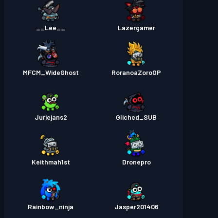
__Lee__
Lazergamer
MFCM_WideGhost
RoranoaZoroOP
Juriejans2
Gliched_SUB
Keithmah1st
Dronepro
Rainbow_ninja
Jasper201406