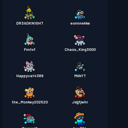
DR3ADKN1GHT
eonnnekke
Fvvtvf
Chaos_King3000
Happycat4389
MilkYT
the_Monkey202520
Jdjjfjwhr