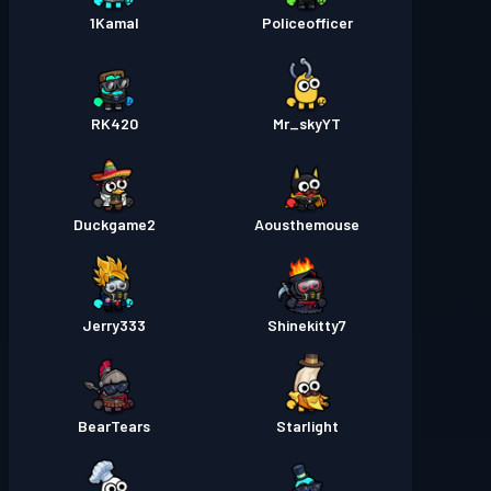
1Kamal
Policeofficer
RK420
Mr_skyYT
Duckgame2
Aousthemouse
Jerry333
Shinekitty7
BearTears
Starlight