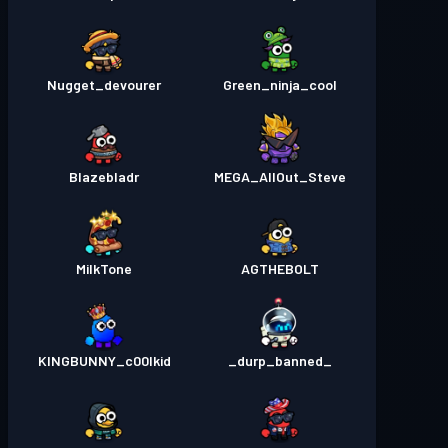
Nugget_devourer
Green_ninja_cool
Blazebladr
MEGA_AllOut_Steve
MilkTone
AGTHEBOLT
KINGBUNNY_c00lkid
_durp_banned_