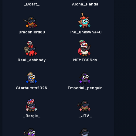
_Bcart_
Aloha_Panda
Dragonlord89
The_unkown340
Real_eshbody
MEMESSSds
Starbursts2O26
Emporial_penguin
_Bergie_
_JTV_