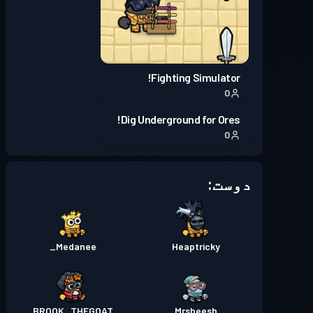
Season 5
بیٹل پاس
لیول 5
Season 4
بیٹل پاس
لیول 11
Fighting Simulator!
0
Season 3
بیٹل پاس
لیول 9
Dig Underground for Ores!
0
دوست:
Medanee_
Heaptricky
BROOK_THEGOAT
Mrsheesh