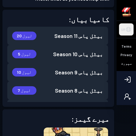
کامیابیاں:
UR
Season 11
بیٹل پاس
لیول 20
Terms
Season 10
بیٹل پاس
لیول 5
Privacy
سپورٹ
Season 9
بیٹل پاس
لیول 10
Season 8
بیٹل پاس
لیول 7
Season 7
بیٹل پاس
لیول 6
میرے گیمز:
Season 6
بیٹل پاس
لیول 14