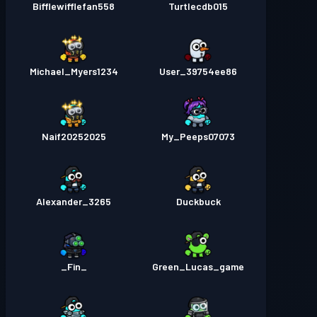
Bifflewifflefan558
Turtlecdb015
Michael_Myers1234
User_39754ee86
Naif20252025
My_Peeps07073
Alexander_3265
Duckbuck
_Fin_
Green_Lucas_game