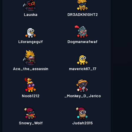
Lauska
DR3ADKN1GHT2
LilorangeguY
Dogmanwafwaf
Ace_the_assassin
maverick67_17
Noob1212
Monkey_D_Jerico_
Snowy_Wolf
Judah2015