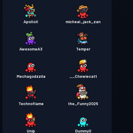
ApolloX
micheal_jack_zan
AwesomeA3
Temper
Mechagodzzila
Chewiecatt__
Technoflame
the_Funny2025
Unip
Dummy0