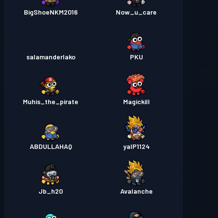
BigShoeNKM2016
Now_u_care
salamanderlako
PKU
Muhis_the_pirate
Magickill
ABDULLAHAQ
yalP1124
Jb_h20
Avalanche