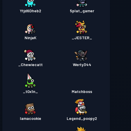
Ytjd6Dheb2
5plat_gamer
NinjaK
_JESTER_
Chewiecatt_
Werty344
_t0x1n_
Matchboss
Iamacookie
Legend_poopy2