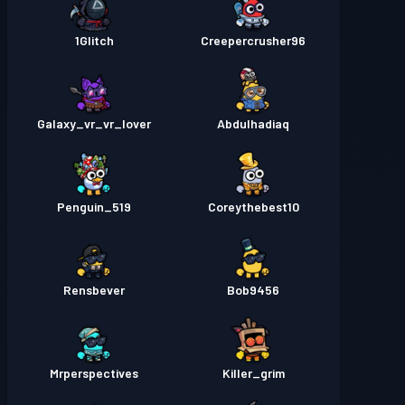
1Glitch
Creepercrusher96
Galaxy_vr_vr_lover
Abdulhadiaq
Penguin_519
Coreythebest10
Rensbever
Bob9456
Mrperspectives
Killer_grim