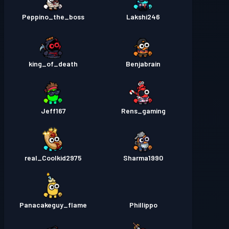
Peppino_the_boss
Lakshi246
king_of_death
Benjabrain
Jeff167
Rens_gaming
real_Coolkid2975
Sharma1990
Panacakeguy_flame
Phillippo