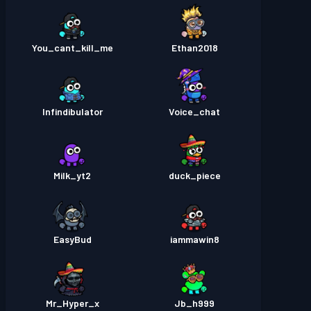
You_cant_kill_me
Ethan2018
Infindibulator
Voice_chat
Milk_yt2
duck_piece
EasyBud
iammawin8
Mr_Hyper_x
Jb_h999