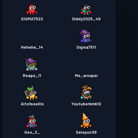
SIGMA7522
Diddy2025_45
Hehehe_14
Sigma7511
Reapz_11
Me_wooper
Altofeeellls
Youtuberkmk10
_Geo_2
Selayun38