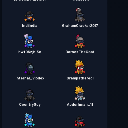
IndiIndia
GrahamCracker2017
hwf06zjhl5o
BarnezTheGoat
Internal_viodex
Grampsthereql
CountryGuy
Abdurhman_11