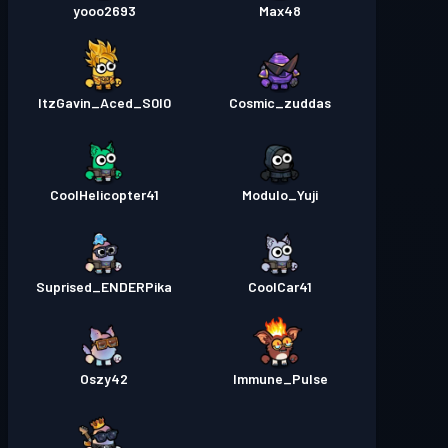
yooo2693
Max48
ItzGavin_Aced_S0l0
Cosmic_zuddas
CoolHelicopter41
Modulo_Yuji
Suprised_ENDERPika
CoolCar41
Oszy42
Immune_Pulse