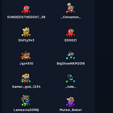
SUNDEEISTHEGOAT_36
_Cinnamon_
Shifty343
EDOG21
Jgs4510
BigShoeNKM2016
Gamer_god_1234
_luke_
Lamezcla2018Q
Muted_Bebet