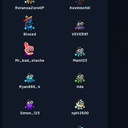
RoranoaZoroOP
Kevinischill
Bloxzd
VEVER97
Mr_bad_stache
Mam123
Ryan666_4
Hde
Simon_123
njd42500