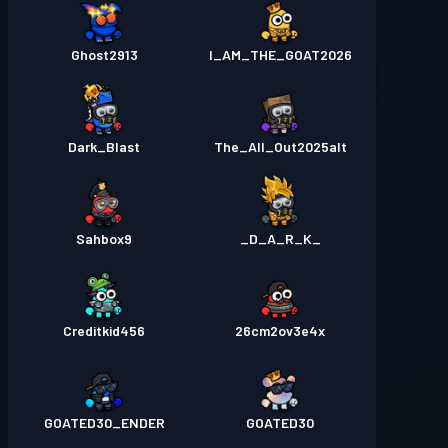
Ghost2913
I_AM_THE_GOAT2026
Dark_Blast
The_All_Out2025alt
Sahbox9
_D_A_R_K_
Creditkid456
26cm2ov3e4x
GOATED30_ENDER
GOATED30