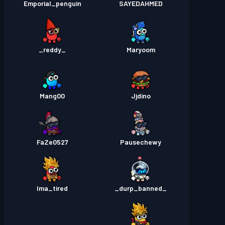
Emporial_penguin
SAYEDAHMED
_reddy_
Maryoom
Mang00
Jjdino
FaZe0527
Pausechewy
Ima_tired
_durp_banned_