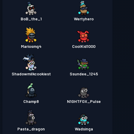
BoB_the_1
Wertyhero
Mariosmg4
CoolKid1000
Shadowmilkcookiest
Ssundee_1245
Champ8
N1GHTFOX_Pulse
Pasta_dragon
Wadsinga