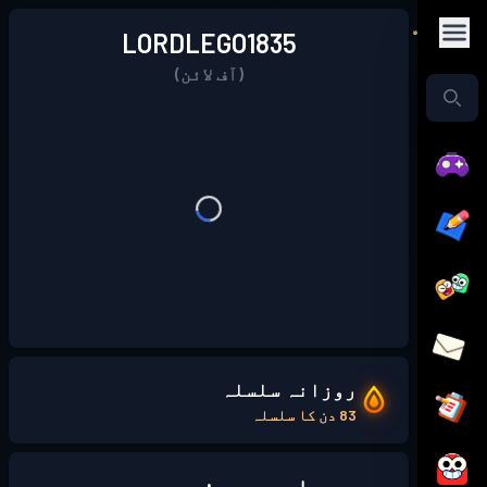
LORDLEGO1835
(آف لائن)
روزانہ سلسلہ
83 دن کا سلسلہ
میرے بارے میں: