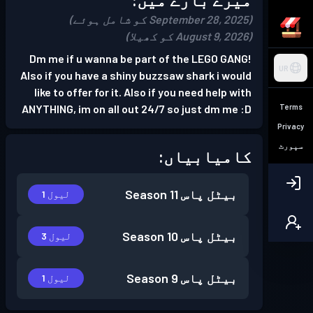
(September 28, 2025 کو شامل ہوئے)
(August 9, 2026 کو کھیلا)
Dm me if u wanna be part of the LEGO GANG!
UR
Also if you have a shiny buzzsaw shark i would
like to offer for it. Also if you need help with
Terms
ANYTHING, im on all out 24/7 so just dm me :D
Privacy
سپورٹ
کامیابیاں:
Season 11
بیٹل پاس
لیول 1
Season 10
بیٹل پاس
لیول 3
Season 9
بیٹل پاس
لیول 1