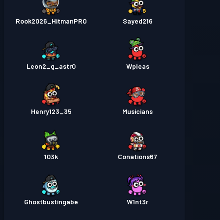
Rook2026_HitmanPRO
Sayed216
Leon2_g_astr0
Wpleas
Henry123_35
Musicians
103k
Conations67
Ghostbustingabe
W1nt3r