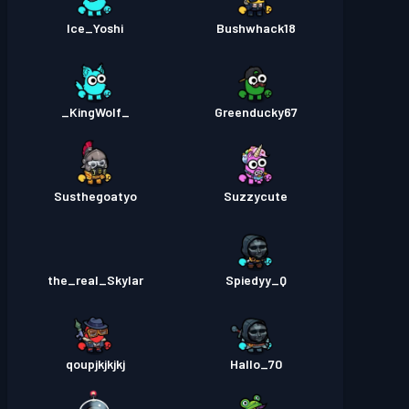
Ice_Yoshi
Bushwhack18
_KingWolf_
Greenducky67
Susthegoatyo
Suzzycute
the_real_Skylar
Spiedyy_Q
qoupjkjkjkj
Hallo_70