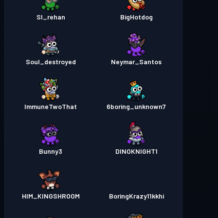
Sl_rehan
BigHotdog
Soul_destroyed
Neymar_Santos
ImmuneTwoThat
6boring_unknown7
Bunny3
DINOKNIGHT1
HIM_KINGSHROOM
BoringKrazy11kkhi