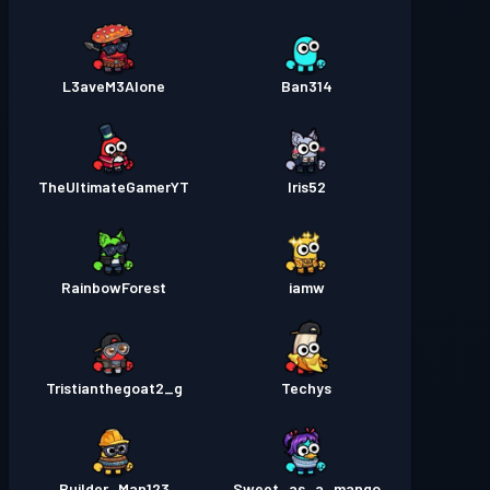
L3aveM3Alone
Ban314
TheUltimateGamerYT
Iris52
RainbowForest
iamw
Tristianthegoat2_g
Techys
Builder_Man123
Sweet_as_a_mango