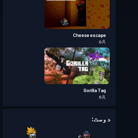
Cheese escape
0
Gorilla Tag
0
دوست: