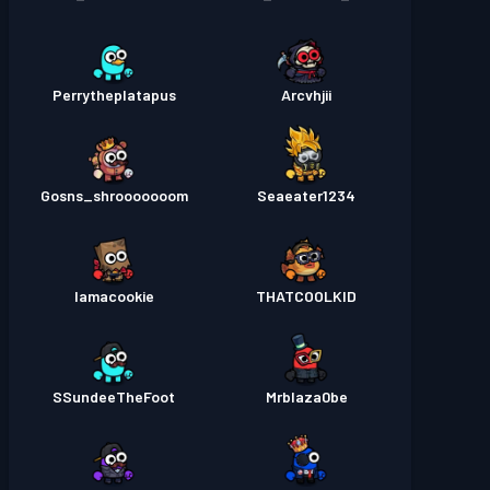
Perrytheplatapus
Arcvhjii
Gosns_shrooooooom
Seaeater1234
Iamacookie
THATCOOLKID
SSundeeTheFoot
Mrblaza0be