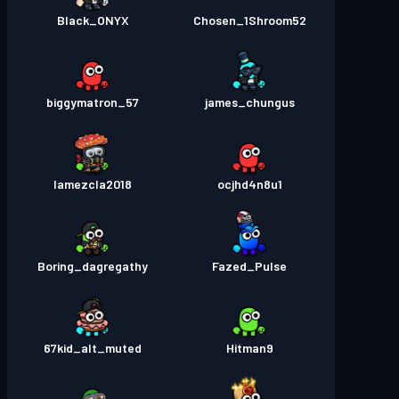
Black_ONYX
Chosen_1Shroom52
biggymatron_57
james_chungus
lamezcla2018
ocjhd4n8u1
Boring_dagregathy
Fazed_Pulse
67kid_alt_muted
Hitman9