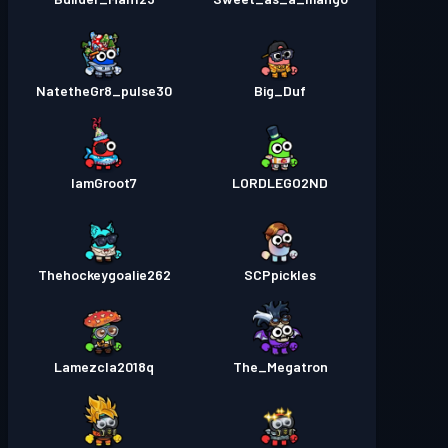
NatetheGr8_pulse30
Big_Duf
IamGroot7
LORDLEGO2ND
Thehockeygoalie262
SCPpickles
Lamezcla2018q
The_Megatron