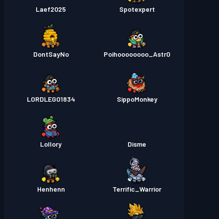
Laef2025
Spotexpert
DontSayNo
Poihoooooooo_Astr0
LORDLEGO1834
SippoMonkey
Lollory
Disme
Henhenn
Terrific_Warrior