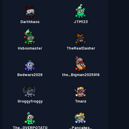
Darthkaos
JTM123
Hxboxmaster
TheRealDasher
Bedwars2026
the_Bigman2025916
Groggyfroggy
Tmarz
The_OVERPOTATO
_Pancakes_