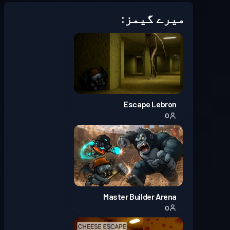
میرے گیمز:
Escape Lebron
0
Master Builder Arena
0