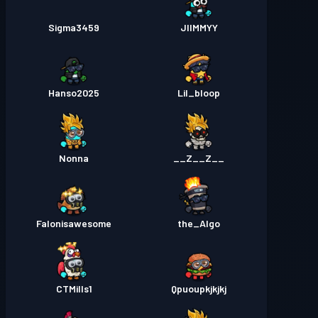
Sigma3459
JIIMMYY
Hanso2025
Lil_bloop
Nonna
__Z__Z__
Falonisawesome
the_Algo
CTMills1
Qpuoupkjkjkj