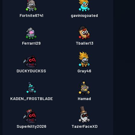
Fortnite6741
gavinisgoated
Ferrarri29
Tballer13
DUCKYDUCKSS
Gray46
KADEN_FROSTBLADE
Hamad
Superkitty2026
TazerFaceXD