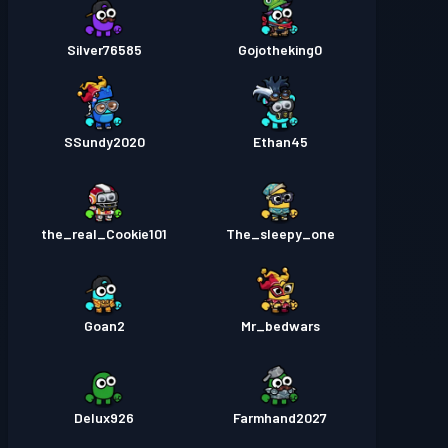
Silver76585
Gojotheking0
SSundy2020
Ethan45
the_real_Cookie101
The_sleepy_one
Goan2
Mr_bedwars
Delux926
Farmhand2027