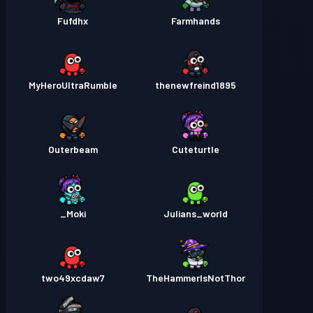
Fufdhx
Farmhands
MyHeroUltraRumble
thenewfreind1895
Outerbeam
Cuteturtle
Moki_
Julians_world
two49xcdaw7
TheHammerIsNotThor