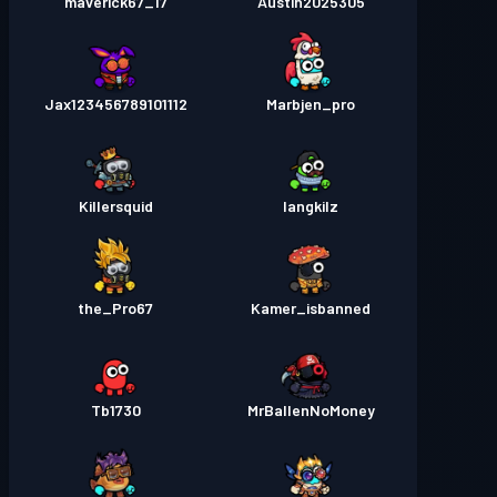
maverick67_17
Austin2025305
Jax123456789101112
Marbjen_pro
Killersquid
langkilz
the_Pro67
Kamer_isbanned
Tb1730
MrBallenNoMoney