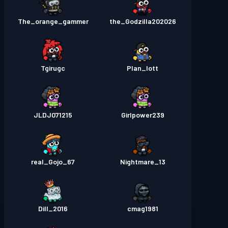
The_orange_gammer
the_Godzilla202026
Tgirugc
Plan_lott
JLDJ071215
Girlpower239
real_Gojo_67
Nightmare_13
Dill_2016
cmag1981