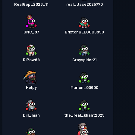
RealGop_2026_11
real_Jace2025770
UNC_97
BrixtonBEEGOD9999
RiPow64
Grayspider21
Helpy
Marlon_00600
Dill_man
the_real_khant2025