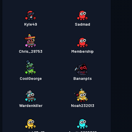
Kyle49
Sadmad
Chris_29753
Membership
CoolGeorge
Bananpts
Wardenkiller
Noah232013