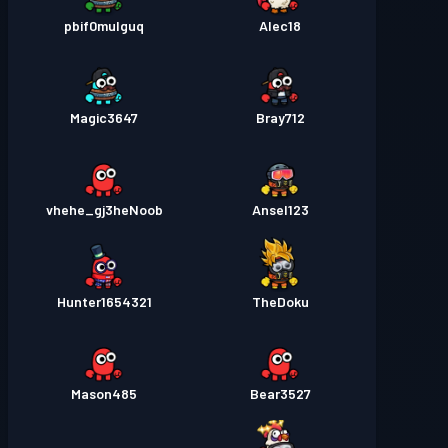
pbif0mulguq
Alec18
Magic3647
Bray712
vhehe_gj3heNoob
Ansel123
Hunter1654321
TheDoku
Mason485
Bear3527