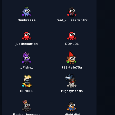
Sunbreeze
real_Jules2025177
judthesunfan
DOMLOL
_Fishy_
t22j4a1e70a
DENGER
MightyMantis
Boring_bossman
MightMini