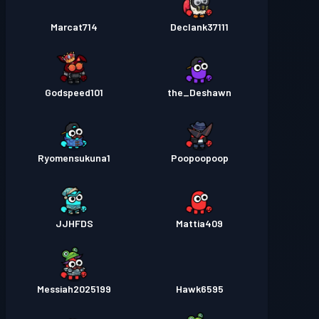
Marcat714
Declank37111
Godspeed101
the_Deshawn
Ryomensukuna1
Poopoopoop
JJHFDS
Mattia409
Messiah2025199
Hawk6595