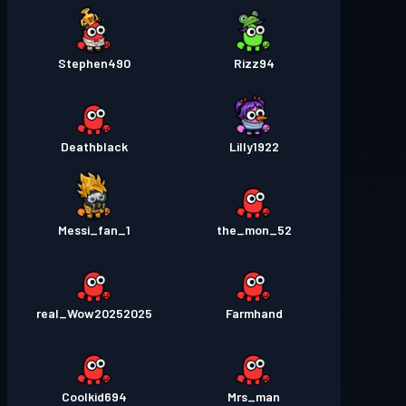
Stephen490
Rizz94
Deathblack
Lilly1922
Messi_fan_1
the_mon_52
real_Wow20252025
Farmhand
Coolkid694
Mrs_man