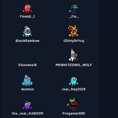
Firekill_1
_Fin_
BlackRainbow
03rhiy0rf4oj
SSundee16
MRWHITEDINO_WOLF
kosmos
real_Ray2026
the_real_KABOOM
Progamer995