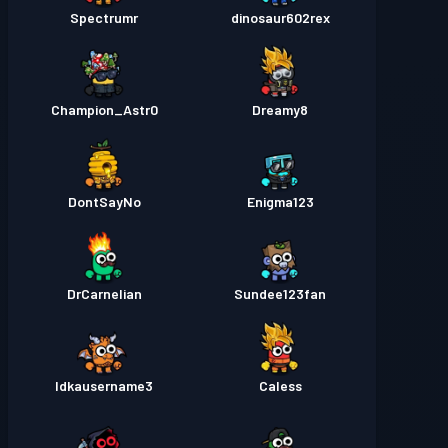
Spectrumr
dinosaur602rex
Champion_Astr0
Dreamy8
DontSayNo
Enigma123
DrCarnelian
Sundee123fan
Idkausername3
Caless