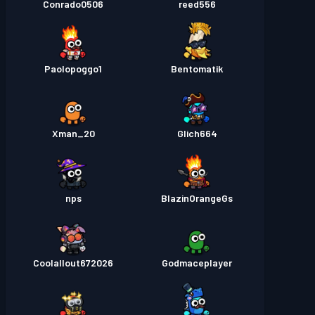
Conrado0506
reed556
Paolopoggo1
Bentomatik
Xman_20
Glich664
nps
BlazinOrangeGs
Coolallout672026
Godmaceplayer