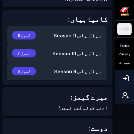
کامیابیاں:
UR
Season 11
بیٹل پاس
لیول 8
Terms
Season 10
بیٹل پاس
لیول 7
Privacy
سپورٹ
Season 9
بیٹل پاس
لیول 5
میرے گیمز:
ابھی کوئی گیم نہیں!
دوست: