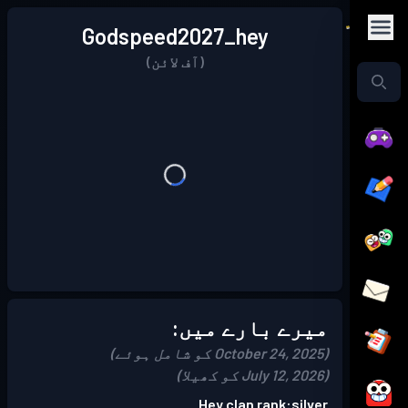
Godspeed2027_hey
(آف لائن)
میرے بارے میں:
(October 24, 2025 کو شامل ہوئے)
(July 12, 2026 کو کھیلا)
Hey clan rank:silver