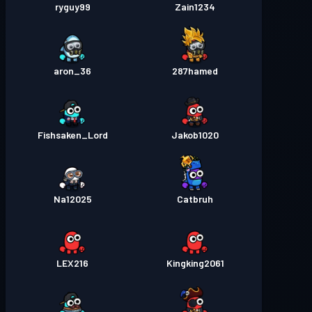
ryguy99
Zain1234
aron_36
287hamed
Fishsaken_Lord
Jakob1020
Na12025
Catbruh
LEX216
Kingking2061