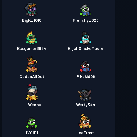
BigK_1018
Frenchy_328
Ecsgamer8654
ElijahSmokeMoore
CadenAllOut
Pikakid06
Wenbu__
Werty344
1VOID1
IceFrost