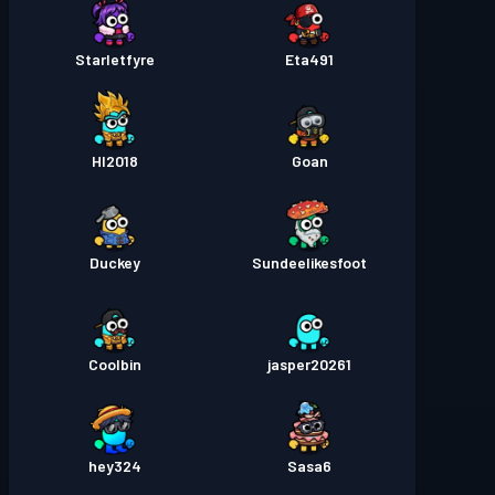
Starletfyre
Eta491
HI2018
Goan
Duckey
Sundeelikesfoot
Coolbin
jasper20261
hey324
Sasa6