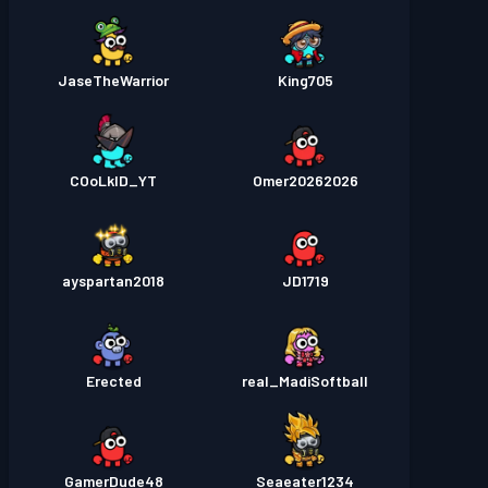
JaseTheWarrior
King705
COoLkID_YT
Omer20262026
ayspartan2018
JD1719
Erected
real_MadiSoftball
GamerDude48
Seaeater1234