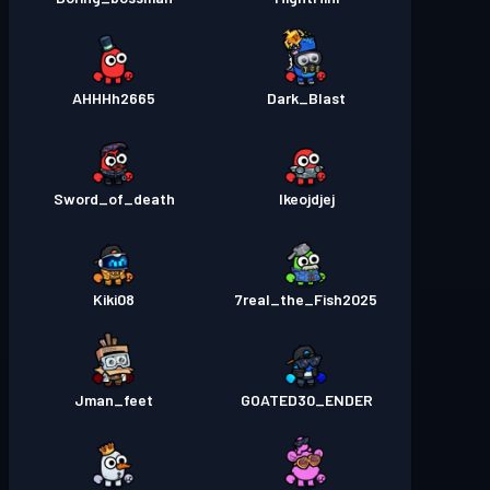
AHHHh2665
Dark_Blast
Sword_of_death
Ikeojdjej
Kiki08
7real_the_Fish2025
Jman_feet
GOATED30_ENDER