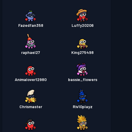
Fazedfan358
Luffy20206
raphael27
King275498
Animalover12980
bassie_flowers
Chrismaster
Riv10playz