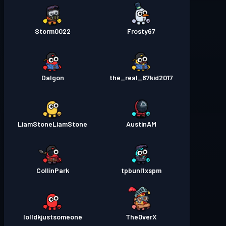
Storm0022
Frosty67
Dalgon
the_real_67kid2017
LiamStoneLiamStone
AustinAM
CollinPark
tpbunl1xspm
lolIdkjustsomeone
The0verX