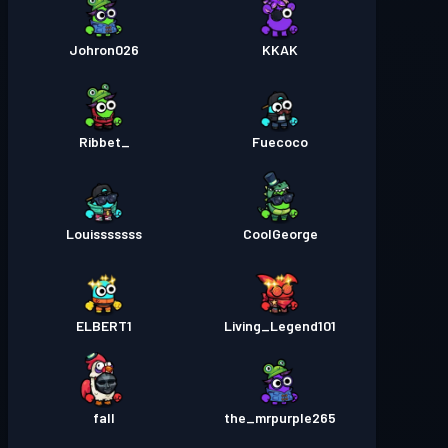
Johron026
KKAK
_Ribbet
Fuecoco
Louisssssss
CoolGeorge
ELBERT1
Living_Legend101
fall
the_mrpurple265