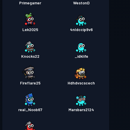
Primegamer
WestonD
Lek2025
4nldccip9v6
Knocks22
idklife_
Fireflare25
Hdhdvscscech
real_Noob67
Marsbars2124