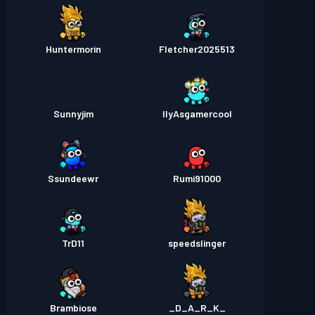
Huntermorin
Fletcher2025513
Sunnyjim
IlyAsgamercool
Ssundeewr
Rumi91000
TrD11
speedslinger
Brambiose
_D_A_R_K_