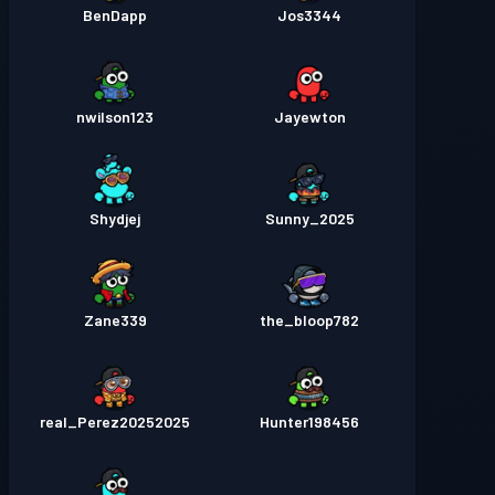
BenDapp
Jos3344
nwilson123
Jayewton
Shydjej
Sunny_2025
Zane339
the_bloop782
real_Perez20252025
Hunter198456