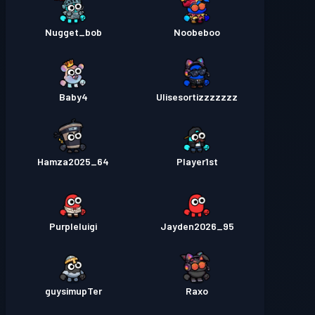
Nugget_bob
Noobeboo
Baby4
Ulisesortizzzzzzz
Hamza2025_64
Player1st
Purpleluigi
Jayden2026_95
guysimupTer
Raxo