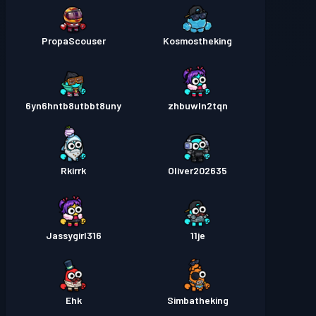
PropaScouser
Kosmostheking
6yn6hntb8utbbt8uny
zhbuwln2tqn
Rkirrk
Oliver202635
Jassygirl316
11je
Ehk
Simbatheking