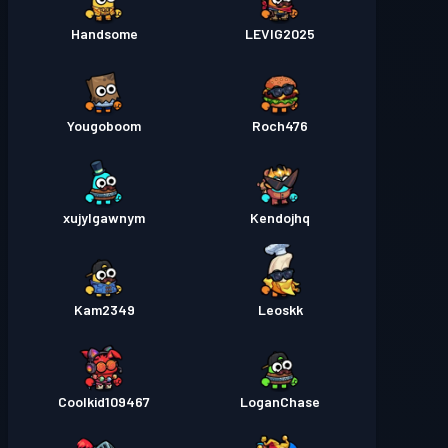
Handsome
LEVIG2025
Yougoboom
Roch476
xujylgawnym
Kendojhq
Kam2349
Leoskk
Coolkid109467
LoganChase