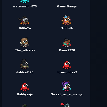
watermelon675
GamerGauge
Biffle24
Nxihbdh
The_ultrarex
Rams2226
dabfoot123
Ilovesundee9
Babbysaja
Sweet_as_a_mango