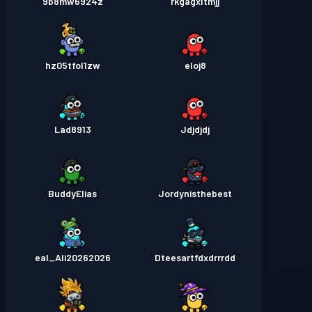
9b8mw6924z
rkgagxltmjj
hz05tfol1zw
eloj8
Lad8913
Jdjdjdj
BuddyElias
Jordynisthebest
eal_Ali20262026
Dteesartfdxdrrrdd