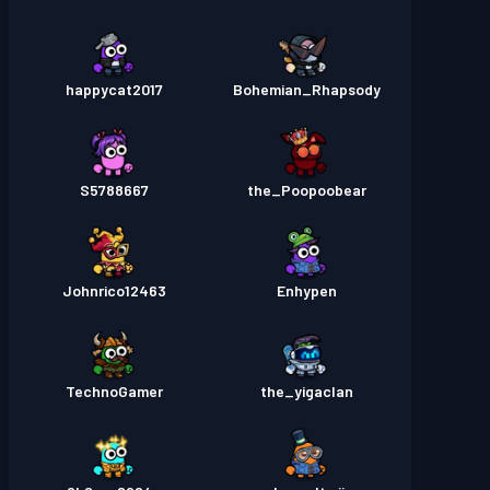
happycat2017
Bohemian_Rhapsody
S5788667
the_Poopoobear
Johnrico12463
Enhypen
TechnoGamer
the_yigaclan