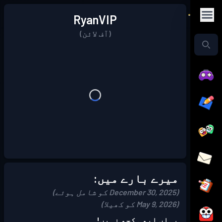
RyanVIP
(آف لائن)
میرے بارے میں:
(December 30, 2025 کو شامل ہوئے)
(May 9, 2026 کو کھیلا)
یہاں ابھی کچھ نہیں!