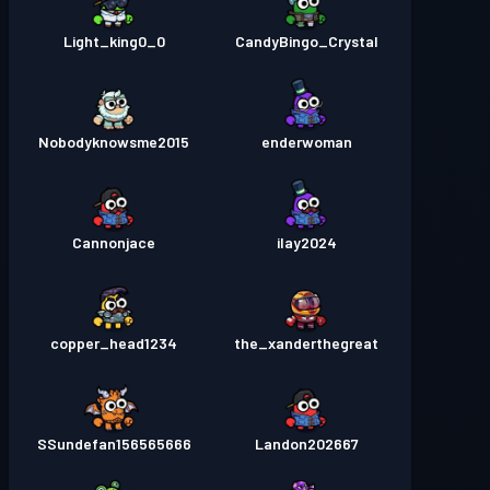
Light_king0_0
CandyBingo_Crystal
Nobodyknowsme2015
enderwoman
Cannonjace
ilay2024
copper_head1234
the_xanderthegreat
SSundefan156565666
Landon202667