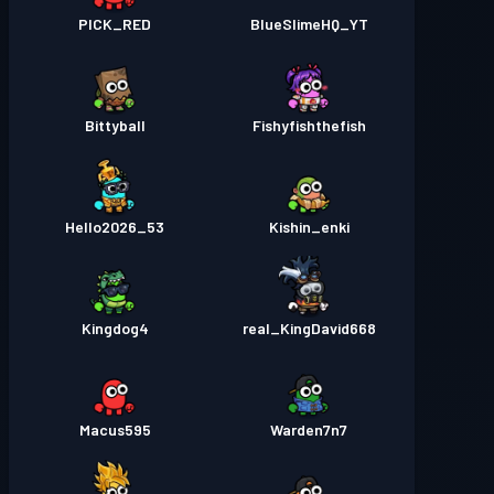
PICK_RED
BlueSlimeHQ_YT
Bittyball
Fishyfishthefish
Hello2026_53
Kishin_enki
Kingdog4
real_KingDavid668
Macus595
Warden7n7