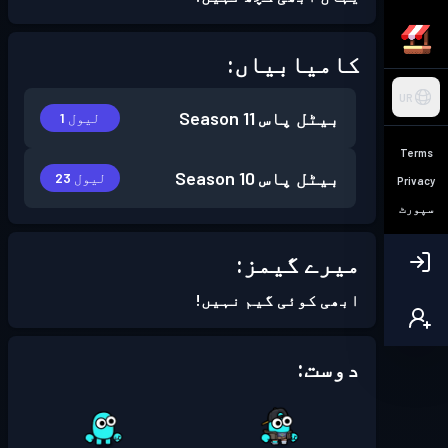
کامیابیاں:
UR
Season 11
بیٹل پاس
لیول 1
Terms
Season 10
بیٹل پاس
لیول 23
Privacy
سپورٹ
میرے گیمز:
ابھی کوئی گیم نہیں!
دوست: