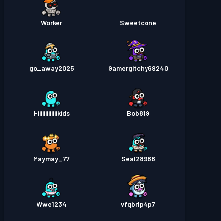
Worker
Sweetcone
go_away2025
Gamergitchy69240
Hiiiiiiiiiiiiikids
Bob819
Maymay_77
Seal28988
Wwe1234
vfqbrlp4p7