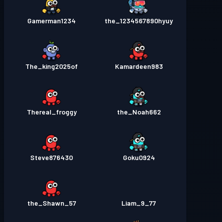
Gamerman1234
the_1234567890hyuy
The_king2025of
Kamardeen983
Thereal_froggy
the_Noah662
Steve876430
Goku0924
the_Shawn_57
Liam_9_77