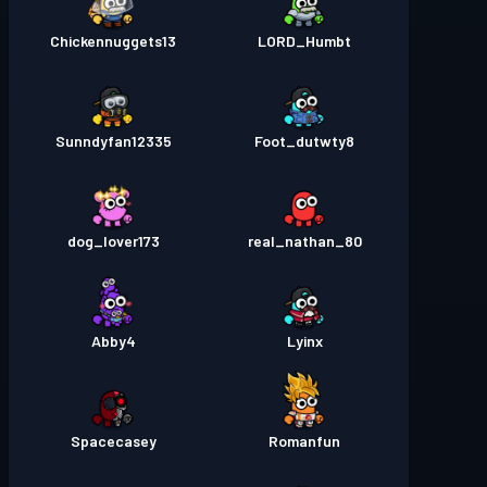
Chickennuggets13
LORD_Humbt
Sunndyfan12335
Foot_dutwty8
dog_lover173
real_nathan_80
Abby4
Lyinx
Spacecasey
Romanfun