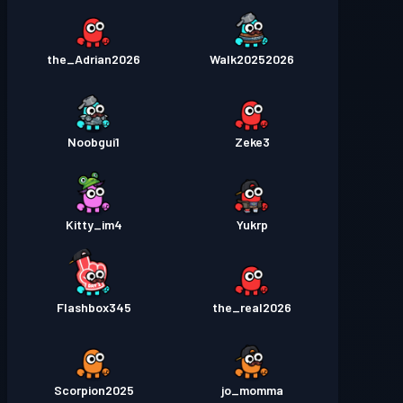
the_Adrian2026
Walk20252026
Noobgui1
Zeke3
Kitty_im4
Yukrp
Flashbox345
the_real2026
Scorpion2025
jo_momma