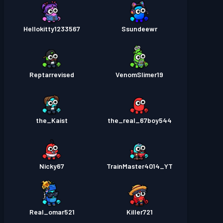
Hellokitty1233567
Ssundeewr
Reptarrevised
VenomSlimer19
the_Kaist
the_real_67boy544
Nicky67
TrainMaster4014_YT
Real_omar521
Killer721