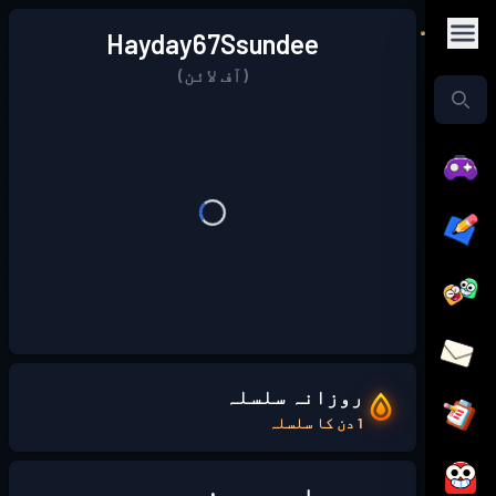
Hayday67Ssundee
(آف لائن)
روزانہ سلسلہ
1 دن کا سلسلہ
میرے بارے میں: