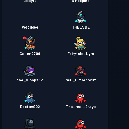
Zoey19
Dinospine
Wqqjejee
THE_SDE
Callen2709
Fairytale_Lyra
the_bloop782
real_Littleghost
Easton902
The_real_2keys