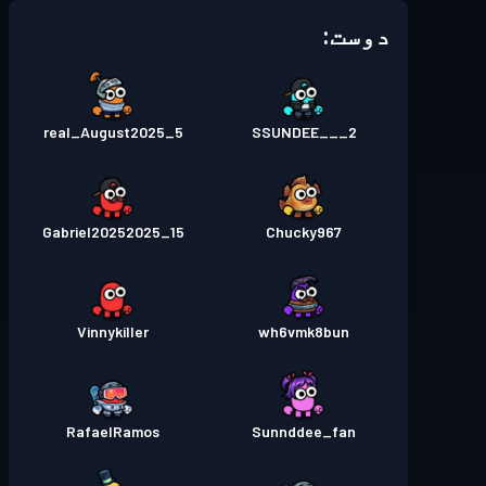
دوست:
real_August2025_5
SSUNDEE___2
Gabriel20252025_15
Chucky967
Vinnykiller
wh6vmk8bun
RafaelRamos
Sunnddee_fan