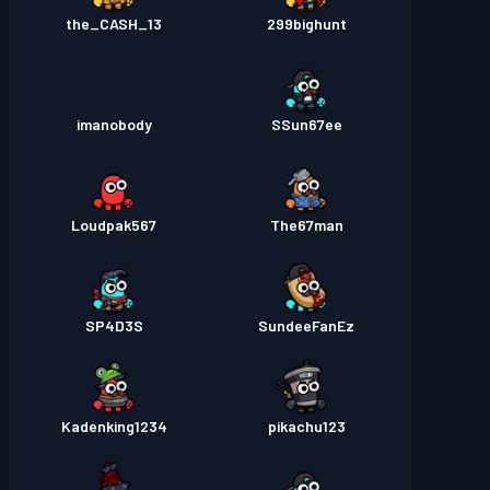
the_CASH_13
299bighunt
imanobody
SSun67ee
Loudpak567
The67man
SP4D3S
SundeeFanEz
Kadenking1234
pikachu123