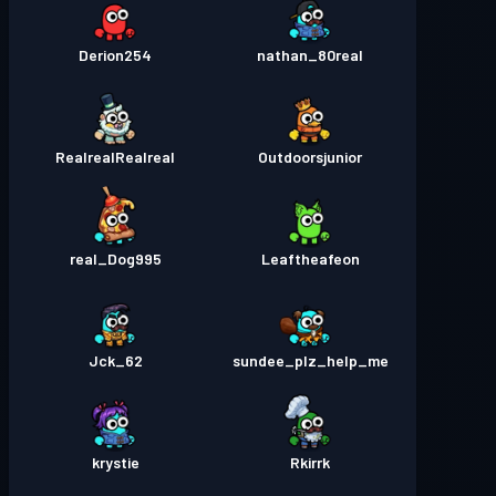
Derion254
nathan_80real
RealrealRealreal
Outdoorsjunior
real_Dog995
Leaftheafeon
Jck_62
sundee_plz_help_me
krystie
Rkirrk