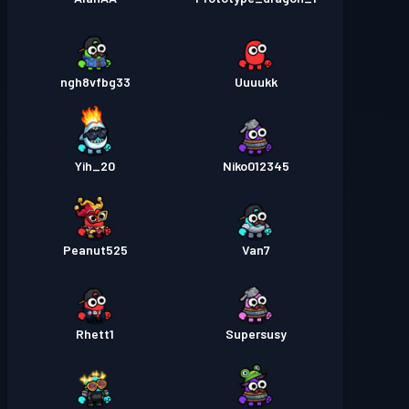
ngh8vfbg33
Uuuukk
Yih_20
Niko012345
Peanut525
Van7
Rhett1
Supersusy