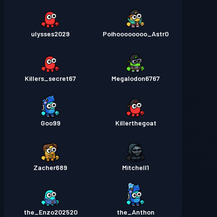
ulysses2029
Poihoooooooo_Astr0
Killers_secret67
Megalodon6767
Goo99
Killerthegoat
Zacher689
Mitchell1
the_Enzo202520
the_Anthon