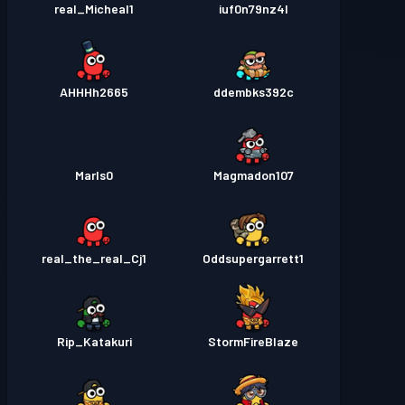
real_Micheal1
iuf0n79nz4l
AHHHh2665
ddembks392c
Marls0
Magmadon107
real_the_real_Cj1
Oddsupergarrett1
Rip_Katakuri
StormFireBlaze