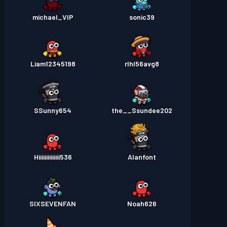
michael_VIP
sonic39
Liam12345198
rlhl56avg8
SSunny654
the__Ssundee202
Hiiiiiiiiiiiiii536
Alanfont
SIXSEVENFAN
Noah626