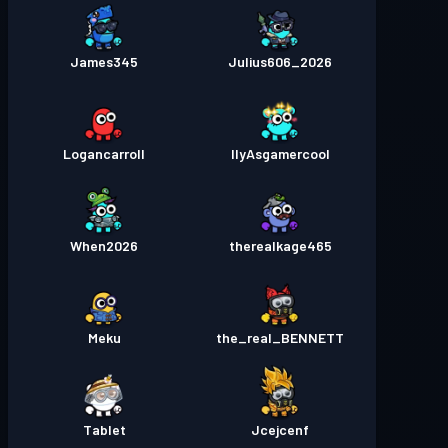
James345
Julius606_2026
Logancarroll
IlyAsgamercool
When2026
therealkage465
Meku
the_real_BENNETT
Tablet
Jcejcenf