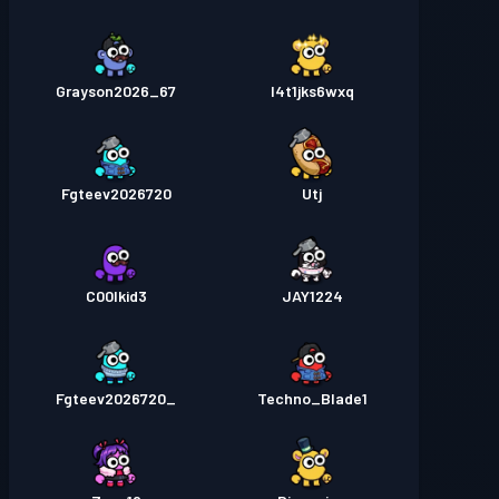
Grayson2026_67
l4t1jks6wxq
Fgteev2026720
Utj
C00lkid3
JAY1224
_Fgteev2026720
Techno_Blade1