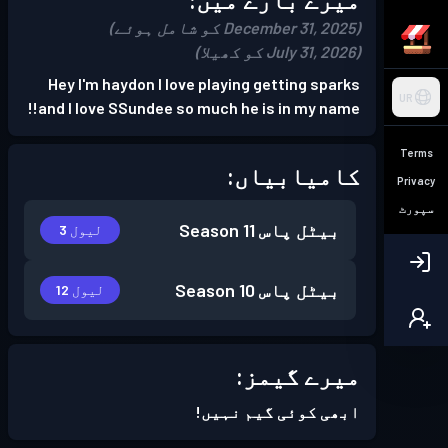
(December 31, 2025 کو شامل ہوئے)
(July 31, 2026 کو کھیلا)
Hey I'm haydon I love playing getting sparks
UR
and I love SSundee so much he is in my name!!
Terms
کامیابیاں:
Privacy
سپورٹ
Season 11
بیٹل پاس
لیول 3
Season 10
بیٹل پاس
لیول 12
میرے گیمز:
ابھی کوئی گیم نہیں!