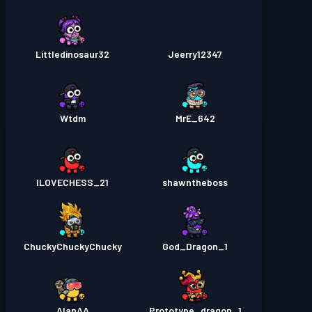
Littledinosaur32
Jeerry12347
Wtdm
MrE_642
ILOVECHESS_21
shawntheboss
ChuckyChuckyChucky
God_Dragon_1
AlanAA
Prototype_dragon_1