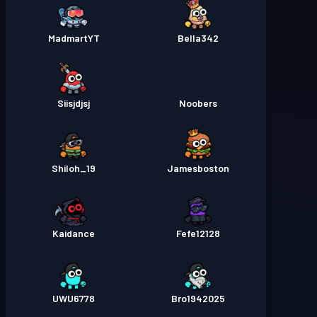
MadmartYT
Bella342
Siisjdjsj
Noobers
Shiloh_19
Jamesboston
Kaidance
Fefe12128
UWU6778
Bro1942025