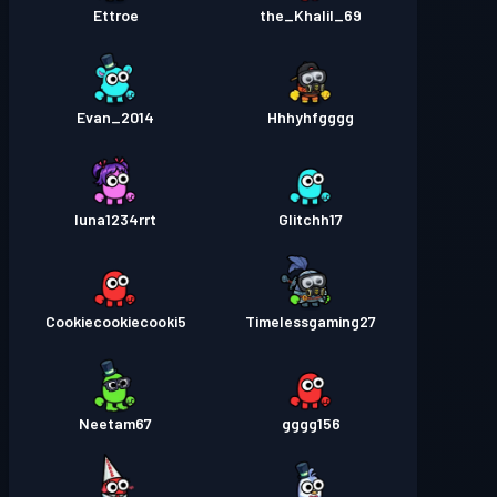
Ettroe
the_Khalil_69
Evan_2014
Hhhyhfgggg
luna1234rrt
Glitchh17
Cookiecookiecooki5
Timelessgaming27
Neetam67
gggg156