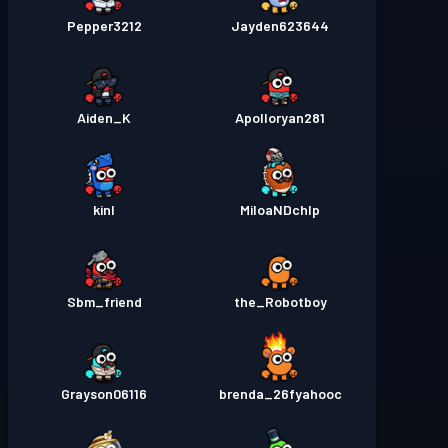
Pepper3212
Jayden623644
Aiden_K
Apolloryan281
kinl
MiloaNDchlp
Sbm_friend
the_Robotboy
Grayson06116
brenda_26fyahooc