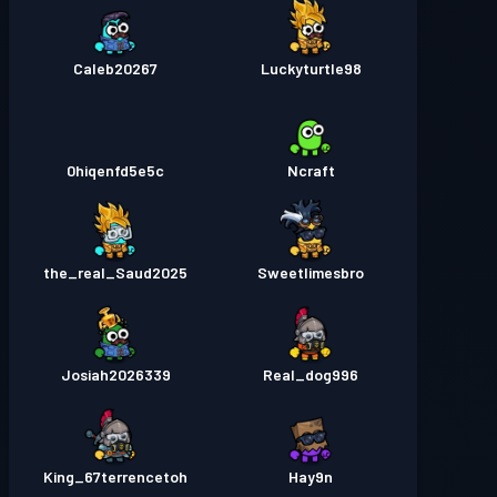
Caleb20267
Luckyturtle98
0hiqenfd5e5c
Ncraft
the_real_Saud2025
Sweetlimesbro
Josiah2026339
Real_dog996
King_67terrencetoh
Hay9n