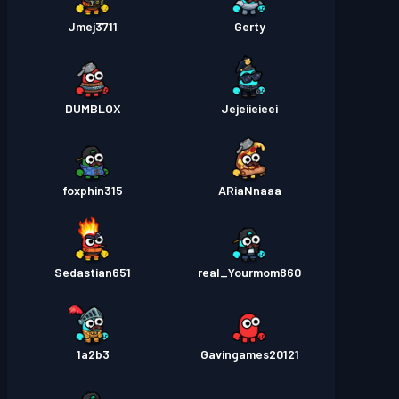
Jmej3711
Gerty
DUMBLOX
Jejeiieieei
foxphin315
ARiaNnaaa
Sedastian651
real_Yourmom860
1a2b3
Gavingames20121