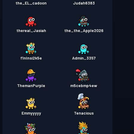
the_EL_cadoon
Judah6383
thereal_Jasiah
the_the_Apple2026
f1nlnsi2k5e
Admin_3357
ThemanPurple
m5cebmp4ew
Emmyyyyy
Tenacious