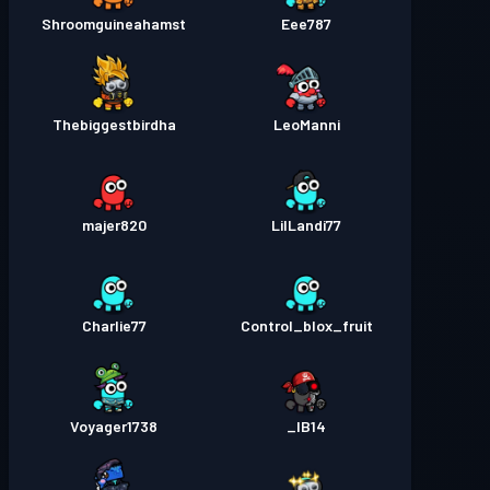
Shroomguineahamst
Eee787
Thebiggestbirdha
LeoManni
majer820
LilLandi77
Charlie77
Control_blox_fruit
Voyager1738
IB14_