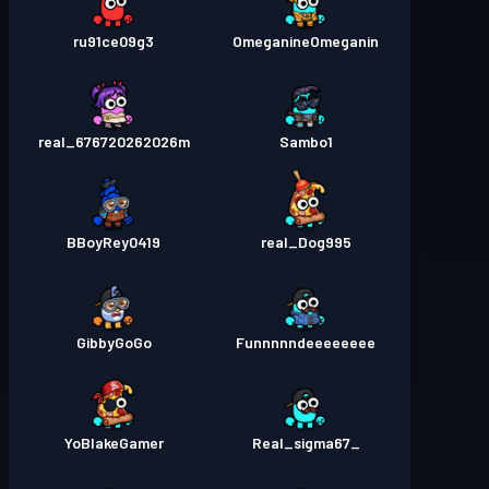
ru91ce09g3
OmeganineOmeganin
real_676720262026m
Sambo1
BBoyRey0419
real_Dog995
GibbyGoGo
Funnnnndeeeeeeee
YoBlakeGamer
_Real_sigma67