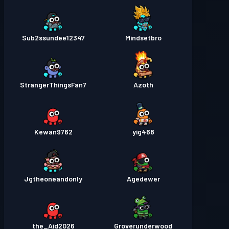
Sub2ssundee12347
Mindsetbro
StrangerThingsFan7
Azoth
Kewan9762
yig468
Jgtheoneandonly
Agedewer
the_Aid2026
Groverunderwood