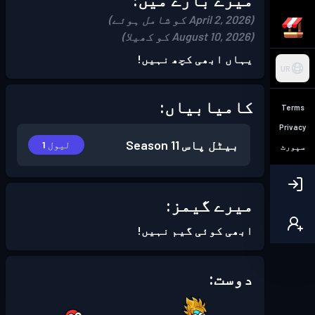
(April 2, 2026 کو شامل ہوئے)
(August 10, 2026 کو کھیلا)
یہاں ابھی کچھ نہیں!
UR
کامیابیاں:
Terms
Privacy
Season 11
بیٹل پاس
لیول 1
سپورٹ
میرے گیمز:
ابھی کوئی گیم نہیں!
دوست: