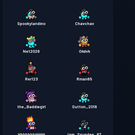
Spookylandino
Chavchav
Net2026
Okdvk
Rer123
Rman65
the_Baddiegirl
Sutton_2016
Hhhhhhhiiiiiiiiiii
Iam_Ssundee_67