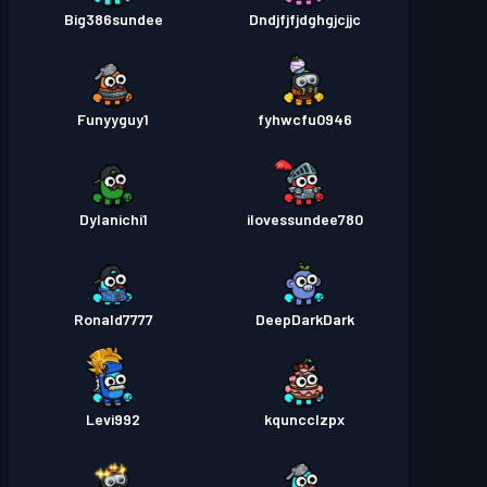
Big386sundee
Dndjfjfjdghgjcjjc
Funyyguy1
fyhwcfu0946
Dylanichi1
ilovessundee780
Ronald7777
DeepDarkDark
Levi992
kquncclzpx