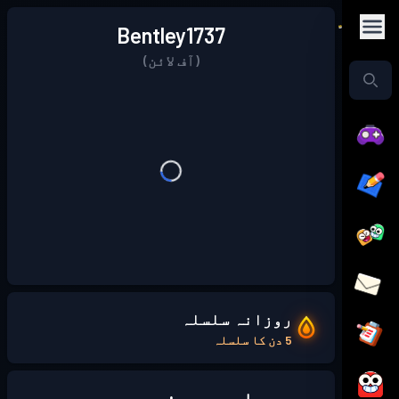
Bentley1737
(آف لائن)
روزانہ سلسلہ
5 دن کا سلسلہ
میرے بارے میں: