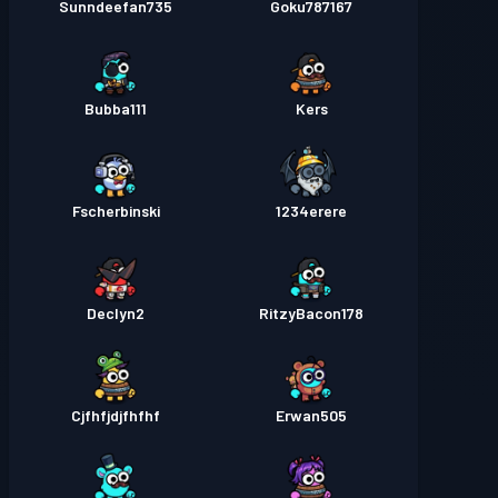
Sunndeefan735
Goku787167
Bubba111
Kers
Fscherbinski
1234erere
Declyn2
RitzyBacon178
Cjfhfjdjfhfhf
Erwan505