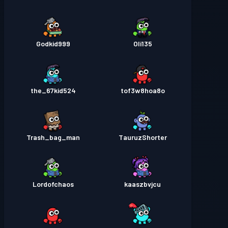
Godkid999
Oli135
the_67kid524
tof3w8hoa8o
Trash_bag_man
TauruzShorter
Lordofchaos
kaaszbvjcu