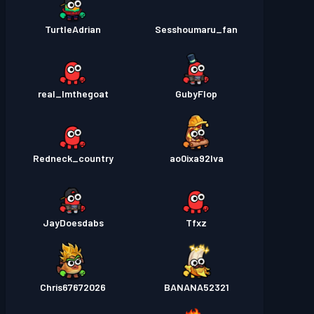
TurtleAdrian
Sesshoumaru_fan
real_Imthegoat
GubyFlop
Redneck_country
ao0ixa92lva
JayDoesdabs
Tfxz
Chris67672026
BANANA52321