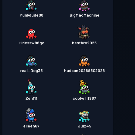
Punkdude08
BigMacMachine
kkdcssw96gc
bestbro2025
real_Dog35
Hudson20269502026
Zen111
coolwill1987
eileen67
Jui245