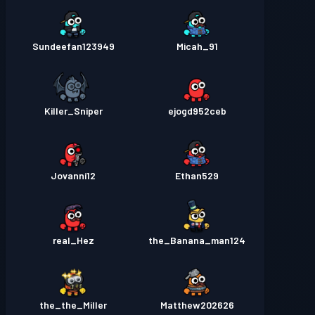
Sundeefan123949
Micah_91
Killer_Sniper
ejogd952ceb
Jovanni12
Ethan529
real_Hez
the_Banana_man124
the_the_Miller
Matthew202626