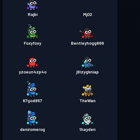
Rajbi
Mj02
Foxyfoxy
Bentleyhogg666
yzoeun4zp4o
j9lzygkniap
67god957
TheWan
deniromerog
1hayden