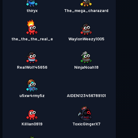
thiryx
The_mega_charazard
the_the_the_real_e
WaylonWeezy1005
RealWolf45656
NinjaNoah18
u5xw4rmy5z
AIDEN123456789101
Killian0919
ToxicGingerX7