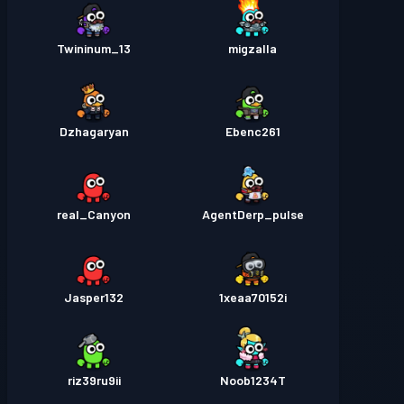
Twininum_13
migzalla
Dzhagaryan
Ebenc261
real_Canyon
AgentDerp_pulse
Jasper132
1xeaa70152i
riz39ru9ii
Noob1234T