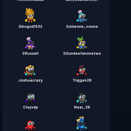
Dinogod1532
Someone_noone
SRussell
SSundeefanonetwo
Joshuacrazy
Trigga428
Clayvdp
Neal_36