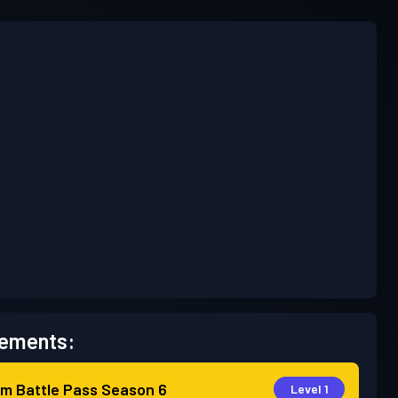
ements:
m Battle Pass
Season 6
Level 1