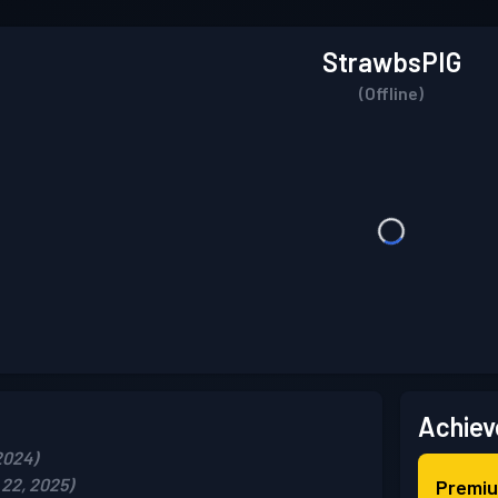
StrawbsPIG
(Offline)
Achiev
2024)
22, 2025)
Premiu