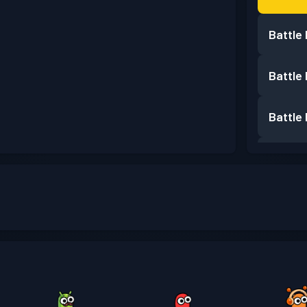
Battle
Battle
Battle
Battle