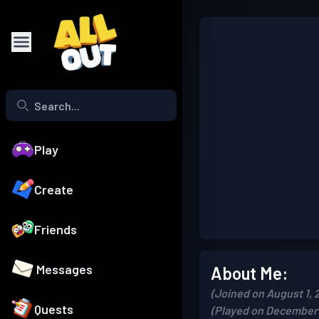
Play
Create
Friends
Messages
About Me:
(Joined on August 1, 
Quests
(Played on December 