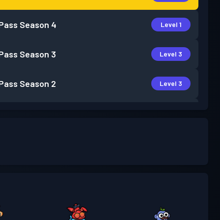
 Pass
Season 4
Level 1
 Pass
Season 3
Level 3
 Pass
Season 2
Level 3
 Pass
Season 1
Level 1