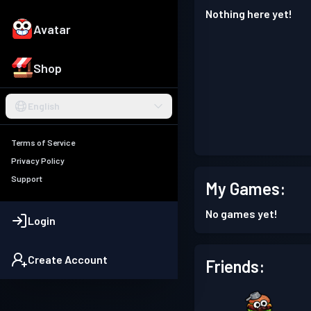
Nothing here yet!
Avatar
Shop
English
Terms of Service
Privacy Policy
Support
My Games:
No games yet!
Login
Create Account
Friends: