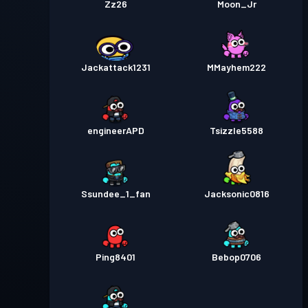
Zz26
Moon_Jr
Jackattack1231
MMayhem222
engineerAPD
Tsizzle5588
Ssundee_1_fan
Jacksonic0816
Ping8401
Bebop0706