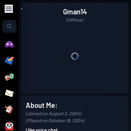
Gman14
(Offline)
About Me:
(Joined on August 2, 2024)
(Played on October 18, 2024)
I like voice chat