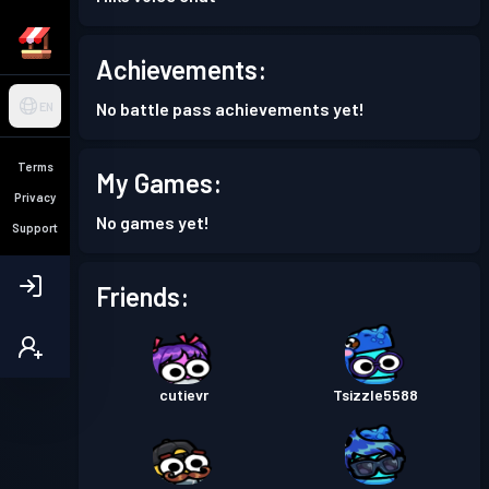
Achievements:
No battle pass achievements yet!
EN
Terms
My Games:
Privacy
No games yet!
Support
Friends:
cutievr
Tsizzle5588