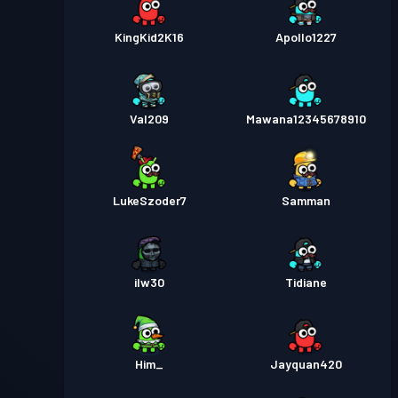
KingKid2K16
Apollo1227
Val209
Mawana12345678910
LukeSzoder7
Samman
ilw30
Tidiane
Him_
Jayquan420