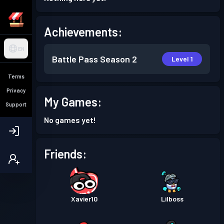
Achievements:
EN
Battle Pass
Season 2
Level 1
Terms
Privacy
My Games:
Support
No games yet!
Friends:
Xavier10
Lilboss