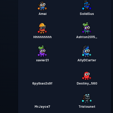
Amai
SolidSus
Hhhhhhhhh
Ashton2015_
xavier21
AllyDCarter
6pylbao2s9f
Destiny_560
MrJayce7
Tristounet