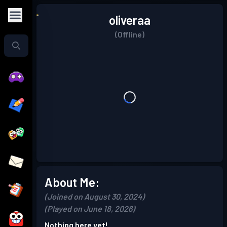
oliveraa
(Offline)
About Me:
(Joined on August 30, 2024)
(Played on June 18, 2026)
Nothing here yet!