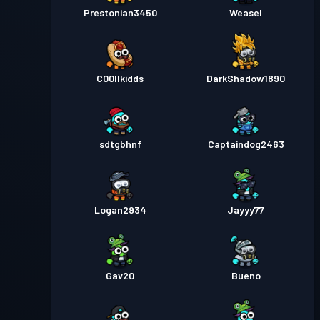
Prestonian3450
Weasel
C00llkidds
DarkShadow1890
sdtgbhnf
Captaindog2463
Logan2934
Jayyy77
Gav20
Bueno