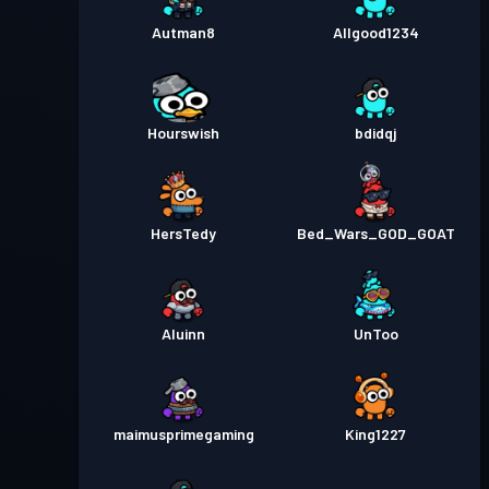
Autman8
Allgood1234
Hourswish
bdidqj
HersTedy
Bed_Wars_GOD_GOAT
Aluinn
UnToo
maimusprimegaming
King1227