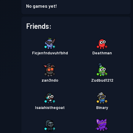
No games yet!
Friends:
Ficjenfnduvuhfbhd
Deathman
zan3ndo
Zudbud1212
Isaiahisthegoat
Binary