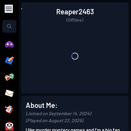
Reaper2463
(Offline)
About Me:
(Joined on September 14, 2024)
(Played on August 22, 2025)
I like murder mystery games and I’m a big fan