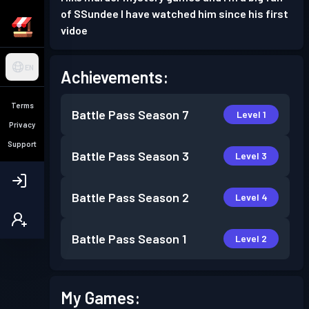
of SSundee I have watched him since his first
vidoe
EN
Achievements:
Terms
Battle Pass
Season 7
Level 1
Privacy
Support
Battle Pass
Season 3
Level 3
Battle Pass
Season 2
Level 4
Battle Pass
Season 1
Level 2
My Games: