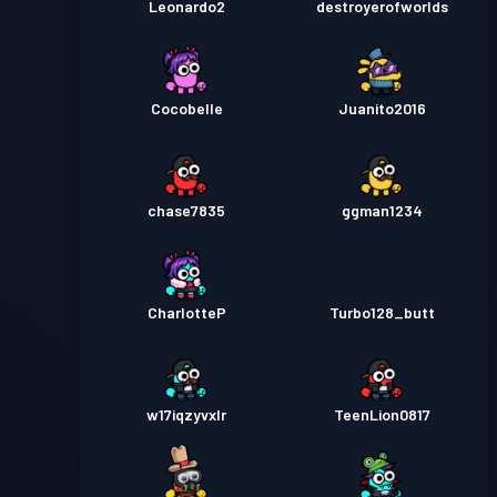
Leonardo2
destroyerofworlds
Cocobelle
Juanito2016
chase7835
ggman1234
CharlotteP
Turbo128_butt
w17iqzyvxlr
TeenLion0817