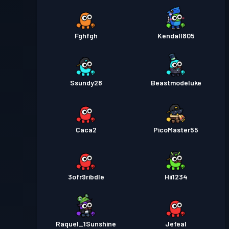
Fghfgh
Kendall805
Ssundy28
Beastmodeluke
Caca2
PicoMaster55
3ofr9ribdle
Hii1234
Raquel_1Sunshine
Jefeal