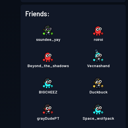
Battle Pass
Season 3
Level 8
Friends:
Battle Pass
Season 2
Level 5
ssundee_yay
roiroi
Battle Pass
Season 1
Level 1
Beyond_the_shadows
Vecnashand
BIGCHEEZ
Duckbuck
grayDudePT
Space_wolfpack