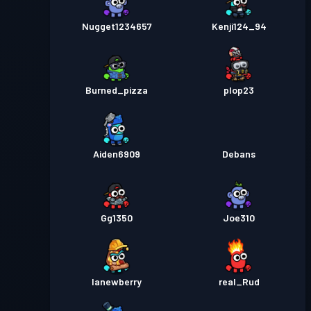
Nugget1234657
Kenji124_94
Burned_pizza
plop23
Aiden6909
Debans
Gg1350
Joe310
lanewberry
real_Rud