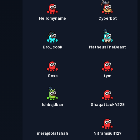
Hellomyname
Cyberbot
Bro_cook
MatheusTheBeast
Soxs
tym
Ishbsjdbsn
Shaqattack4329
merajdolatshah
Nitramsiul1127