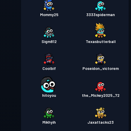
Mommy25
3333spiderman
Sigm812
Texasbutterball
Coolbif
Poseidon_victorem
hitoyou
the_Mickey2025_72
Mikhyih
Jaxattacks23