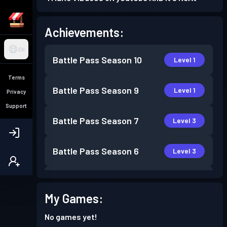
Achievements:
EN
Battle Pass
Season 10
Level 1
Terms
Battle Pass
Season 9
Level 1
Privacy
Support
Battle Pass
Season 7
Level 3
Battle Pass
Season 6
Level 3
Battle Pass
Season 5
Level 1
My Games:
Battle Pass
Season 4
Level 1
No games yet!