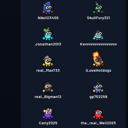
Niko123456
SkullFury321
Jonathan2013
Kevvvvvvvvvvvvvvvv
real_Max733
ILoveHotdogs
real_Bigman12
gp752256
Carly2025
the_real_Well2025