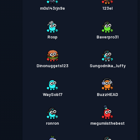
m0s143rjn9e
123el
Rosp
Baverpro31
Dinonuggets123
Sungodnika_luffy
WaySob17
BuzzHEAD
ronron
megumiisthebest