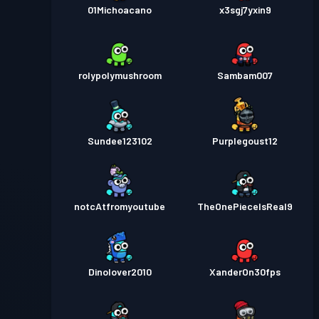
01Michoacano
x3sgj7yxin9
rolypolymushroom
Sambam007
Sundee123102
Purplegoust12
notcAtfromyoutube
TheOnePieceIsReal9
Dinolover2010
XanderOn30fps