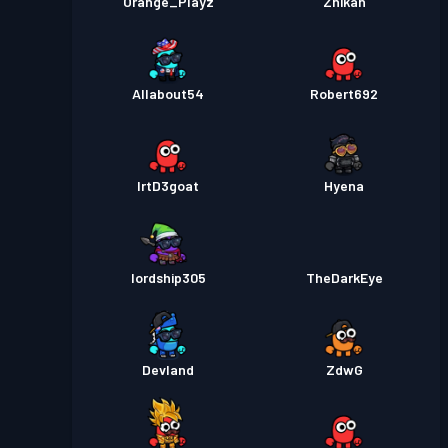
Orange_Playz
Zhikan
Allabout54
Robert692
lrtD3goat
Hyena
lordship305
TheDarkEye
Devland
ZdwG