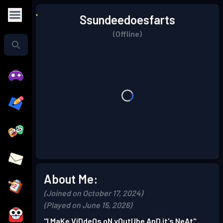
Ssundeedoesfarts
(Offline)
About Me:
(Joined on October 17, 2024)
(Played on June 15, 2026)
"I MaKe ViDdeOs oN yOutUbe AnD it's NeAt"