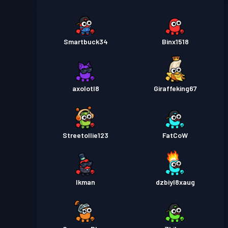
Smartbuck34
Binx1518
axolotl8
Giraffeking67
Streetollie123
FatCoW
Ikman
dzbiyl8xaug