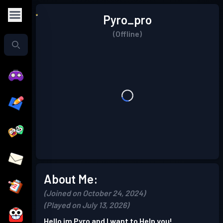
Pyro_pro
(Offline)
About Me:
(Joined on October 24, 2024)
(Played on July 13, 2026)
Hello im Pyro and I want to Help you!