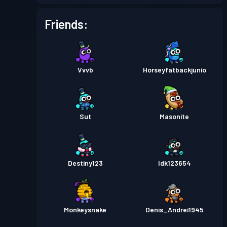
Friends:
Vvvb
Horseyfatbackjunio
Sut
Masonite
Destiny123
Idk123654
Monkeysnake
Denis_Andrei1945