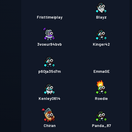
Fristtimeiplay
Blayz
3voeur94bvb
Kinger42
p60ja35o7m
EmmaGE
Kenley0614
Roedie
Chiran
Panda_87