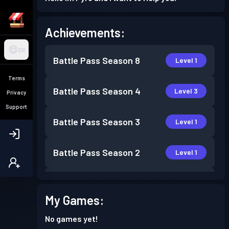
Achievements:
EN
Battle Pass
Season 8
Level 1
Terms
Battle Pass
Season 4
Level 3
Privacy
Support
Battle Pass
Season 3
Level 1
Battle Pass
Season 2
Level 1
Battle Pass
Season 1
Level 1
My Games:
No games yet!