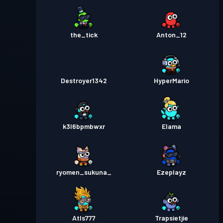
the_tick
Anton_12
Destroyer1342
HyperMario
k3l6bpmbwxr
Elama
ryomen_sukuna_
Ezeplayz
Atls777
Trapsietjie