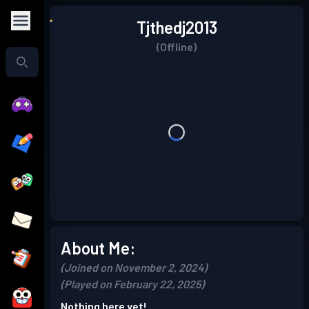
Tjthedj2013
(Offline)
About Me:
(Joined on November 2, 2024)
(Played on February 22, 2025)
Nothing here yet!