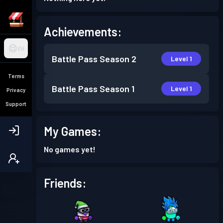
Achievements:
EN
Battle Pass
Season 2
Level 1
Terms
Battle Pass
Season 1
Level 1
Privacy
Support
My Games:
No games yet!
Friends: