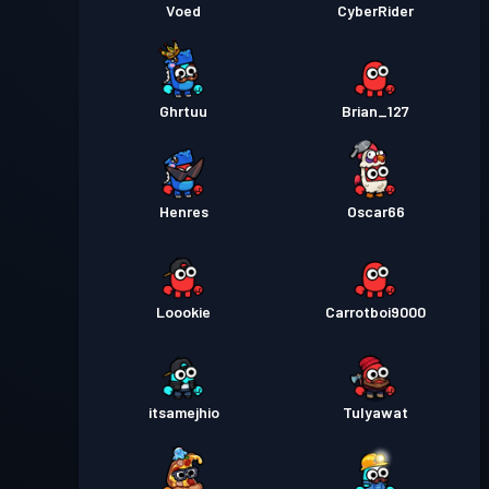
Voed
CyberRider
Ghrtuu
Brian_127
Henres
Oscar66
Loookie
Carrotboi9000
itsamejhio
Tulyawat