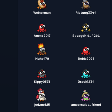
Weinerman
Riptung3344
Ammz2017
SavageKid_42bL
Nuke479
Bebis2025
Kippy0531
Drack1234
jodzmrk15
ameersaids_friend