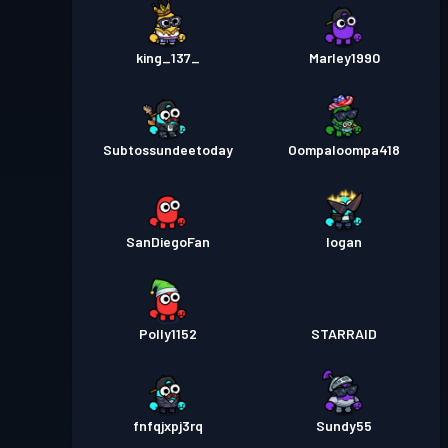
king_137_
Marley1990
Subtossundeetoday
Oompaloompa418
SanDiegoFan
Iogan
Polly1152
STARRAID
fnfqjxpj3rq
Sundy55