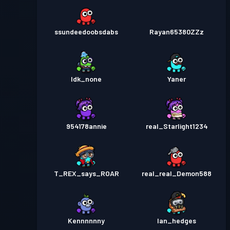
ssundeedoobsdabs
Rayan65380ZZz
Idk_none
Yaner
954178annie
real_Starlight1234
T_REX_says_ROAR
real_real_Demon588
Kennnnnny
Ian_hedges