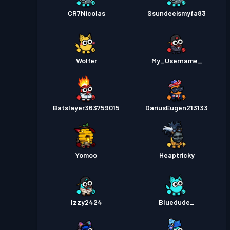
CR7Nicolas
Ssundeeismyfa83
Wolfer
My_Username_
Batslayer363759015
DariusEugen213133
Yomoo
Heaptricky
Izzy2424
Bluedude_