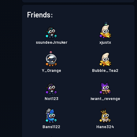
Battle Pass
Season 3
Level 5
Friends:
Battle Pass
Season 2
Level 1
ssundeeJrnuker
xjustx
Battle Pass
Season 1
Level 1
Y_Orange
Bubble_Tea2
Not123
iwant_revenge
Bans1122
Hane324