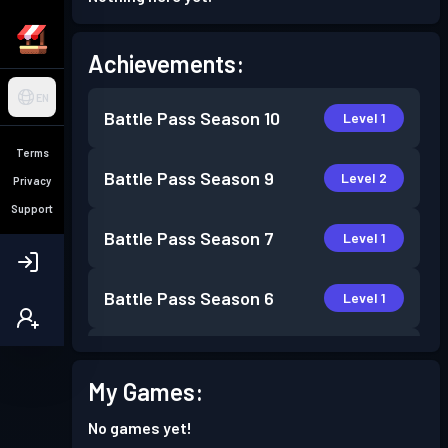
Achievements:
EN
Battle Pass
Season 10
Level 1
Terms
Battle Pass
Season 9
Level 2
Privacy
Support
Battle Pass
Season 7
Level 1
Battle Pass
Season 6
Level 1
Battle Pass
Season 5
Level 3
My Games:
Battle Pass
Season 4
Level 3
No games yet!