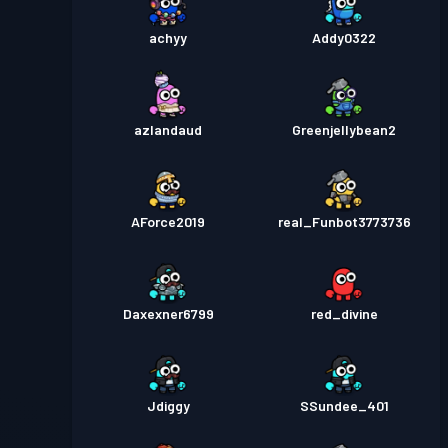
achyy
Addy0322
azlandaud
Greenjellybean2
AForce2019
real_Funbot3773736
Daxexner6799
red_divine
Jdiggy
SSundee_401