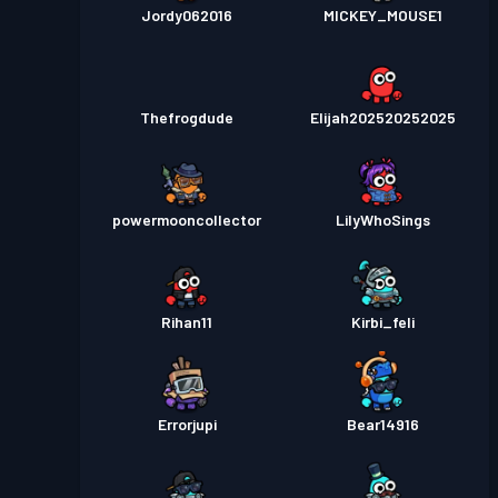
Jordy062016
MICKEY_MOUSE1
Thefrogdude
Elijah202520252025
powermooncollector
LilyWhoSings
Rihan11
Kirbi_feli
Errorjupi
Bear14916