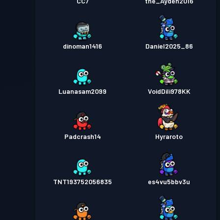
CC7
the_Ayden2016
dinoman1416
Daniel2025_86
Luanasam2099
VoidDili978KK
Padcrash14
Hyraroto
TNT193752056835
es4vu5bbv3u