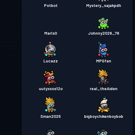
Potbot
Mystery_sajakpdh
Marls0
Johnny2026_76
Lucazz
MPGfan
uutyxxos12o
real_theAiden
Sman2025
bigboychikenboybob