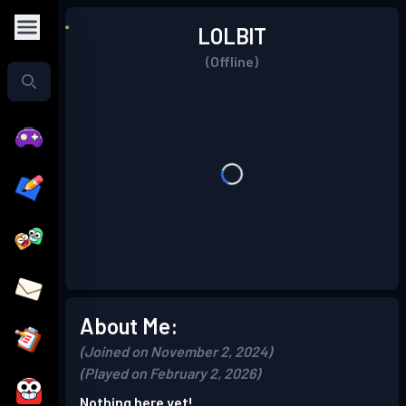
LOLBlT
(Offline)
About Me:
(Joined on November 2, 2024)
(Played on February 2, 2026)
Nothing here yet!