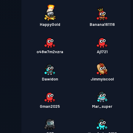
HappyGold
Banana161116
o48w7m2vzra
Aj1721
Dawidon
Jimmyiscool
Gman2025
Mar_super