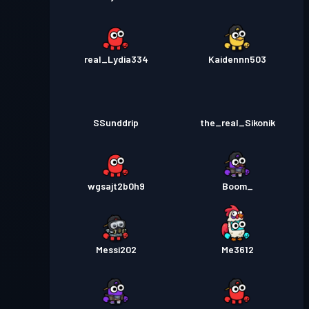
real_Lydia334
Kaidennn503
SSunddrip
the_real_Sikonik
wgsajt2b0h9
Boom_
Messi202
Me3612