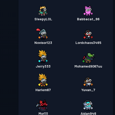
SleepyLOL
Babbacat_96
Novisor123
Lordchaos3465
Jerry333
Mohamed9067uu
Harlem67
Yuvan_7
Myr111
Aidan946