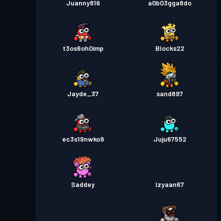
Juanny816
a0b03gga8do
t3os6oh0imp
Blocks22
Jayde_37
sand897
ec3s19nwko9
Juju67552
Saddey
Izyaan67