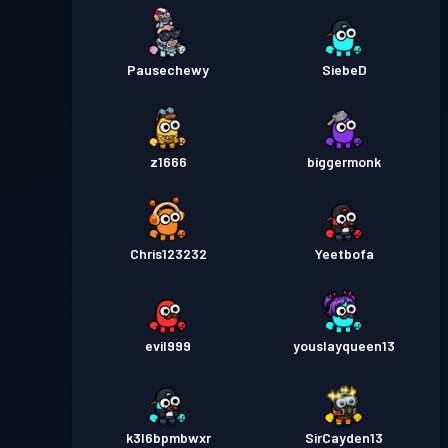
Pausechewy
SiebeD
z1666
biggermonk
Chris123232
Yeetbofa
evil999
youslayqueen13
k3l6bpmbwxr
SirCayden13