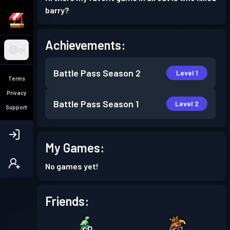
barry?
Achievements:
EN
Battle Pass
Season 2
Level 1
Terms
Privacy
Battle Pass
Season 1
Level 2
Support
My Games:
No games yet!
Friends: