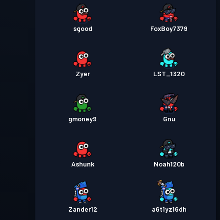
sgood
FoxBoy7379
Zyer
LST_1320
gmoney9
Gnu
Ashunk
Noah120b
Zander12
a6t1yz16dh