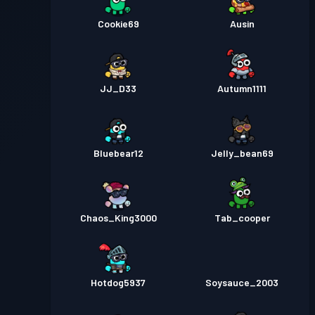
Cookie69
Ausin
JJ_D33
Autumn1111
Bluebear12
Jelly_bean69
Chaos_King3000
Tab_cooper
Hotdog5937
Soysauce_2003