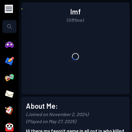
Imf
(Offline)
About Me:
(Joined on November 2, 2024)
(Played on May 27, 2025)
Hi there my favorit game in all out is who killed