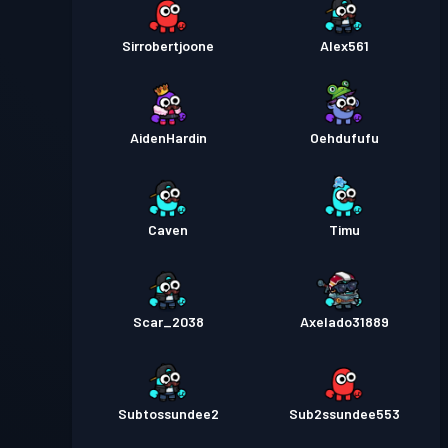
Sirrobertjoone
Alex561
AidenHardin
Oehdufufu
Caven
Timu
Scar_2038
Axelado31889
Subtossundee2
Sub2ssundee553