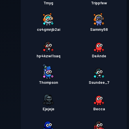
Tmyg
Trippfew
cs4gmnjb2ai
Sammy56
hp4kzwl1saq
DeAnde
Thompson
Ssundee_7
Ejejeje
Becca