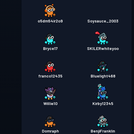
o5dm54ir2o9
Soysauce_2003
Bryce17
SKILERwhiteyoo
franco12435
Bluelight468
Willie10
Kirby12345
Domraph
BenjiFranklin