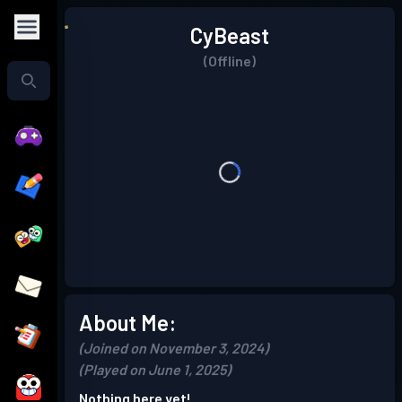
CyBeast
(Offline)
About Me:
(Joined on November 3, 2024)
(Played on June 1, 2025)
Nothing here yet!