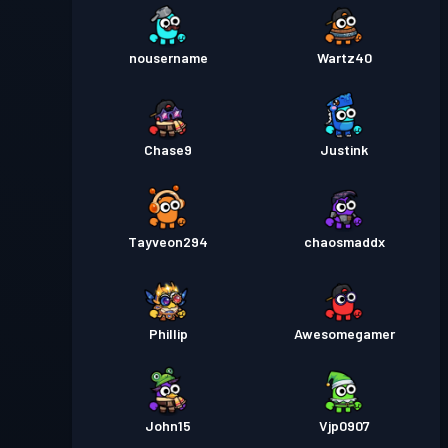
nousername
Wartz40
Chase9
Justink
Tayveon294
chaosmaddx
Phillip
Awesomegamer
John15
Vjp0907