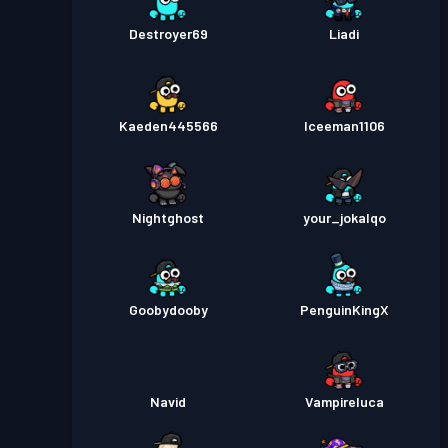
Destroyer69
Liadi
Kaeden445566
Iceeman1106
Nightghost
your_jokalqo
Goobydooby
PenguinKingX
Navid
Vampireluca