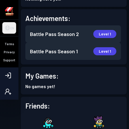
Achievements:
EN
Battle Pass
Season 2
Level 1
Terms
Battle Pass
Season 1
Level 1
Privacy
Support
My Games:
No games yet!
Friends: