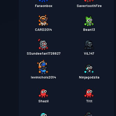
Faraonbox
SavertoothFire
CARD2014
Bean13
SSundeefan1726627
ViL147
levinichols2014
Ninjagodzila
Shazil
Tltt