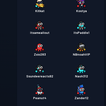
Kitkat
Kostya
Itsameallout
ItsPaddle1
Zxio283
NBnoahVIP
Ssundeereacts92
Naoh312
Peanut4
Zander12