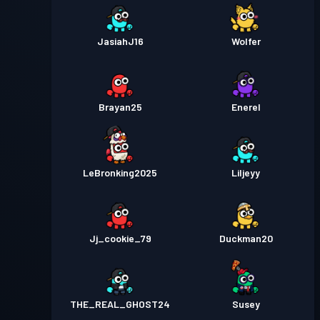
JasiahJ16
Wolfer
Brayan25
Enerel
LeBronking2025
Liljeyy
Jj_cookie_79
Duckman20
THE_REAL_GHOST24
Susey