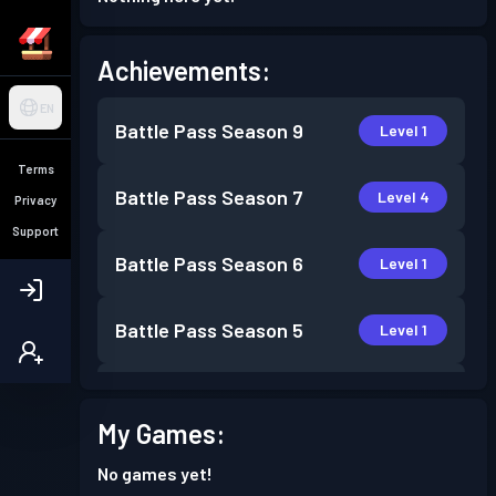
Achievements:
EN
Battle Pass
Season 9
Level 1
Terms
Battle Pass
Season 7
Level 4
Privacy
Support
Battle Pass
Season 6
Level 1
Battle Pass
Season 5
Level 1
Battle Pass
Season 4
Level 2
My Games:
Battle Pass
Season 3
Level 5
No games yet!