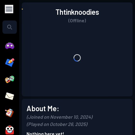
Thtinknoodies
(Offline)
About Me:
(Joined on November 10, 2024)
(Played on October 26, 2025)
Nothing here yet!