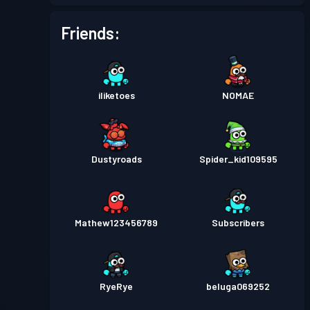
Battle Pass
Season 2
Level 3
Friends:
Battle Pass
Season 1
Level 1
iliketoes
NOMAE
Dustyroads
Spider_kid109595
Mathew123456789
Subscribers
RyeRye
beluga069252