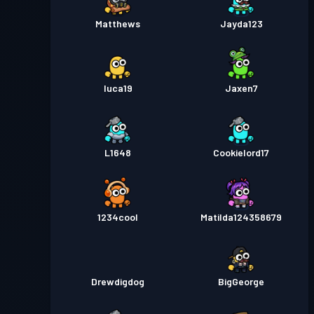
Matthews
Jayda123
luca19
Jaxen7
L1648
Cookielord17
1234cool
Matilda124358679
Drewdigdog
BigGeorge