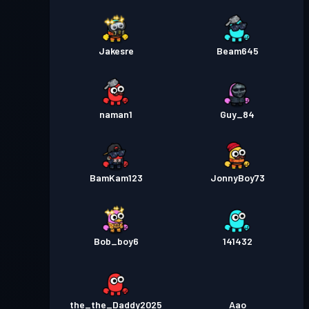
Jakesre
Beam645
naman1
Guy_84
BamKam123
JonnyBoy73
Bob_boy6
141432
the_the_Daddy2025
Aao