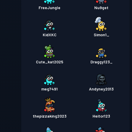
FreeJungle
Nu9get
KidXKC
Simon1_
Cute_kat2025
Draggy123_
meg7491
Andyney2013
thepizzaking2023
Heitor123