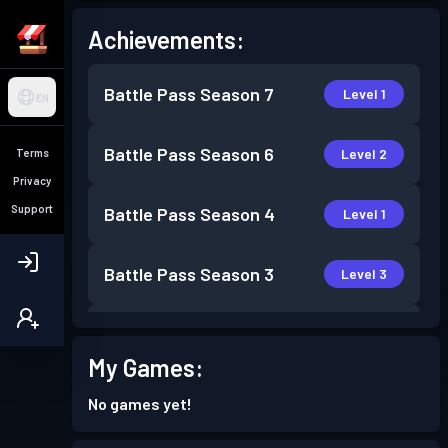
Achievements:
Battle Pass
Season 7
Level 1
EN
Battle Pass
Season 6
Level 2
Terms
Privacy
Support
Battle Pass
Season 4
Level 1
Battle Pass
Season 3
Level 3
Battle Pass
Season 2
Level 2
My Games:
Battle Pass
Season 1
Level 1
No games yet!