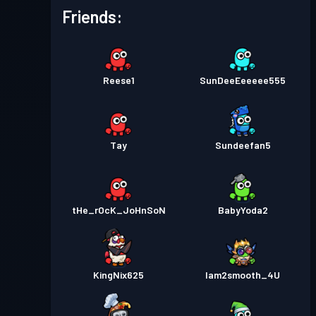
Friends:
Reese1
SunDeeEeeeee555
Tay
Sundeefan5
tHe_rOcK_JoHnSoN
BabyYoda2
KingNix625
Iam2smooth_4U