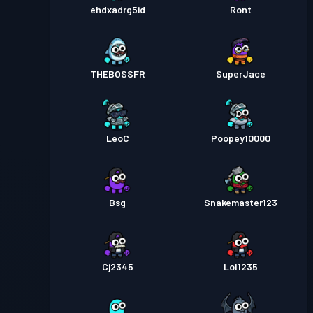
ehdxadrg5id
Ront
THEBOSSFR
SuperJace
LeoC
Poopey10000
Bsg
Snakemaster123
Cj2345
Lol1235