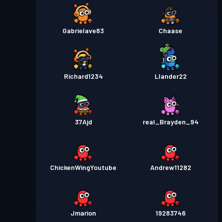
Gabrielave83
Chaase
Richard1234
Llander22
37Ajd
real_Brayden_94
ChickenWingYoutube
Andrew11282
Jmarion
19283746