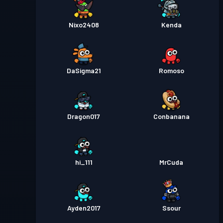
Nixo2408
Kenda
DaSigma21
Romoso
Dragon017
Conbanana
hi_111
MrCuda
Ayden2017
Ssour