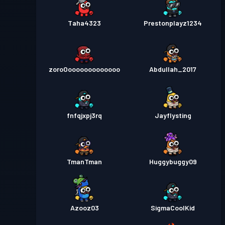
Taha4323
Prestonplayz1234
zoroOooooooooooooo
Abdullah_2017
fnfqjxpj3rq
Jayflysting
TmanTman
Huggybuggy09
Azooz03
SigmaCoolKid