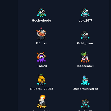
Goobydooby
Jojo2617
PCman
Gold_river
Tamru
Icecream9
Bluefox129078
Unicornuniverse