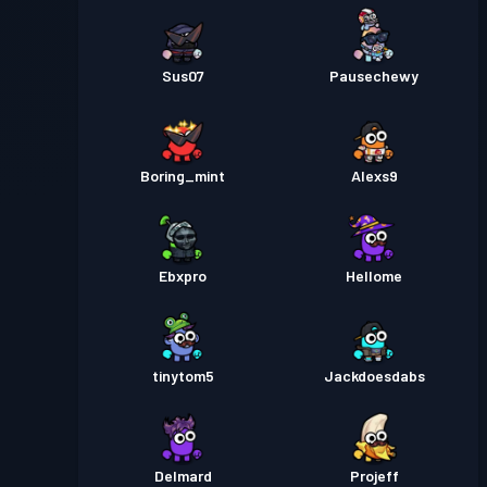
Sus07
Pausechewy
Boring_mint
Alexs9
Ebxpro
Hellome
tinytom5
Jackdoesdabs
Delmard
Projeff