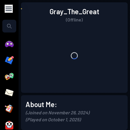
Gray_The_Great
(Offline)
About Me:
(Joined on November 26, 2024)
(Played on October 1, 2025)