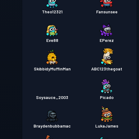
Theo12321
Fansunsee
Eve88
EPerez
SkibbidyMuffinMan
ABC123thegoat
Soysauce_2003
Picado
Braydenbubbamac
LukaJames