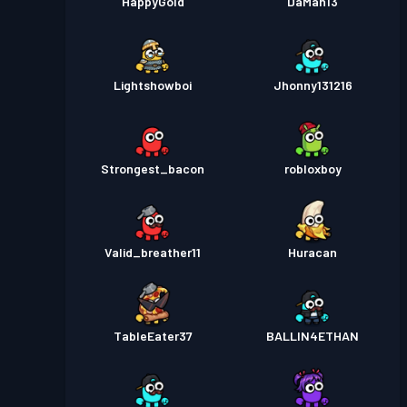
HappyGold
DaMan13
Lightshowboi
Jhonny131216
Strongest_bacon
robloxboy
Valid_breather11
Huracan
TableEater37
BALLIN4ETHAN