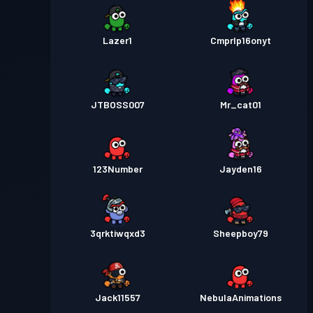
Lazer1
Cmprlp16onyt
JTBOSS007
Mr_cat01
123Number
Jayden16
3qrktiwqxd3
Sheepboy79
Jack11557
NebulaAnimations