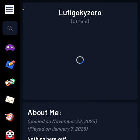
Lufigokyzoro
(Offline)
About Me:
(Joined on November 28, 2024)
(Played on January 7, 2026)
Nothing here yet!