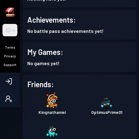
Achievements:
No battle pass achievements yet!
EN
Terms
My Games:
Privacy
No games yet!
Support
Friends:
Kingnathaniel
OptimusPrime01