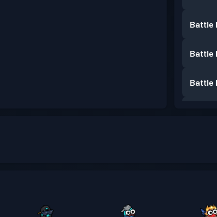
Battle
Battle
Battle
Battle
Premiu
Battle