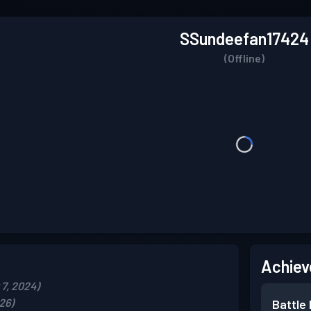
SSundeefan17424
(Offline)
Achiev
7, 2024)
26)
Battle