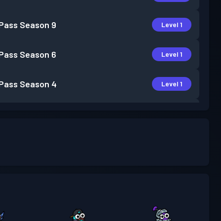
 Pass
Season 9
Level 1
 Pass
Season 6
Level 1
 Pass
Season 4
Level 1
 Pass
Season 3
Level 1
m Battle Pass
Season 2
Level 22
 Pass
Season 1
Level 3