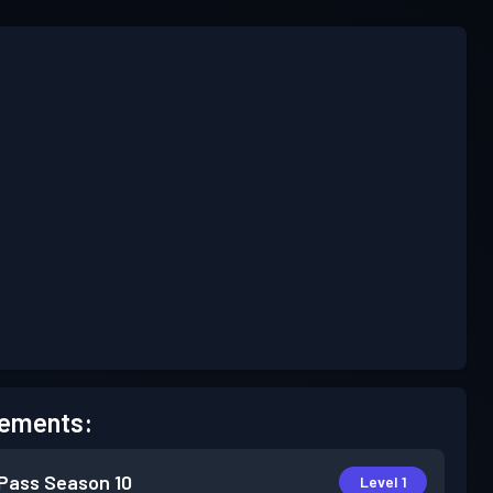
ements:
 Pass
Season 10
Level 1