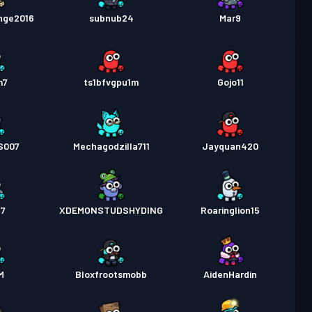
nge2016
subnub24
Mar9
m7
ts1bfvgpu1m
Gojo11
S007
Mechagodzilla711
Jayquan420
17
XDEMONSTUDSHYDING
Roaringlion15
M
Bloxfrootsmobb
AidenHardin