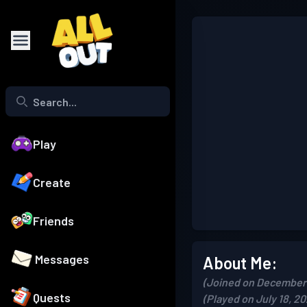
Play
Create
Friends
Messages
About Me:
(Joined on December 
Quests
(Played on July 18, 20