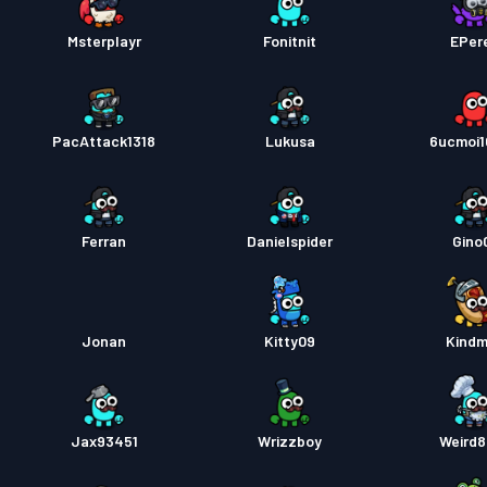
Msterplayr
Fonitnit
EPer
PacAttack1318
Lukusa
6ucmoi
Ferran
Danielspider
Gino
Jonan
Kitty09
Kind
Jax93451
Wrizzboy
Weird