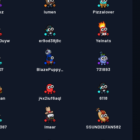
ez
lumen
Pizzalover
10uyw
er9od38j9c
Yelnats
07
BlazePuppy_
731893
man
j4x2iuf6aql
6118
8367
Imaar
SSUNDEEFAN582