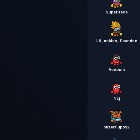
SuperJace
Lil_ankles_Ssundee
Venoom
Ncj
blizerPuppy2