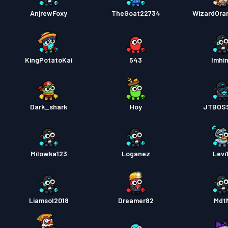
AnjrewFoxy
TheGoat22734
WizardOra
KingPotatoKai
543
Imhi
Dark_shark
Hoy
JTBOS
Milowka123
Loganez
Levi
Liamsol2018
Dreamer82
Mdt