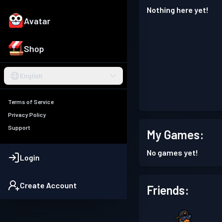
Nothing here yet!
Avatar
Shop
English
Terms of Service
Privacy Policy
Support
My Games:
No games yet!
Login
Create Account
Friends: