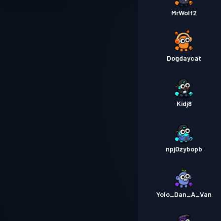
MrWolf2
Dogdaycat
Kidj8
npj0zybopb
Yolo_Dan_A_Van