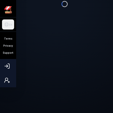
EN
Terms
Privacy
Support