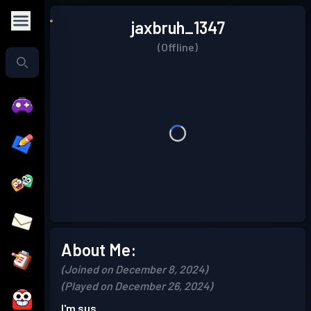
jaxbruh_1347
(Offline)
About Me:
(Joined on December 8, 2024)
(Played on December 26, 2024)
I'm sus