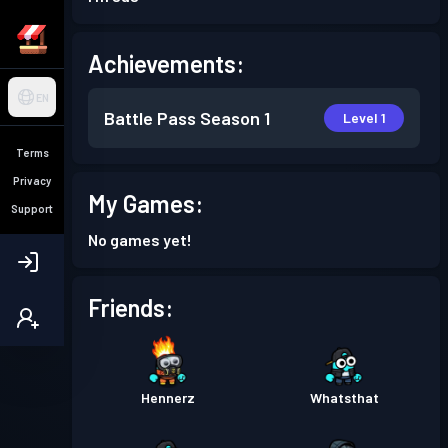
Achievements:
EN
Battle Pass
Season 1
Level 1
Terms
Privacy
My Games:
Support
No games yet!
Friends:
Hennerz
Whatsthat