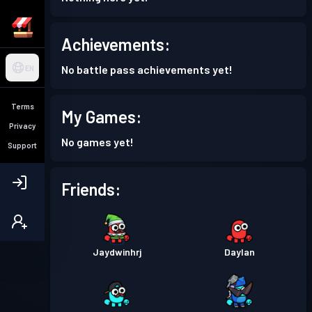
Achievements:
No battle pass achievements yet!
EN
Terms
My Games:
Privacy
No games yet!
Support
Friends:
Jaydwinhrj
Daylan