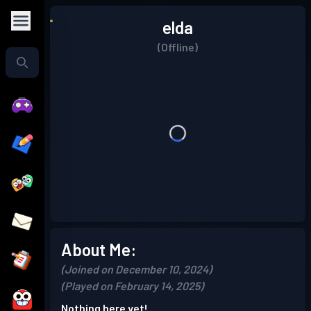
elda
(Offline)
About Me:
(Joined on December 10, 2024)
(Played on February 14, 2025)
Nothing here yet!