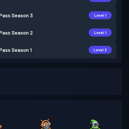
 Pass
Season 3
Level 1
 Pass
Season 2
Level 1
 Pass
Season 1
Level 2