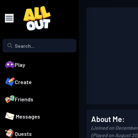
Play
Create
Friends
Messages
About Me:
(Joined on December 
Quests
(Played on August 20