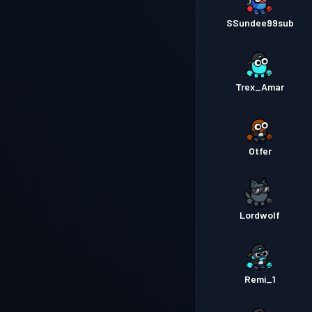
SSundee99sub
Trex_Amar
Otfer
Lordwolf
Remi_1