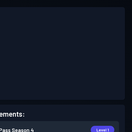
ements:
 Pass
Season 4
Level 1