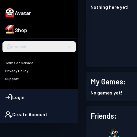
Nothing here yet!
Avatar
Shop
English
Terms of Service
Privacy Policy
Support
My Games:
No games yet!
Login
Friends:
Create Account