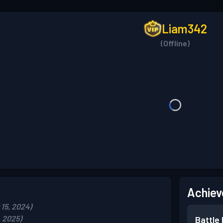
Liam342
(Offline)
Achiev
15, 2024)
, 2025)
Battle