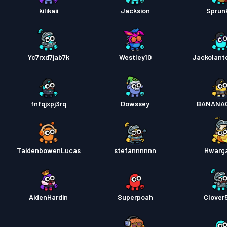
kilikaii
Jacksion
Sprunk
Yc7rxd7jab7k
Westley10
Jackolant
fnfqjxpj3rq
Dowssey
BANANA
TaidenbowenLucas
stefannnnnn
Hwarg
AidenHardin
Superpoah
Clover