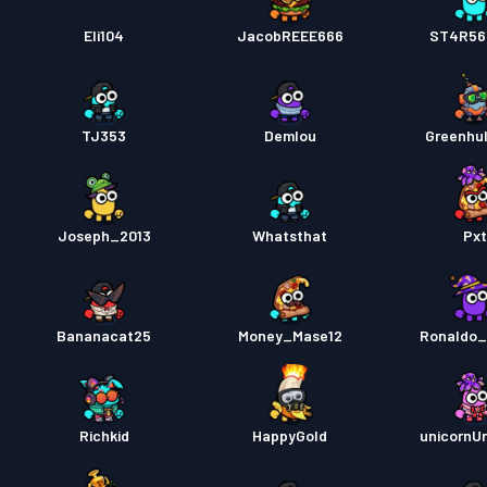
Eli104
JacobREEE666
ST4R565
TJ353
Demlou
Greenhu
Joseph_2013
Whatsthat
Px
Bananacat25
Money_Mase12
Ronaldo_
Richkid
HappyGold
unicornUn