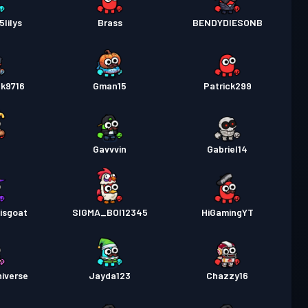
lilys
Brass
BENDYDIESONB
lk9716
Gman15
Patrick299
t
Gavvvin
Gabriel14
isgoat
SIGMA_BOI12345
HiGamingYT
iverse
Jayda123
Chazzy16