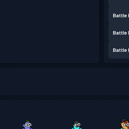
Battle
Battle
Battle