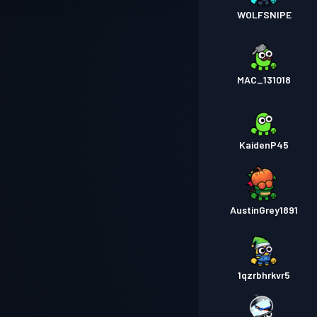
WOLFSNIPE
MAC_131018
KaidenP45
AustinGrey1891
1qzrbhrkvr5