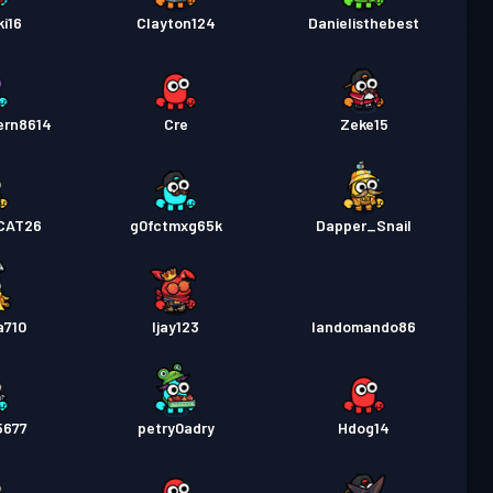
i16
Clayton124
Danielisthebest
ern8614
Cre
Zeke15
CAT26
g0fctmxg65k
Dapper_Snail
a710
Ijay123
landomando86
5677
petry0adry
Hdog14