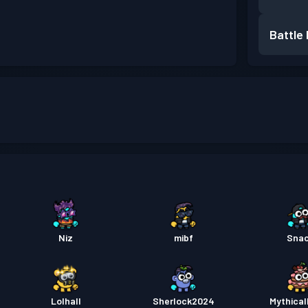
Battle
Niz
mibf
Sna
Lolhall
Sherlock2024
Mythical