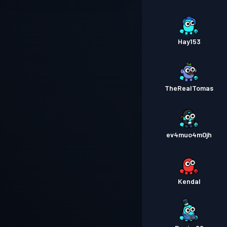
Hay153
TheRealTomas
ev4muo4m0jh
Kendal