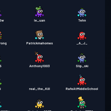
12w
le_uan
Tehn
rong
Patrickmahomes
_A_J_
5
Anthony1003
Slip_ski
i
real_the_Kill
RafeAtMiddleSchool