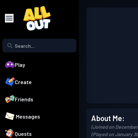
Play
Create
Friends
Messages
About Me:
(Joined on December 
Quests
(Played on January 30