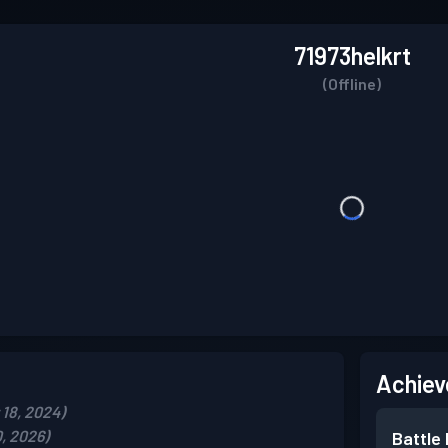
71973helkrt
(Offline)
Achiev
18, 2024)
, 2026)
Battle