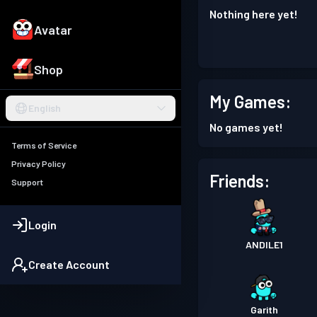
Nothing here yet!
Avatar
Shop
My Games:
English
No games yet!
Terms of Service
Privacy Policy
Friends:
Support
Login
ANDlLE1
Create Account
Garith