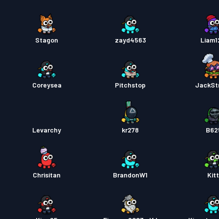
Stagon
zayd4563
Liam
Coreysea
Pitchstop
JackSt
Levarchy
kr278
B62
Chrisitan
BrandonW1
Kitt