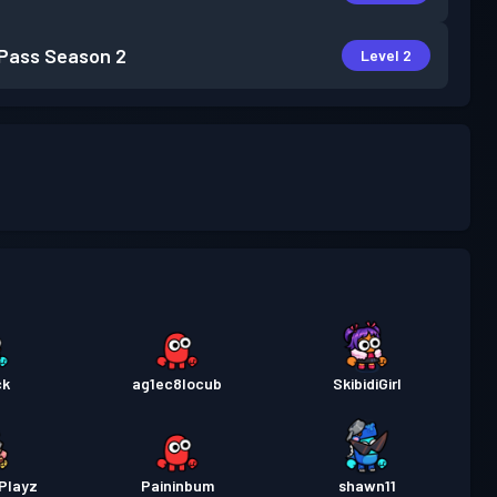
 Pass
Season 2
Level 2
ck
ag1ec8locub
SkibidiGirl
Playz
Paininbum
shawn11