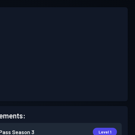
ements:
 Pass
Season 3
Level 1