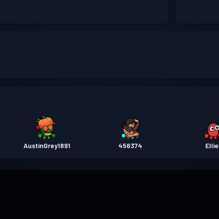
AustinGrey1891
456374
Elli