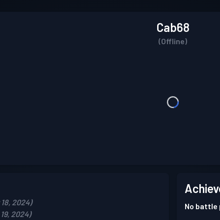
Cab68
(Offline)
Achiev
18, 2024)
No battle
19, 2024)