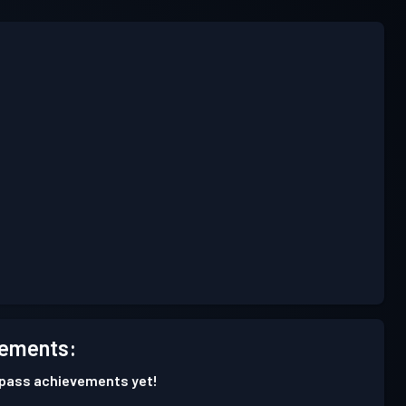
ements:
 pass achievements yet!