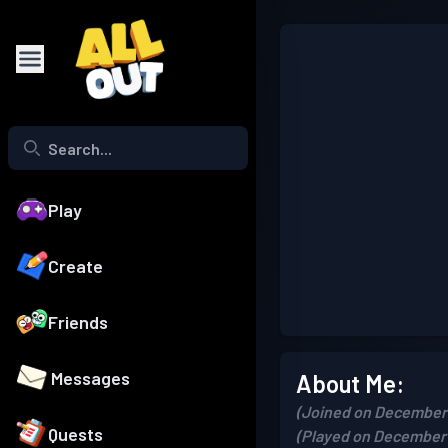
Play
Create
Friends
Messages
About Me:
(Joined on December 
Quests
(Played on December 