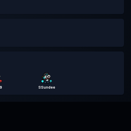
e9
SSundee