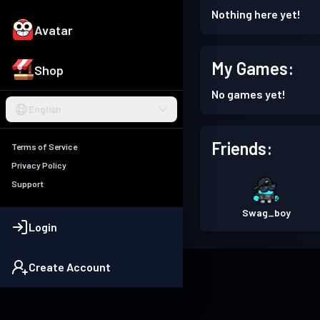
Nothing here yet!
Avatar
My Games:
Shop
No games yet!
English
Friends:
Terms of Service
Privacy Policy
Support
Swag_boy
Login
Create Account