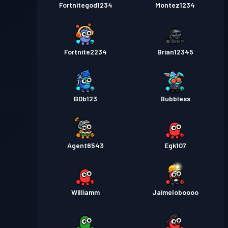
Fortnitegod1234
Montez1234
Fortnite2234
Brian12345
B0b123
Bubbless
Agent6543
Egk107
Williamm
Jaimeloboooo