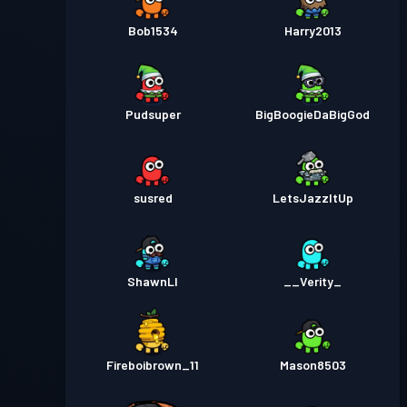
Bob1534
Harry2013
Pudsuper
BigBoogieDaBigGod
susred
LetsJazzItUp
ShawnLI
__Verity_
Fireboibrown_11
Mason8503