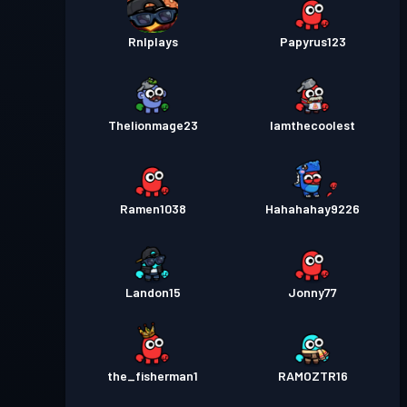
Rnlplays
Papyrus123
Thelionmage23
Iamthecoolest
Ramen1038
Hahahahay9226
Landon15
Jonny77
the_fisherman1
RAMOZTR16