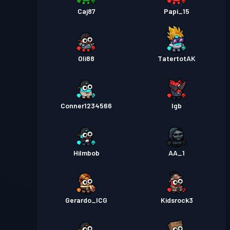
Caj87
Papi_15
Oli88
TatertotAK
Conner1234566
lgb
HiImbob
AA_1
Gerardo_ICG
Kidsrock3