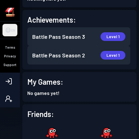
Achievements:
EN
Battle Pass
Season 3
Level 1
Terms
Battle Pass
Season 2
Level 1
Privacy
Support
My Games:
No games yet!
Friends: