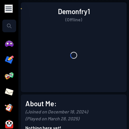
Demonfry1
(Offline)
About Me:
(Joined on December 18, 2024)
(Played on March 28, 2025)
Nothing here yet!