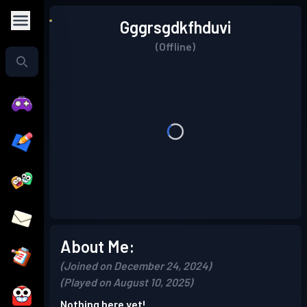
Gggrsgdkfhduvi
(Offline)
About Me:
(Joined on December 24, 2024)
(Played on August 10, 2025)
Nothing here yet!