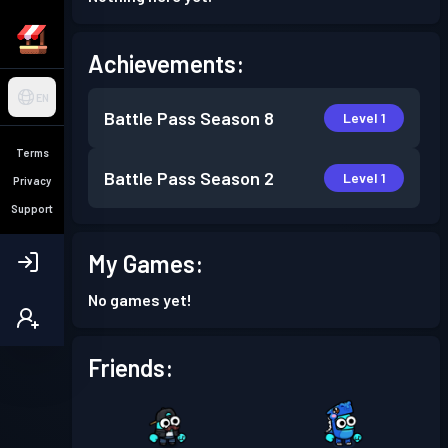
Achievements:
EN
Battle Pass
Season 8
Level 1
Terms
Battle Pass
Season 2
Level 1
Privacy
Support
My Games:
No games yet!
Friends: