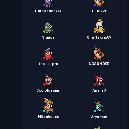
DareDarien714
Lufox21
Smage
Giraffeking67
the_x_pro
NOSUNDEE
Coolblueman
Anime3
Mikeshouse
Aryaman