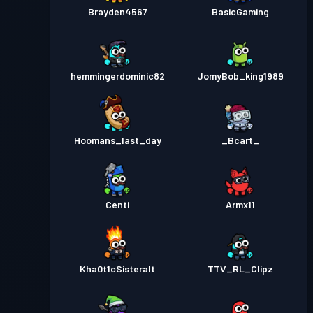
Brayden4567
BasicGaming
hemmingerdominic82
JomyBob_king1989
Hoomans_last_day
_Bcart_
Centi
Armx11
Kha0t1cSisteralt
TTV_RL_Clipz