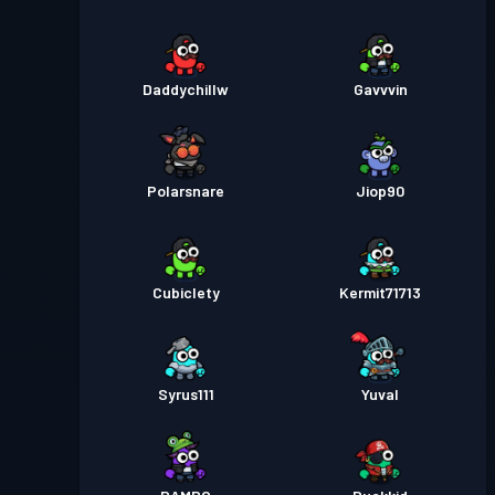
Daddychillw
Gavvvin
Polarsnare
Jiop90
Cubiclety
Kermit71713
Syrus111
Yuval