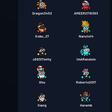
Dragon3452
AMEER2716393
Koko_27
Naruto14
u593l7mrhy
ImARandom
Ghu
Roberto2017
Xiang
Heramb