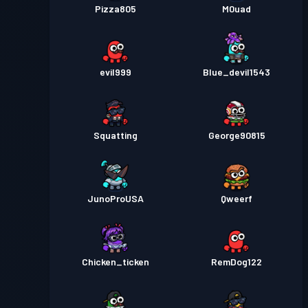
Pizza805
M0uad
evil999
Blue_devil1543
Squatting
George90815
JunoProUSA
Qweerf
Chicken_ticken
RemDog122