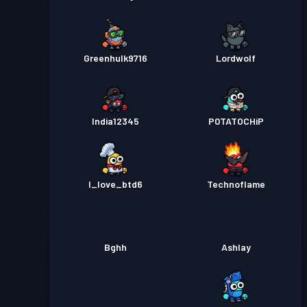
Greenhulk9716
Lordwolf
India12345
P0TATOCHiP
I_love_btd6
Technoflame
Bghh
Ashlay