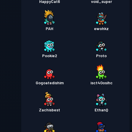
HappyCat6
void_super
PAH
ewohkz
Pookie2
Proto
Gogoatedishim
isct40osihc
Zachisbest
EthanQ