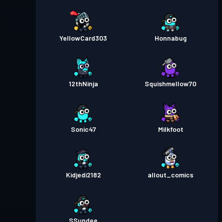
YellowCard303
Honnabug
12thNinja
Squishmellow70
Sonic47
Milkfoot
Kidjedi2182
allout_comics
SSundee