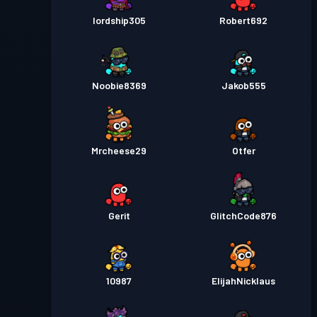
lordship305
Robert692
Noobie8369
Jakob555
Mrcheese29
Otfer
Gerit
GlitchCode876
10987
ElijahNicklaus