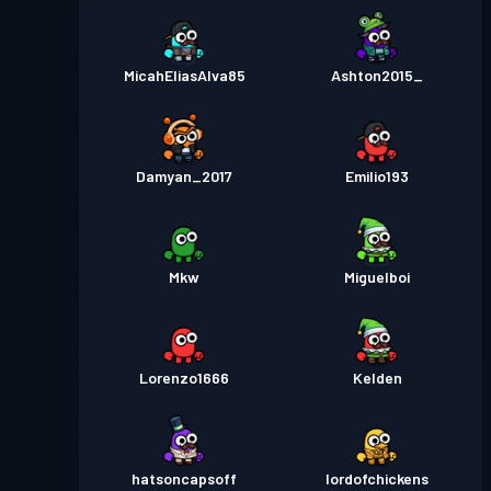
MicahEliasAlva85
Ashton2015_
Damyan_2017
Emilio193
Mkw
Miguelboi
Lorenzo1666
Kelden
hatsoncapsoff
lordofchickens