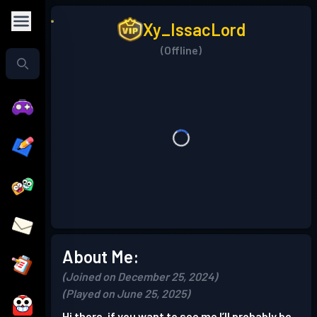
Xy_IssacLord
(Offline)
About Me:
(Joined on December 25, 2024)
(Played on June 25, 2025)
Hi there, if you want to see me I’ll probably be