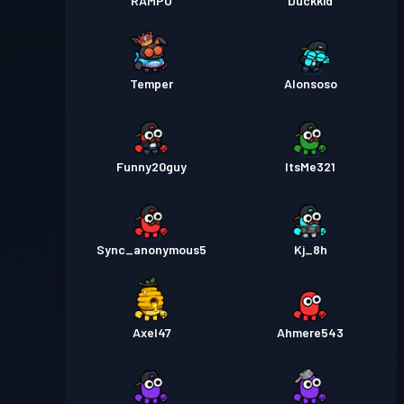
RAMPO
Duckkid
Temper
Alonsoso
Funny20guy
ItsMe321
Sync_anonymous5
Kj_8h
Axel47
Ahmere543