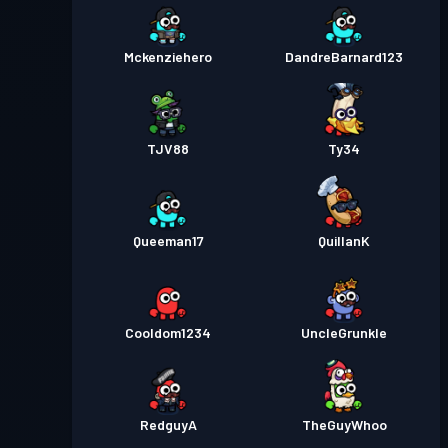
Mckenziehero
DandreBarnard123
TJV88
Ty34
Queeman17
QuillanK
Cooldom1234
UncleGrunkle
RedguyA
TheGuyWhoo