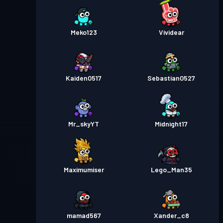
Meko123
Vividear
Kaiden0517
Sebastian0527
Mr_skyYT
Midnight17
Maximumiser
Lego_Man35
mamad567
Xander_c8