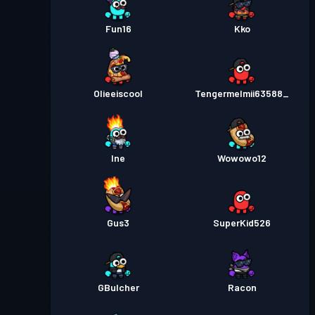
Fun16
Kko
Olieeiscool
Tengermelmii63588_
Ine
Wowowo12
Gus3
SuperKid526
GBulcher
Racon