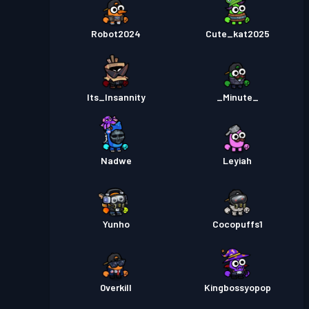
Robot2024
Cute_kat2025
Its_Insannity
_Minute_
Nadwe
Leyiah
Yunho
Cocopuffs1
0verkill
Kingbossyopop