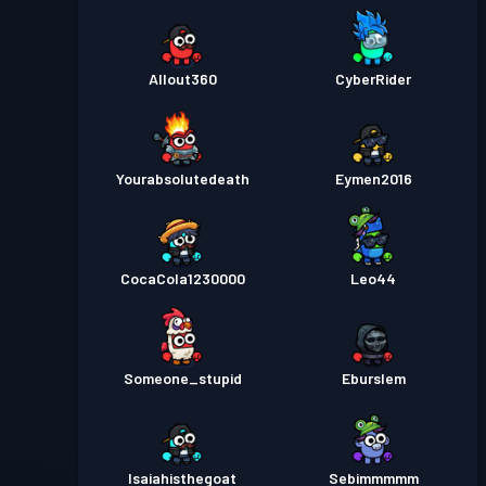
Allout360
CyberRider
Yourabsolutedeath
Eymen2016
CocaCola1230000
Leo44
Someone_stupid
Eburslem
Isaiahisthegoat
Sebimmmmm