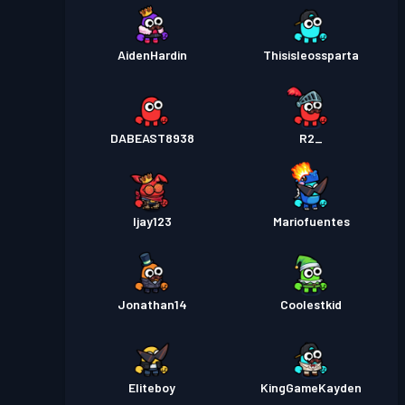
AidenHardin
Thisisleossparta
DABEAST8938
R2_
Ijay123
Mariofuentes
Jonathan14
Coolestkid
Eliteboy
KingGameKayden