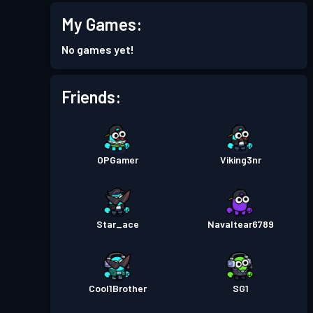
My Games:
No games yet!
Friends:
OPGamer
Viking3nr
Star_ace
Navaltear6789
Cool1Brother
SG1