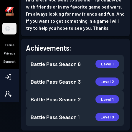
with friends or in my favorite game bed wars.
I’m always looking for new friends and fun. And
if you want to get something in a game I will
try to help you hope to see you. Thanks
EN
Terms
Achievements:
Privacy
Support
Battle Pass
Season 6
Level 1
Battle Pass
Season 3
Level 2
Battle Pass
Season 2
Level 1
Battle Pass
Season 1
Level 9