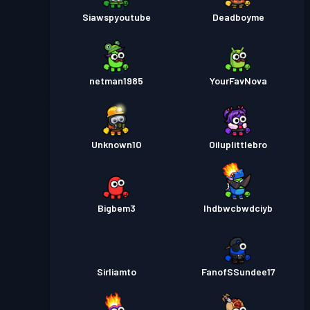
Siawspyoutube
Deadboyme
netman1985
YourFavNova
Unknown10
Oiluplittlebro
Bigbem3
Ihdbwcbwdciyb
Sirliamto
FanofSSundee17