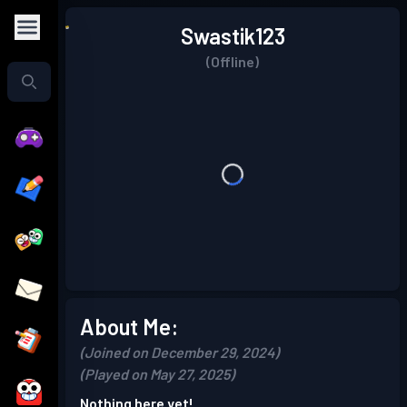
Swastik123
(Offline)
About Me:
(Joined on December 29, 2024)
(Played on May 27, 2025)
Nothing here yet!