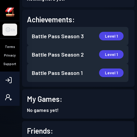
Achievements:
EN
Battle Pass
Season 3
Level 1
Terms
Battle Pass
Season 2
Level 1
Privacy
Support
Battle Pass
Season 1
Level 1
My Games:
No games yet!
Friends: