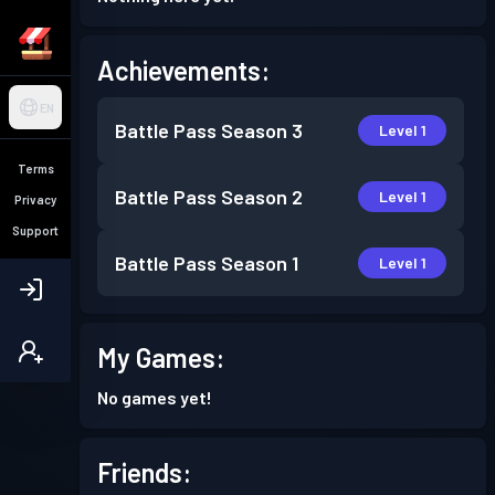
Achievements:
EN
Battle Pass
Season 3
Level 1
Terms
Battle Pass
Season 2
Level 1
Privacy
Support
Battle Pass
Season 1
Level 1
My Games:
No games yet!
Friends: