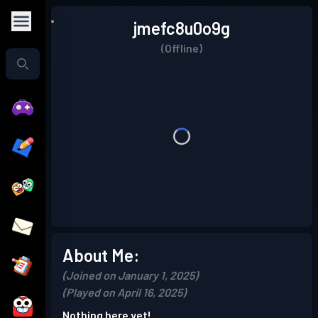
jmefc8u0o9g
(Offline)
About Me:
(Joined on January 1, 2025)
(Played on April 16, 2025)
Nothing here yet!