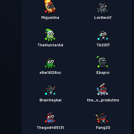
Miguelina
Lordwolf
TheHunterAd
Tb2017
x6w1i026xc
Ebxpro
Brantleykai
the_x_produtins
Thegod465131
Fang20