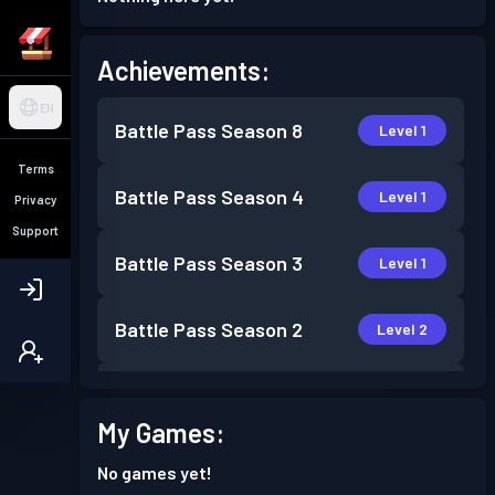
Achievements:
EN
Battle Pass
Season 8
Level 1
Terms
Battle Pass
Season 4
Level 1
Privacy
Support
Battle Pass
Season 3
Level 1
Battle Pass
Season 2
Level 2
Battle Pass
Season 1
Level 1
My Games:
No games yet!