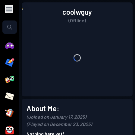
coolwguy
(Offline)
About Me:
(Joined on January 17, 2025)
(Played on December 23, 2025)
Nothing here yet!