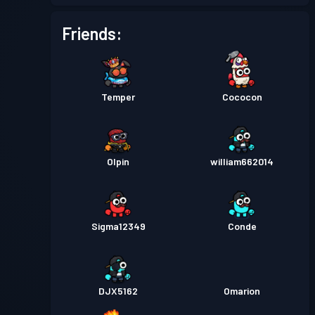
Friends:
Temper
Cococon
Olpin
william662014
Sigma12349
Conde
DJX5162
Omarion