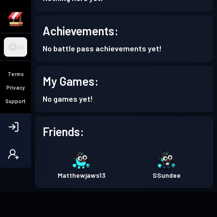
Achievements:
No battle pass achievements yet!
EN
Terms
My Games:
Privacy
No games yet!
Support
Friends:
Matthewjaws13
SSundee