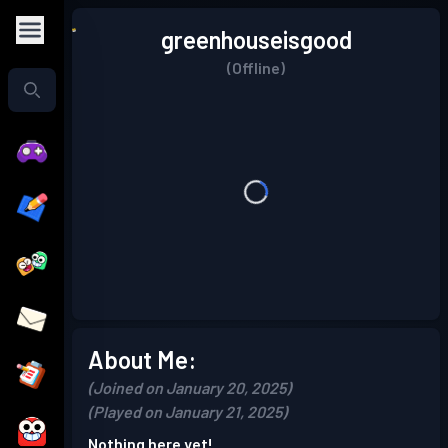
greenhouseisgood
(Offline)
About Me:
(Joined on January 20, 2025)
(Played on January 21, 2025)
Nothing here yet!