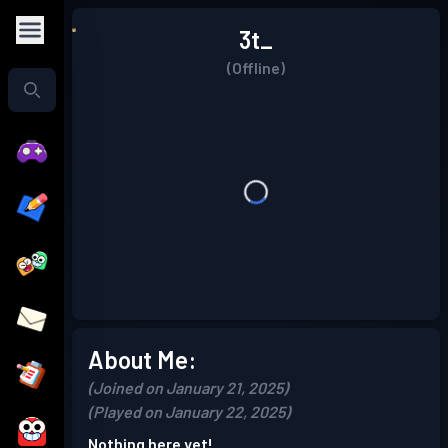
3t_
(Offline)
About Me:
(Joined on January 21, 2025)
(Played on January 22, 2025)
Nothing here yet!