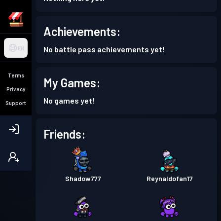
Achievements:
No battle pass achievements yet!
EN
Terms
My Games:
Privacy
No games yet!
Support
Friends:
Shadow777
Reynaldofan17