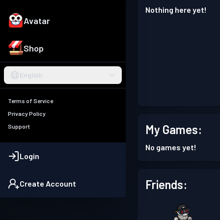
Nothing here yet!
Avatar
Shop
English
Terms of Service
Privacy Policy
My Games:
Support
No games yet!
Login
Friends:
Create Account