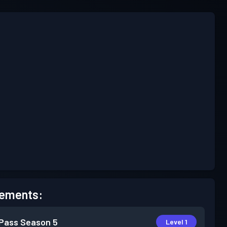
ements:
 Pass
Season 5
Level 1