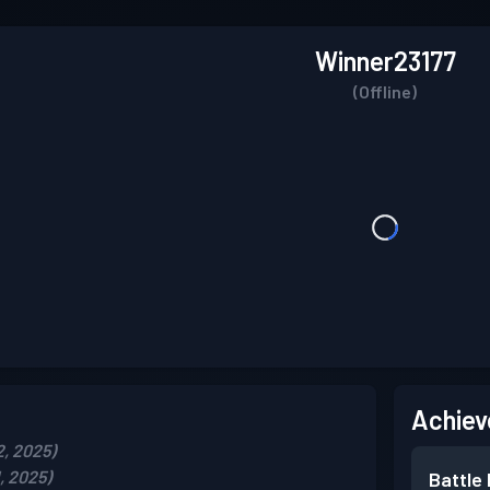
Winner23177
(Offline)
Achiev
2, 2025)
, 2025)
Battle