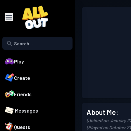
Play
Create
Friends
Messages
About Me:
(Joined on January 2
Quests
(Played on October 21