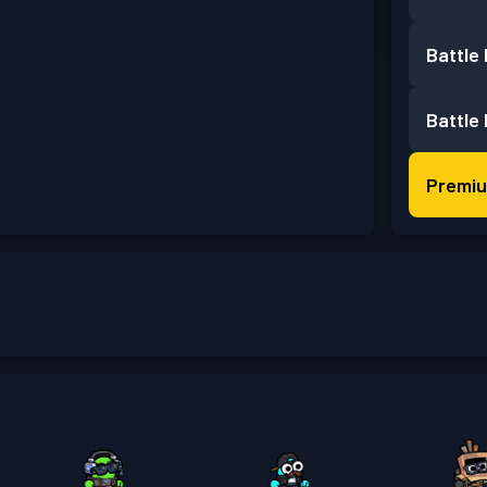
Battle
Battle
Premiu