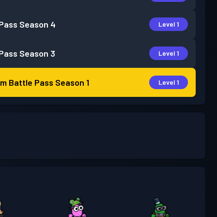
 Pass
Season 4
Level 1
 Pass
Season 3
Level 1
m Battle Pass
Season 1
Level 1