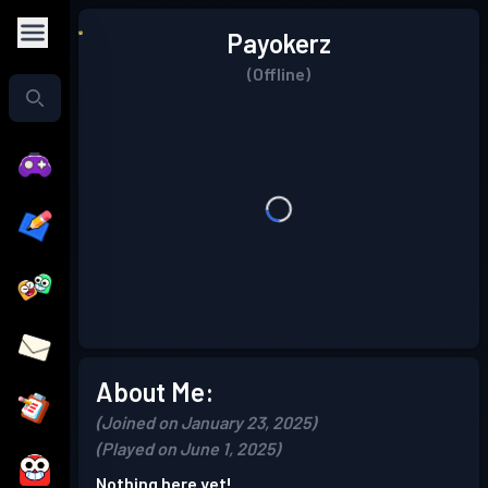
Payokerz
(Offline)
About Me:
(Joined on January 23, 2025)
(Played on June 1, 2025)
Nothing here yet!