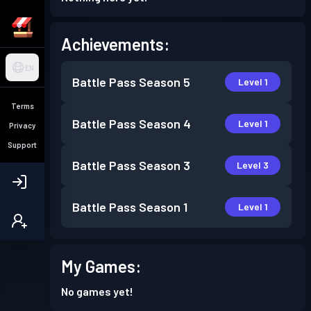
Achievements:
EN
Battle Pass
Season 5
Level 1
Terms
Battle Pass
Season 4
Level 1
Privacy
Support
Battle Pass
Season 3
Level 3
Battle Pass
Season 1
Level 1
My Games:
No games yet!