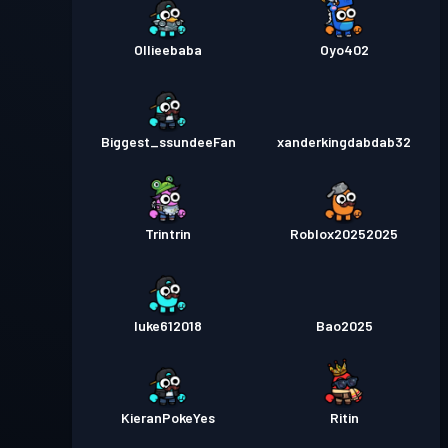
Ollieebaba
Oyo402
Biggest_ssundeeFan
xanderkingdabdab32
Trintrin
Roblox20252025
luke612018
Bao2025
KieranPokeYes
Ritin