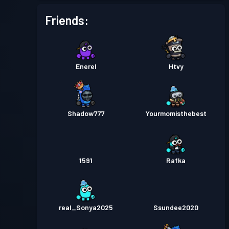
Friends:
Enerel
Htvy
Shadow777
Yourmomisthebest
1591
Rafka
real_Sonya2025
Ssundee2020