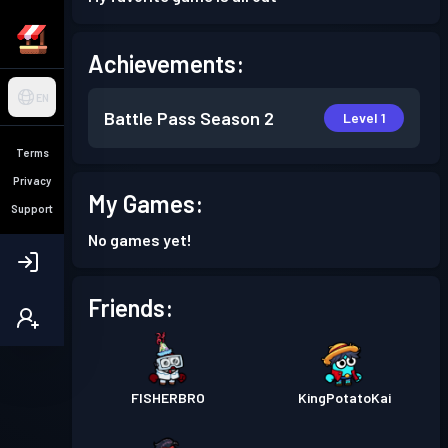
Achievements:
EN
Battle Pass
Season 2
Level 1
Terms
Privacy
My Games:
Support
No games yet!
Friends:
FISHERBRO
KingPotatoKai