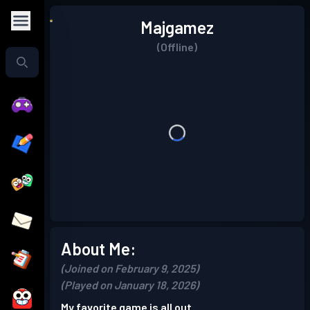
Majgamez
(Offline)
About Me:
(Joined on February 9, 2025)
(Played on January 18, 2026)
My favorite game is all out