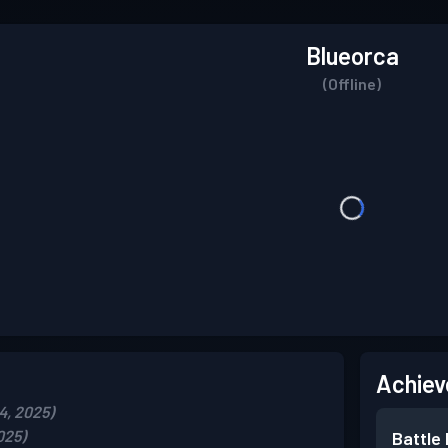
Blueorca
(Offline)
Achiev
4, 2025)
025)
Battle