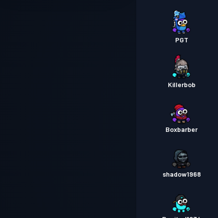
PGT
Killerbob
Boxbarber
shadow1968