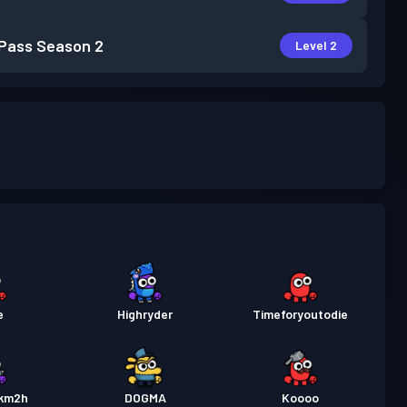
 Pass
Season 2
Level 2
e
Highryder
Timeforyoutodie
km2h
DOGMA
Koooo