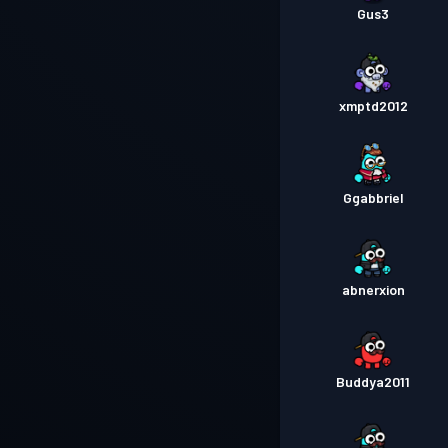
Gus3
xmptd2012
Ggabbriel
abnerxion
Buddya2011