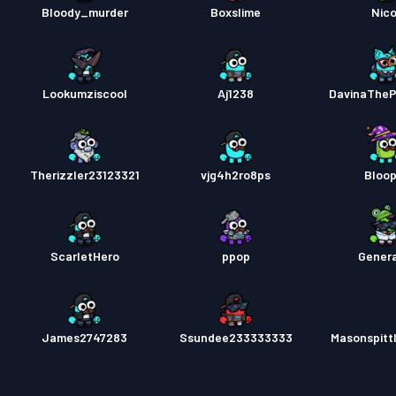
Bloody_murder
Boxslime
Nico
Lookumziscool
Aj1238
DavinaThe
Therizzler23123321
vjg4h2ro8ps
Bloo
ScarletHero
ppop
Genera
James2747283
Ssundee233333333
Masonspitt