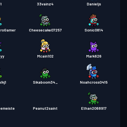
1
33vainz4
Danieljs
ProGamer
Cheesecake07257
Sonic0814
pyy
Mcain102
Mark626
lkj1
Sikaboom34_
Noahcross0415
lemeiste
Peanut2saint
Ethan2068917