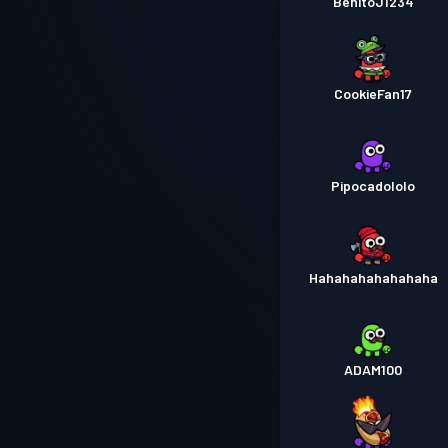
BenitoJ1234
CookieFan17
Pipocadololo
Hahahahahahahaha
ADAM100