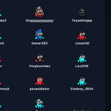
ian2
Dogggggggggggy
Tesyehhejejs
ril
Gamer363
Jona400
er
Foxybootsies
Leo2016
hnny9
pboaxlbbdol
Starboy_0504