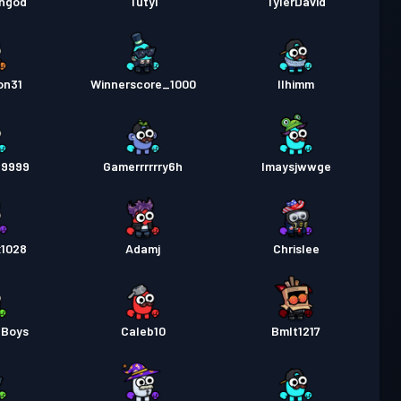
ongod
Tutyi
TylerDavid
on31
Winnerscore_1000
Ilhimm
99999
Gamerrrrrry6h
Imaysjwwge
1028
Adamj
Chrislee
eBoys
Caleb10
Bmlt1217