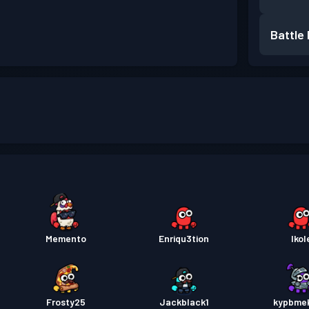
Battle
Memento
Enriqu3tion
Ikol
Frosty25
Jackblack1
kypbme