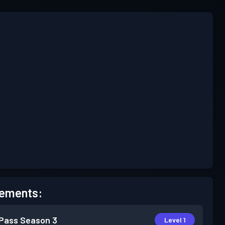
ements:
 Pass
Season 3
Level 1