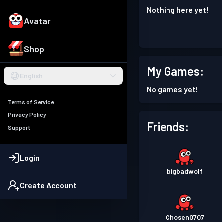
Nothing here yet!
Avatar
Shop
My Games:
English
No games yet!
Terms of Service
Privacy Policy
Friends:
Support
Login
bigbadwolf
Create Account
Chosen0707