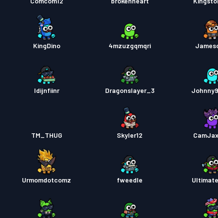
Comcom12
brokenheart
Kingst
KingDino
4mzuzgqmqri
James
Idijnfiinr
Dragonslayer_3
Johnny
TM_THUG
Skyler12
CamJax
Urmomdotcomz
fweedle
Ultimat