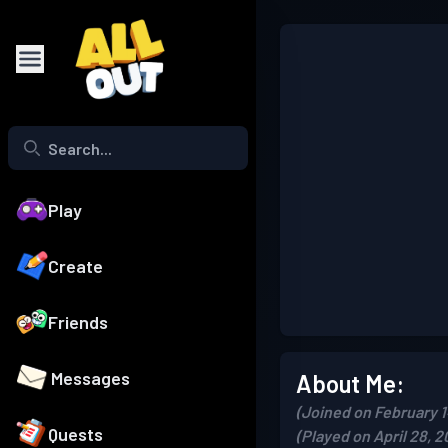
Play
Create
Friends
Messages
About Me:
(Joined on February 1
Quests
(Played on April 28, 2