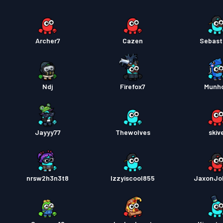
Archer7
Cazen
Sebast
Ndj
Firefox7
Munho
Jayyy77
Thewolves
skiv
nrsw2h3n3t8
Izzyiscool855
JaxonJo