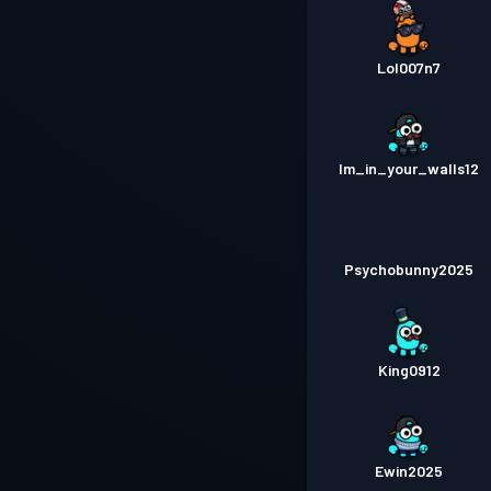
Lol007n7
Im_in_your_walls12
Psychobunny2025
King0912
Ewin2025