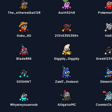
The_etherealbat128
Auri45248
Pokemo
Goku_60
213453553564
Iris
Blade866
Giggidy_Giggidy
Greek123
SOSHINT
Zaki7_thebest
Diment
Whyareyouanoob
AlligatorMC
CosmicCh