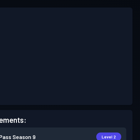
ements:
 Pass
Season 9
Level 2