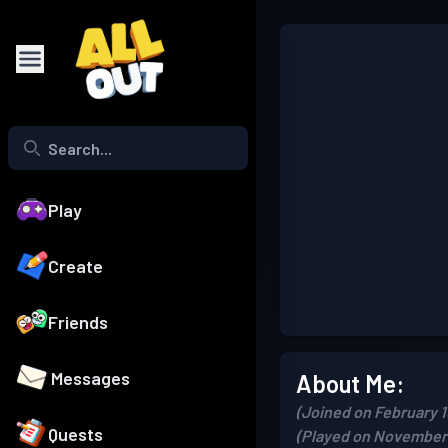
Play
Create
Friends
Messages
About Me:
(Joined on February 1
Quests
(Played on November 