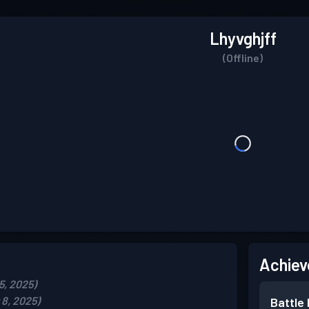
Lhyvghjff
(Offline)
Achiev
5, 2025)
8, 2025)
Battle