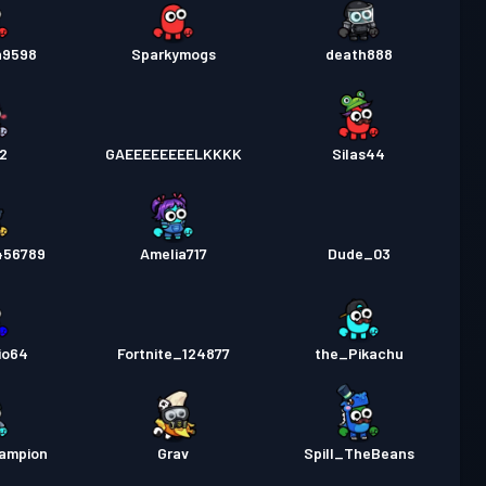
n9598
Sparkymogs
death888
52
GAEEEEEEEELKKKK
Silas44
456789
Amelia717
Dude_03
io64
Fortnite_124877
the_Pikachu
ampion
Grav
Spill_TheBeans