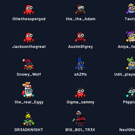
Olliethesupergod
the_the_Adam
Tautv
Jacksonthegreat
Austin91grey
Aniya_fo
Snowy_Wolf
xAZMx
Udit_plays
the_real_Eggy
Sigma_sammy
Pkppl
DR3ADKN1GHT
B1G_BO1_TR3X
Neo10H