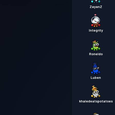
ZayanZ
Integrity
Roneldo
Luben
khaledeatspotatoes