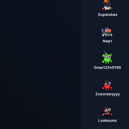
Supalukas
Nept
Omar12345789
Zozorainyyyy
Looksumz