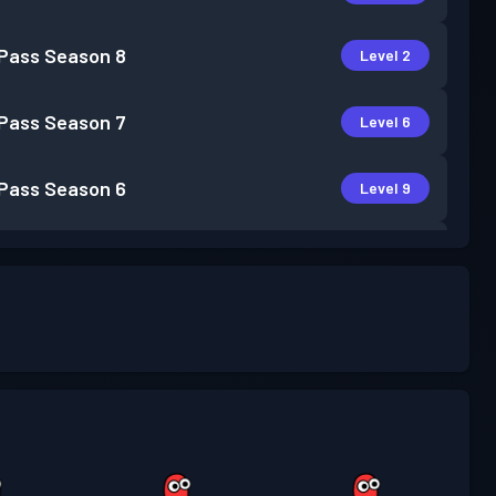
 Pass
Season 8
Level 2
 Pass
Season 7
Level 6
 Pass
Season 6
Level 9
 Pass
Season 5
Level 11
 Pass
Season 4
Level 12
 Pass
Season 3
Level 9
 Pass
Season 2
Level 4