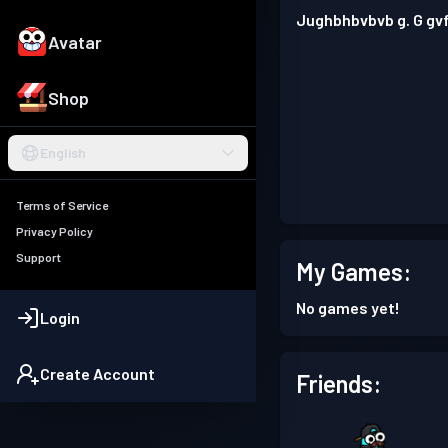
Jughbhbvbvb g. G gv
Avatar
Shop
English
Terms of Service
Privacy Policy
Support
My Games:
No games yet!
Login
Create Account
Friends: