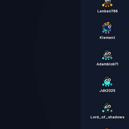
Lenben786
Klement
Adamblob71
Jdk2025
Lord_of_shadows