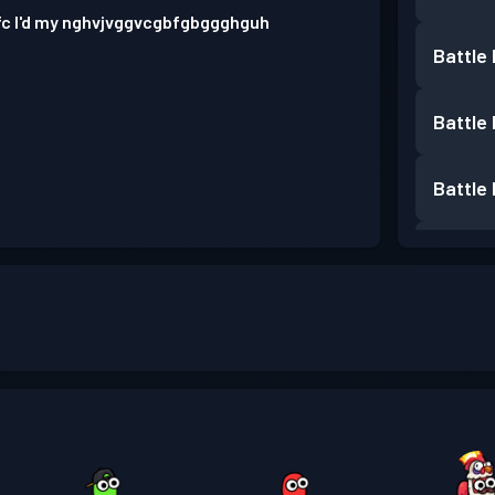
fc I'd my nghvjvggvcgbfgbggghguh
Battle
Battle
Battle
Battle
Battle
Battle
Battle