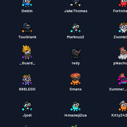
Deklin
JakeThomas
Fortnit
Tourblank
Marknus2
Zsombi
_Guard_
redy
pikach
666LEGO
Smanx
Summer_
Jjodi
i4maswji2ua
Kitty24