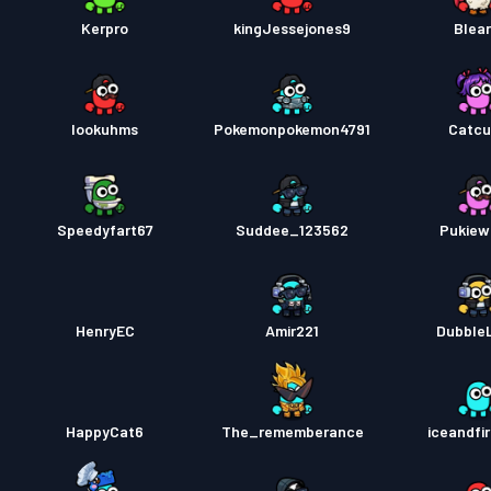
Kerpro
kingJessejones9
Blear
lookuhms
Pokemonpokemon4791
Catcu
Speedyfart67
Suddee_123562
Pukiew
HenryEC
Amir221
DubbleL
HappyCat6
The_rememberance
iceandfi