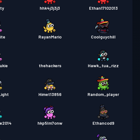
ty
hhk4j3j3j3
Ethan17102013
ite
RayanMario
Coolguychill
ukie
thehackers
Hawk_tua_rizz
ight
Himet13856
Random_player
re2014
hkp5lm7onw
Ethancod9