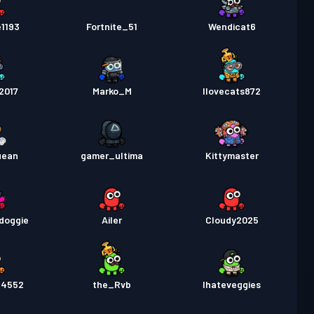
e1193
Fortnite_51
Wendicat6
2017
Marko_M
Ilovecats872
uean
gamer_ultima
Kittymaster
doggie
Ailer
Cloudy2025
24552
the_Rvb
Ihateveggies