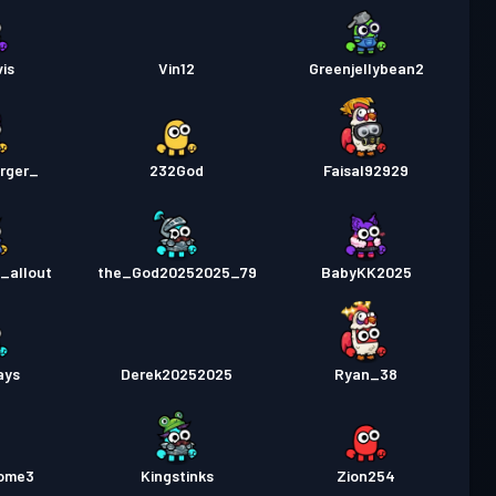
is
Vin12
Greenjellybean2
rger_
232God
Faisal92929
_allout
the_God20252025_79
BabyKK2025
ays
Derek20252025
Ryan_38
ome3
Kingstinks
Zion254