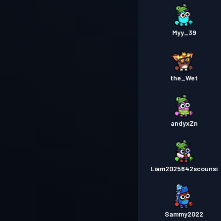
Myy_39
the_Wet
andyxZn
Liam2025642scounsi
Sammy2022