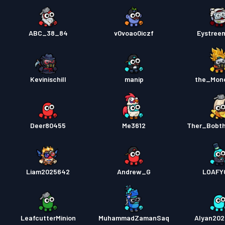
ABC_38_84
v0voao0iczf
Eystree
Kevinischill
manip
the_Mon
Deer80455
Me3612
Ther_Bobth
Liam2025642
Andrew_G
LOAFY
LeafcutterMinion
MuhammadZamanSaq
Alyan20