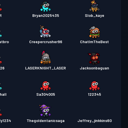
R
Bryan2025435
Slob_kaye
atbro
Creepercrusher96
ChatImTheBest
226
LASERKNIGHT_LASER
Jacksonbaguan
hall
Sa304005
122345
dy1234
Thegoldentanicsaga
Jeffrey_jinkkins60