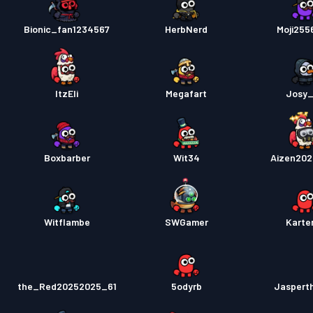
Bionic_fan1234567
HerbNerd
Moji25
ItzEli
Megafart
Josy
Boxbarber
Wit34
Aizen20
Witflambe
SWGamer
Karte
the_Red20252025_61
5odyrb
Jaspert