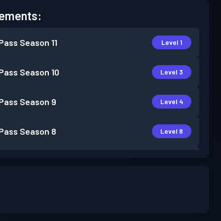
ements:
 Pass
Season 11
Level 1
 Pass
Season 10
Level 3
 Pass
Season 9
Level 4
 Pass
Season 8
Level 8
 Pass
Season 7
Level 6
 Pass
Season 6
Level 1
 Pass
Season 5
Level 1