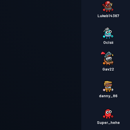
Lukeb14367
Oclsii
Gav22
danny_86
Super_hehe