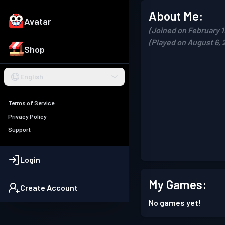
About Me:
Avatar
(Joined on February 1
(Played on August 6, 
Shop
English
Terms of Service
Privacy Policy
Support
Login
My Games:
Create Account
No games yet!