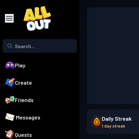
Play
Create
Friends
Messages
Daily Streak
1 day streak
Quests