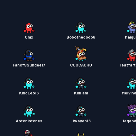
Battle
Battle
Omx
Bobothedodo6
haiq
Battle
FanofSSundee17
COOCACHU
Ieatfar
KingLeo16
Kidliam
Melvin
Antoniotones
Jwayen16
legand