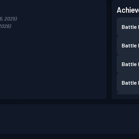
Achiev
5, 2025)
2026)
Battle
Battle
Battle
Battle
Battle
Battle
Battle