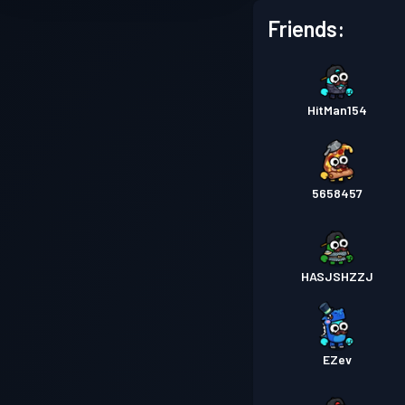
Friends:
HitMan154
5658457
HASJSHZZJ
EZev