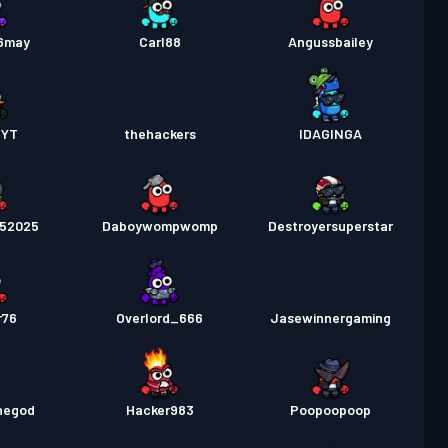
56may
Carl88
Angussbailey
_YT
thehackers
IDAGINGA
252025
Daboywompwomp
Destroyersuperstar
r76
Overlord_666
Jasewinnergaming
hegod
Hacker983
Poopoopoop