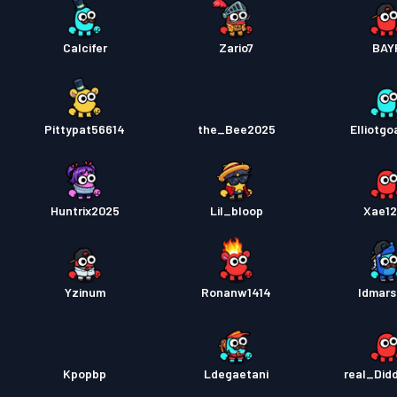
Calcifer
Zario7
BAY
Pittypat56614
the_Bee2025
Elliotgo
Huntrix2025
Lil_bloop
Xae1
Yzinum
Ronanw1414
Idmars
Kpopbp
Ldegaetani
real_Did