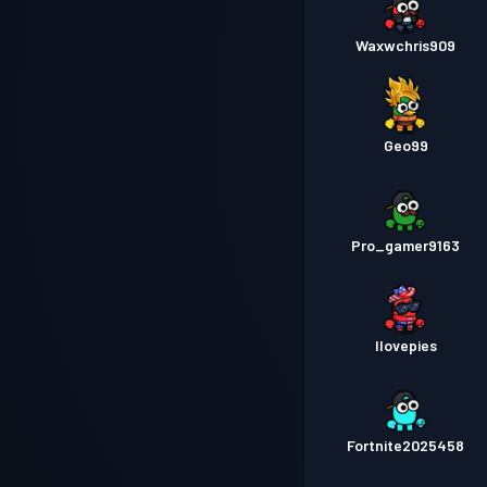
Waxwchris909
Geo99
Pro_gamer9163
Ilovepies
Fortnite2025458