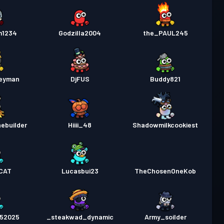
m1234
Godzilla2004
the_PAUL245
eyman
DjFUS
Buddy821
ebuilder
Hiiii_48
Shadowmilkcookiest
CAT
Lucasbui23
TheChosenOneKob
252025
_steakwad_dynamic
Army_soilder