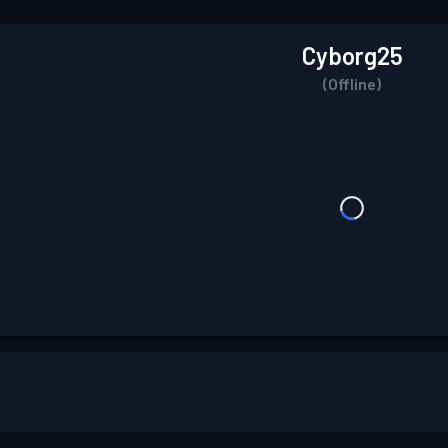
Cyborg25
(Offline)