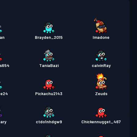
 Pass
Season 4
Level 4
 Pass
Season 3
Level 10
uan
Brayden_2015
Imadone
 Pass
Season 2
Level 6
ts654
TaniaBazi
calvinRay
de24
Pickachu2143
Zeuds
ary
ctdo1nhdgw9
Chickennugget_467