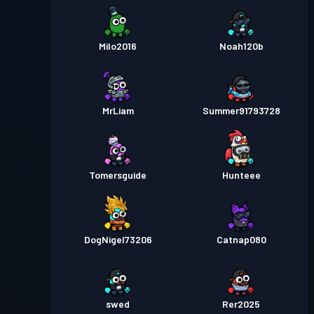
Milo2016
Noah120b
MrLiam
Summer91793728
Tomersguide
Hunteee
DogNigel73206
Catnap080
swed
Rer2025