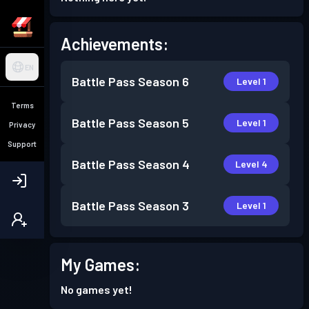
Achievements:
EN
Battle Pass
Season 6
Level 1
Terms
Battle Pass
Season 5
Level 1
Privacy
Support
Battle Pass
Season 4
Level 4
Battle Pass
Season 3
Level 1
My Games:
No games yet!