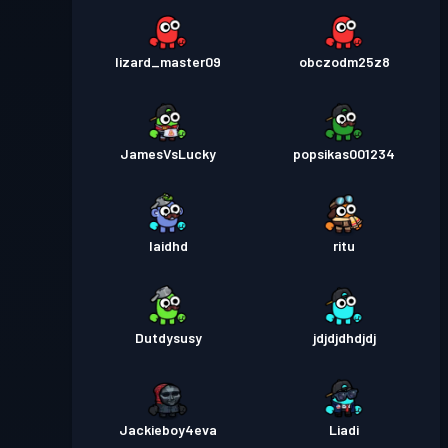
lizard_master09
obczodm25z8
JamesVsLucky
popsikas001234
Iaidhd
ritu
Dutdysusy
jdjdjdhdjdj
Jackieboy4eva
Liadi