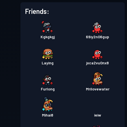
Friends:
Kgkgkgj
69iy2n06gup
Laying
jxca2vu0nx8
Furlong
Mrilovewater
Mihai8
ieiw