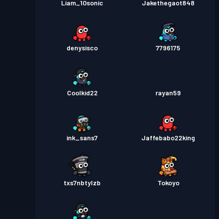
Liam_10sonic
Jakethegaot848
denysisco
7796175
Coolkid22
rayan59
ink_sans7
Jaffebabo22king
txs7nbtylzb
Tokoyo