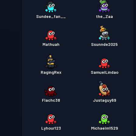
Sundee_fan__
the_Zaa
Mathuah
Ssunnde2025
RagingRex
SamuelLindao
Flachc38
Justaguy69
Lyhour123
Michaelm1529