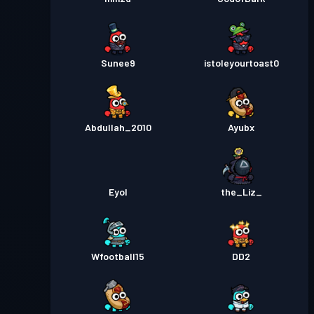
Sunee9
istoleyourtoast0
Abdullah_2010
Ayubx
Eyol
the_Liz_
Wfootball15
DD2