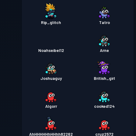
Rip_glitch
Tatro
Noahseibel12
Arne
Joshuaguy
British_girl
AIgorr
cooked124
AhHHHHHhHHhh82262
cruz2572