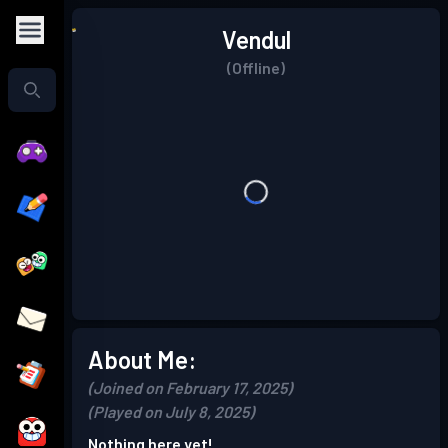
Vendul
(Offline)
About Me:
(Joined on February 17, 2025)
(Played on July 8, 2025)
Nothing here yet!