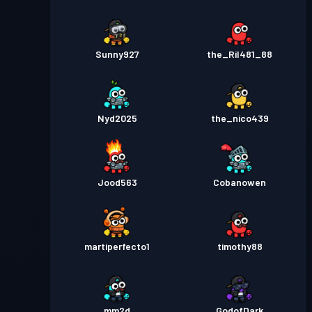
Sunny927
the_Ril481_88
Nyd2025
the_nico439
Jood563
Cobanowen
martiperfecto1
timothy88
mm2d
GodofDark