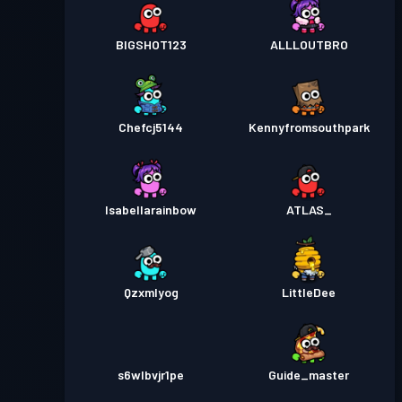
BIGSHOT123
ALLLOUTBRO
Chefcj5144
Kennyfromsouthpark
Isabellarainbow
ATLAS_
Qzxmlyog
LittleDee
s6wlbvjr1pe
Guide_master