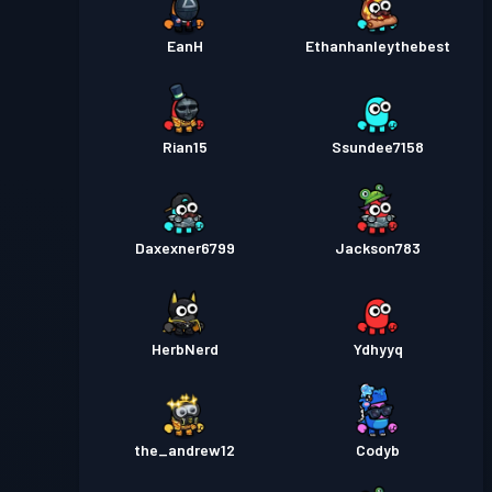
EanH
Ethanhanleythebest
Rian15
Ssundee7158
Daxexner6799
Jackson783
HerbNerd
Ydhyyq
the_andrew12
Codyb