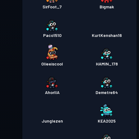
SirFoot_7
Bigmak
Paco1510
KurtKenshan16
Olieeiscool
HAMIN_178
AhorllA
Demetre64
Junglezen
KEA2025