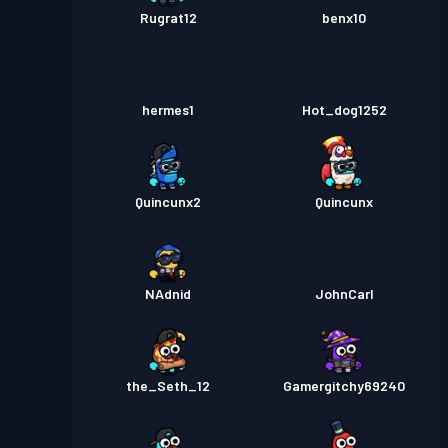
Rugrat12
benx10
hermes1
Hot_dog1252
Quincunx2
Quincunx
NAdnid
JohnCarl
the_Seth_12
Gamergitchy69240