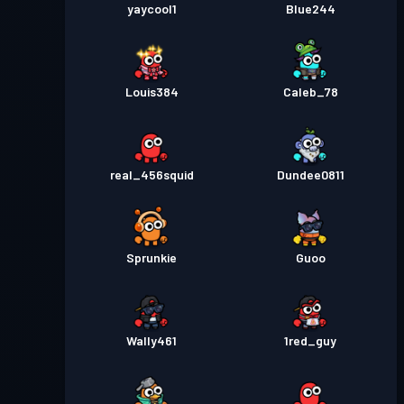
yaycool1
Blue244
Louis384
Caleb_78
real_456squid
Dundee0811
Sprunkie
Guoo
Wally461
1red_guy