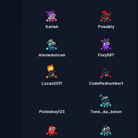
Katiek
Possibly
Alexwduncan
Foxy567
Lucas2017
CodeRednumber1
Pickleboy123
Tone_da_belon