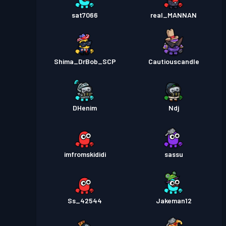
sat7066
real_MANNAN
Shima_DrBob_SCP
Cautiouscandle
DHenim
Ndj
imfromskididi
sassu
Ss_42544
Jakeman12