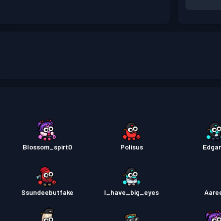
Blossom_spirt0
Polisus
Edga
Ssundeebutfake
I_have_big_eyes
Aare