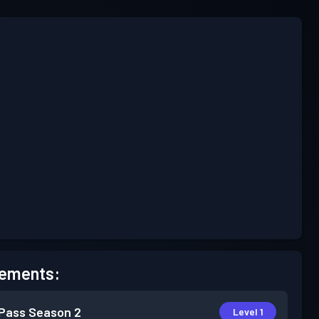
ements:
 Pass
Season 2
Level 1