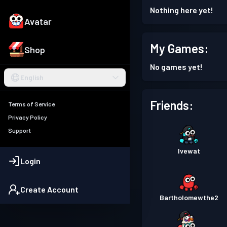
Nothing here yet!
Avatar
My Games:
Shop
No games yet!
English
Friends:
Terms of Service
Privacy Policy
Support
Ivewat
Login
Create Account
Bartholomewthe2