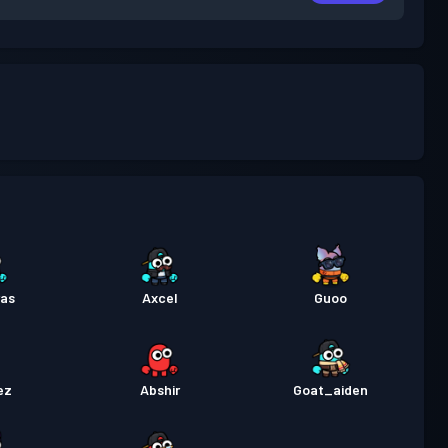
ras
Axcel
Guoo
ez
Abshir
Goat_aiden