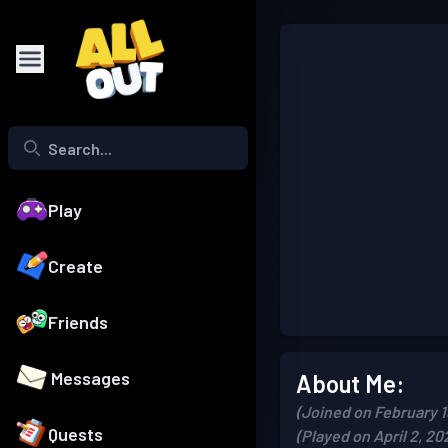
Play
Create
Friends
Messages
About Me:
(Joined on February 1
Quests
(Played on April 2, 20