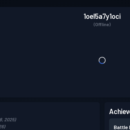
1oel5a7y1oci
(Offline)
Achiev
8, 2025)
26)
Battle