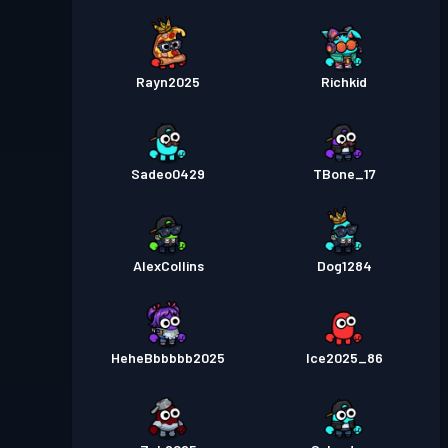
Rayn2025
Richkid
Sadeo0429
TBone_17
AlexCollins
Dog1284
HeheBbbbbb2025
Ice2025_86