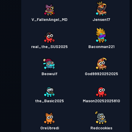
V_FallenAngel_MD
Jensen17
real_the_SUS2025
Baconman221
Beowulf
God99920252025
the_Basic2025
Mason20252025810
OreUbredi
Redcookies