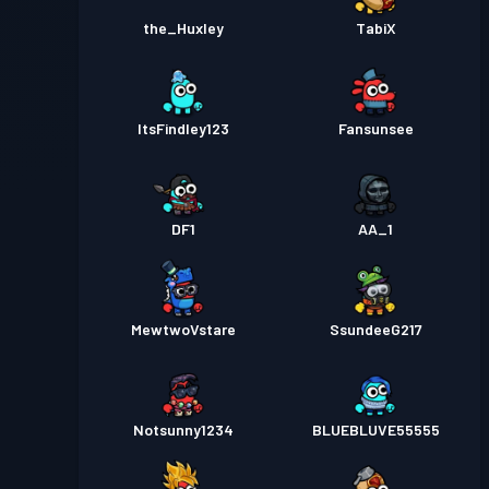
the_Huxley
TabiX
ItsFindley123
Fansunsee
DF1
AA_1
MewtwoVstare
SsundeeG217
Notsunny1234
BLUEBLUVE55555