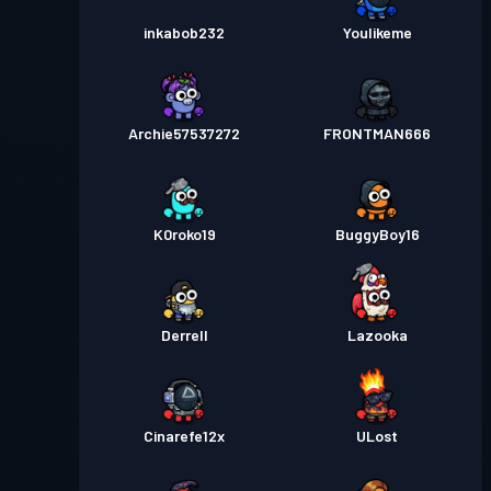
inkabob232
Youlikeme
Archie57537272
FRONTMAN666
K0roko19
BuggyBoy16
Derrell
Lazooka
Cinarefe12x
ULost