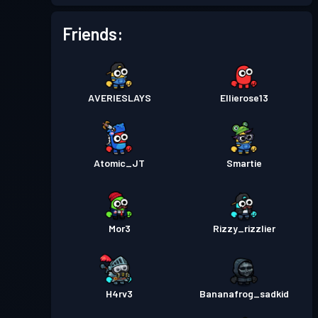
Battle Pass
Season 4
Level 7
Friends:
Battle Pass
Season 3
Level 25
AVERIESLAYS
Ellierose13
Atomic_JT
Smartie
Mor3
Rizzy_rizzlier
H4rv3
Bananafrog_sadkid