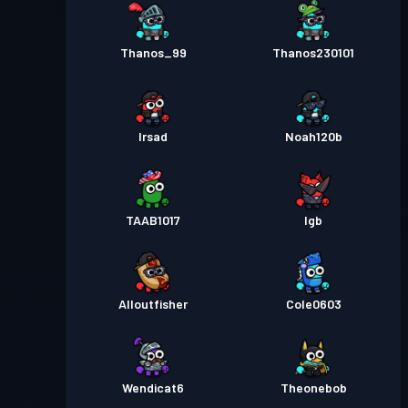
Thanos_99
Thanos230101
Irsad
Noah120b
TAAB1017
lgb
Alloutfisher
Cole0603
Wendicat6
Theonebob