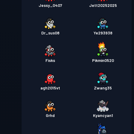
Jessy_0407
Jett20252025
Dr_sus08
Ye293938
Fisks
Pikmin0520
agh2015vt
Zwang35
Grhd
Kyancyan1