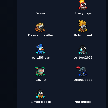
Wusu
Bradyplays
Deimianthekiller
Bobymcjoe1
real_10Messi
Letters2025
Gav40
OpBOSS999
ElmasHilecisi
Matchboss