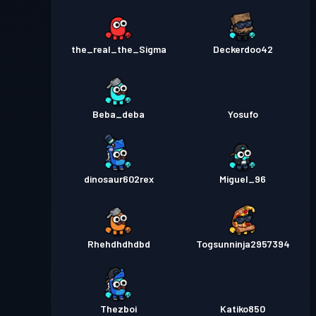
the_real_the_Sigma
Deckerdoo42
Beba_deba
Yosufo
dinosaur602rex
Miguel_96
Rhehdhdhdbd
Togsunninja2957394
Thezboi
Katiko850