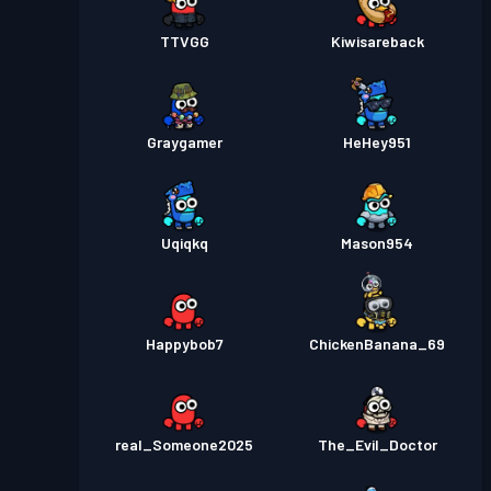
TTVGG
Kiwisareback
Graygamer
HeHey951
Uqiqkq
Mason954
Happybob7
ChickenBanana_69
real_Someone2025
The_Evil_Doctor