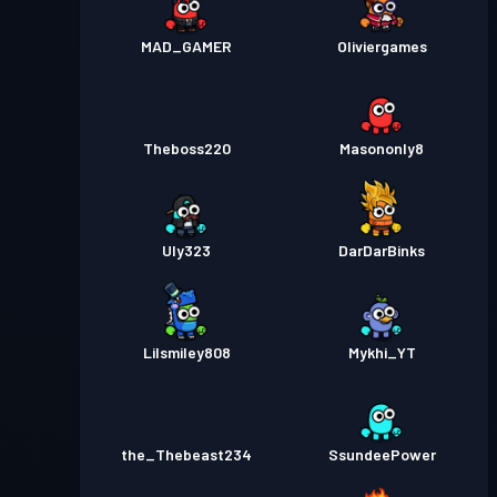
MAD_GAMER
Oliviergames
Theboss220
Masononly8
Uly323
DarDarBinks
Lilsmiley808
Mykhi_YT
the_Thebeast234
SsundeePower