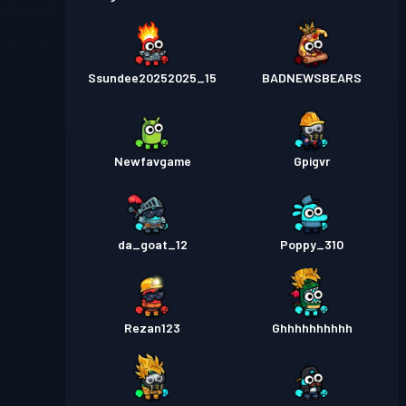
Ssundee20252025_15
BADNEWSBEARS
Newfavgame
Gpigvr
da_goat_12
Poppy_310
Rezan123
Ghhhhhhhhhh