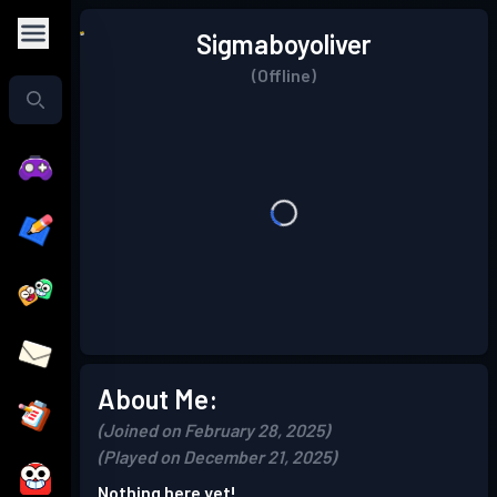
Sigmaboyoliver
(Offline)
About Me:
(Joined on February 28, 2025)
(Played on December 21, 2025)
Nothing here yet!