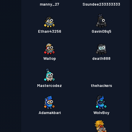
manny_27
Ssundee233333333
Ethan43256
Gavin09q5
Wallop
death888
Mastercodez
thehackers
Adamakbari
WolvBoy