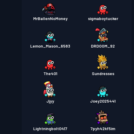
MrBallenNoMoney
sigmaboytucker
Lemon_Mason_6583
DRDOOM_92
The401
Sundresses
Jjyy
Joey2025441
Lightningbolt0417
7pyh42kf5im