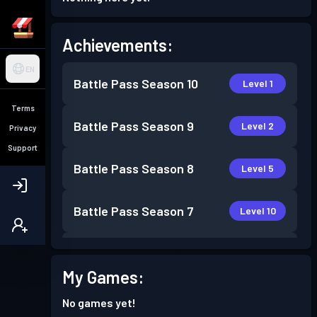
Achievements:
EN
Battle Pass
Season 10
Level 1
Terms
Battle Pass
Season 9
Level 2
Privacy
Support
Battle Pass
Season 8
Level 5
Battle Pass
Season 7
Level 10
Battle Pass
Season 6
Level 5
My Games:
Battle Pass
Season 5
Level 7
No games yet!