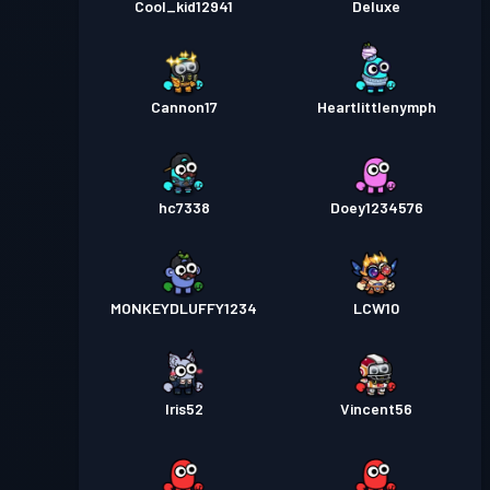
Cool_kid12941
Deluxe
Cannon17
Heartlittlenymph
hc7338
Doey1234576
MONKEYDLUFFY1234
LCW10
Iris52
Vincent56