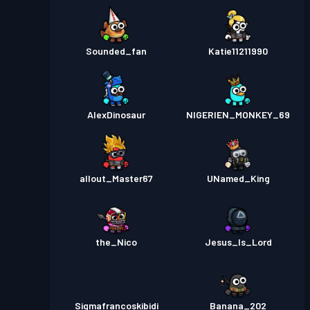
Sounded_fan
Katie11211990
AlexDinosaur
NIGERIEN_MONKEY_69
allout_Master67
UNamed_King
the_Nico
Jesus_Is_Lord
Sigmafrancoskibidi
Banana_202