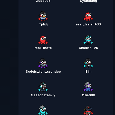
Zub2025
Sylasdaog
Tjdidj
real_Isaiah433
real_Ihate
Chicken_26
Sodeis_fan_ssundee
Bjm
Seasonsfamily
Mike900