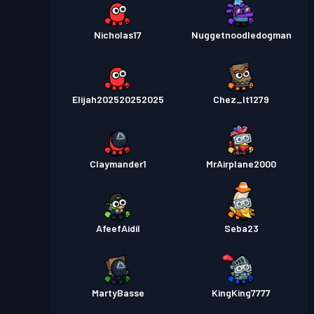
Nicholas17
Nuggetnoodledogman
Elijah202520252025
Chez_It1279
Claymander1
MrAirplane2000
AfeefAidil
Seba23
MartyBasse
KingKing7777