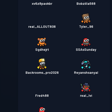
xv6z8paokbr
Bobzilla568
real_ALLOUT606
Tyler_96
Sgdhejrt
SSAsSunday
Backrooms_pro2026
Reyanshsanyal
Fred488
real_Ivi