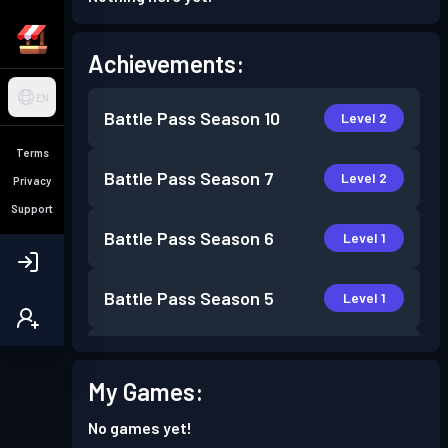
Achievements:
EN
Battle Pass
Season 10
Level 2
Terms
Battle Pass
Season 7
Level 2
Privacy
Support
Battle Pass
Season 6
Level 1
Battle Pass
Season 5
Level 1
Battle Pass
Season 4
Level 6
My Games:
Battle Pass
Season 3
Level 2
No games yet!