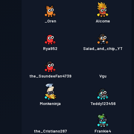
_Oren
Alcome
Rya952
Salad_and_chip_YT
the_SsundeeFan4739
Vgu
Monkeninja
Teddy123456
the_Cristiano267
Frankie4