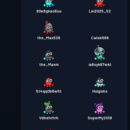
90e9gkao6uu
Lei2025_52
the_Max526
Caleb566
the_Maxm
ia6syk67wkt
5t4qq0b6w5t
Hsigishs
Vdhehrhrh
SuperMy2018