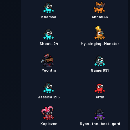
Khamba
Anna944
Shoot_24
My_singing_Monster
Yeohtm
Gamer691
Jessica1215
erdy
Kapiszon
Ryon_the_best_gard