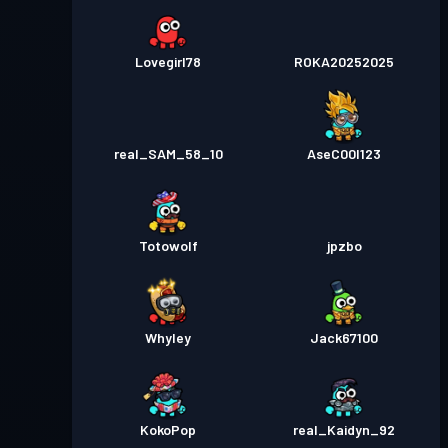
Lovegirl78
ROKA20252025
real_SAM_58_10
AseC00l123
Totowolf
jpzbo
Whyley
Jack67100
KokoPop
real_Kaidyn_92