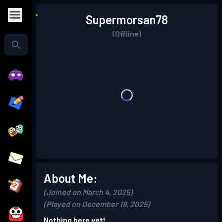
Supermorsan78
(Offline)
About Me:
(Joined on March 4, 2025)
(Played on December 19, 2025)
Nothing here yet!