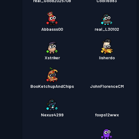
real_Good2025708
Cool16983
Abbasss00
real_L30102
Xstriker
lisherdo
BooKetchupAndChips
JohnFlorenceCM
Nexus4299
foxps12wwx