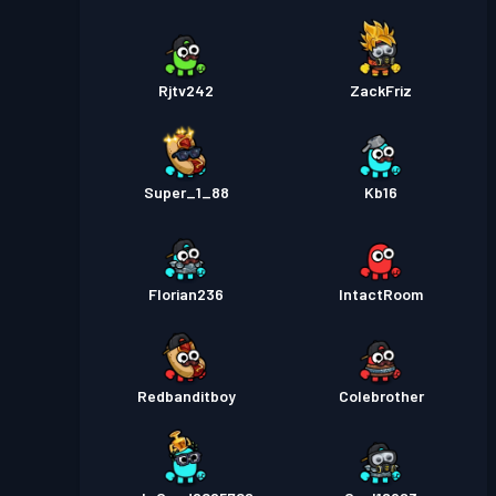
Rjtv242
ZackFriz
Super_1_88
Kb16
Florian236
IntactRoom
Redbanditboy
Colebrother