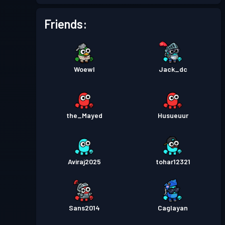
Friends:
Woewl
Jack_dc
the_Mayed
Husueuur
Aviraj2025
tohar12321
Sans2014
Caglayan