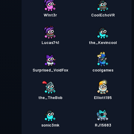
W1nt3r
CoolEchoVR
Lucas741
the_Kevincool
Surprised_VoidFox
coolgames
the_TheBob
Elliott195
sonic3mk
RJ15683