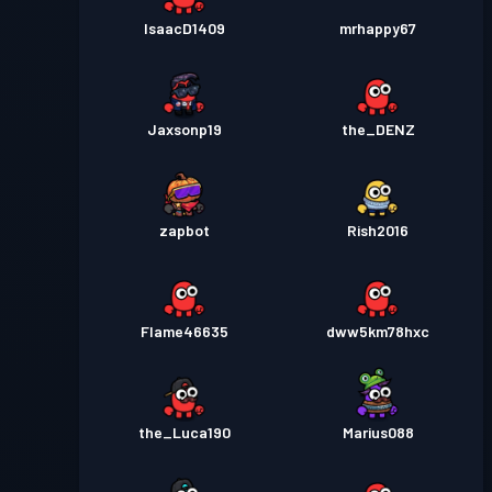
IsaacD1409
mrhappy67
Jaxsonp19
the_DENZ
zapbot
Rish2016
Flame46635
dww5km78hxc
the_Luca190
Marius088