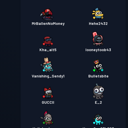
MrBallenNoMoney
Hehe2432
Kha_alt5
looneytoob43
Vanishing_Sendy1
Bulletsbite
GUCCII
E_2