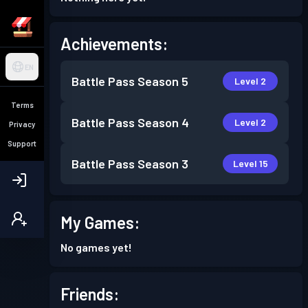
Achievements:
EN
Battle Pass
Season 5
Level 2
Terms
Battle Pass
Season 4
Level 2
Privacy
Support
Battle Pass
Season 3
Level 15
My Games:
No games yet!
Friends: