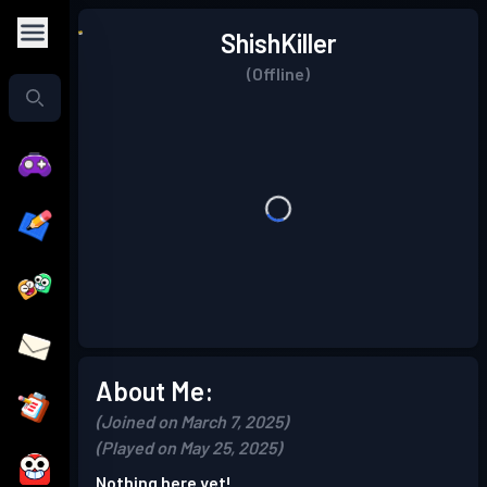
ShishKiller
(Offline)
About Me:
(Joined on March 7, 2025)
(Played on May 25, 2025)
Nothing here yet!