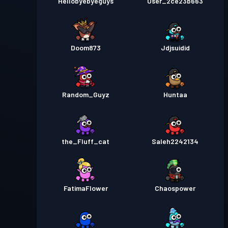
Hellobyebyeguys
User_2ce23b663
Doom873
Jdjsuidid
Random_Guyz
Huntaa
the_Fluff_cat
Saleh2242134
FatimaFlower
Chaospower