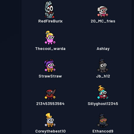
RedFireBurix
20_MC_fries
Thecool_warda
Ashlay
StrawStraw
Jb_h12
213453553564
Sillyghost12345
Coreythebest10
Ethancod9