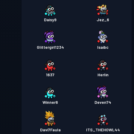
Daisy9
Jez_6
Glittergirl1234
Isaibc
1637
Herlin
Winner6
Deven74
Davi7Faula
ITS_THEHOWL44