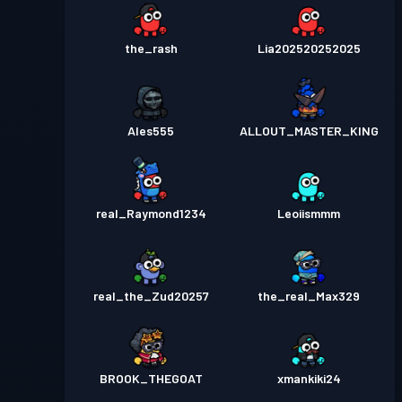
the_rash
Lia202520252025
Ales555
ALLOUT_MASTER_KING
real_Raymond1234
Leoiismmm
real_the_Zud20257
the_real_Max329
BROOK_THEGOAT
xmankiki24