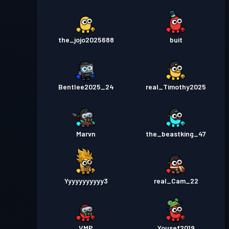
the_jojo2025688
buit
Bentlee2025_24
real_Timothy2025
Marvn
the_beastking_47
Yyyyyyyyyyy3
real_Cam_22
VMP
Yousef2019