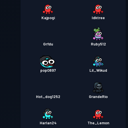
Kajpogi
Idktree
Grfdu
Ruby512
pop0897
Lil_Wikud
Hot_dog1252
GrandeRio
Harlan24
The_Lemon