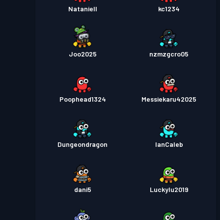
Nataniell
kc1234
Joo2025
nzmzgcro05
Poophead1324
Messiekaru42025
Dungeondragon
IanCaleb
dani5
Luckylu2019