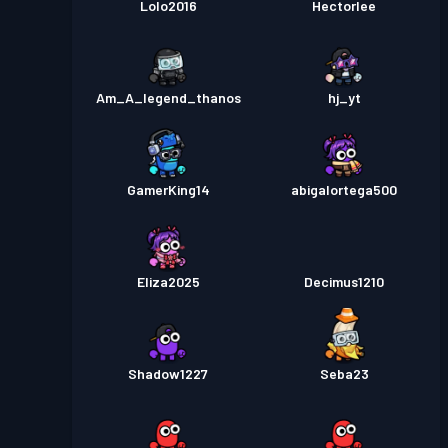
Lolo2016
Hectorlee
Am_A_legend_thanos
hj_yt
GamerKing14
abigalortega500
Eliza2025
Decimus1210
Shadow1227
Seba23