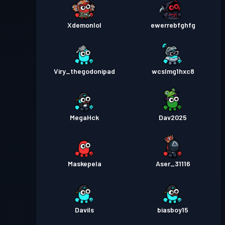
Xdemonlol
ewerrebfghfg
Viry_thegodonipad
wcslmg1hxc8
MegaHck
Dav2025
Maskepela
Aser_31116
Davils
biasboy15