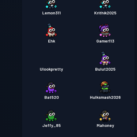
Lemon311
Krithik2025
Ehk
Gamer113
Ulookpretty
Bulut2025
Bat520
Hulksmash2026
Jeffy_85
Mahoney