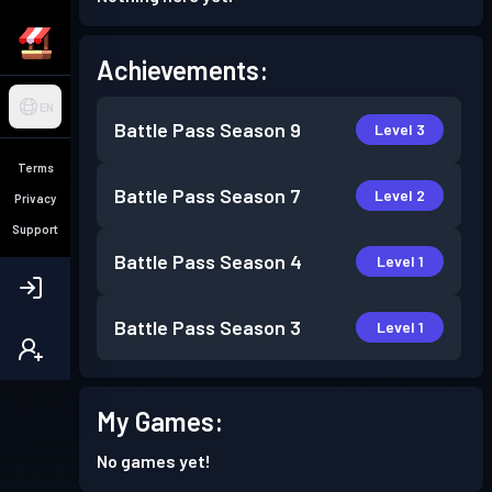
Achievements:
EN
Battle Pass
Season 9
Level 3
Terms
Battle Pass
Season 7
Level 2
Privacy
Support
Battle Pass
Season 4
Level 1
Battle Pass
Season 3
Level 1
My Games:
No games yet!