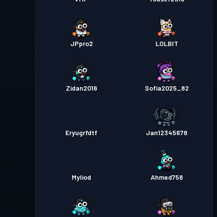
JPpro2
LOLBlT
Zidan2016
Sofia2025_82
Eryugrfdtf
Jan12345678
Myliod
Ahmed758