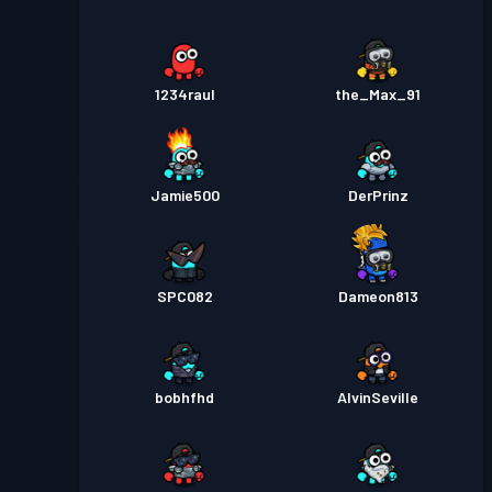
1234raul
the_Max_91
Jamie500
DerPrinz
SPC082
Dameon813
bobhfhd
AlvinSeville