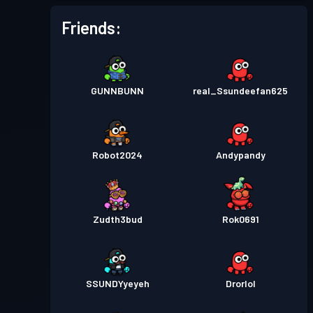
Friends:
GUNNBUNN
real_Ssundeefan625
Robot2024
Andypandy
Zudth3bud
Rok0691
SSUNDYyeyeh
Drorlol