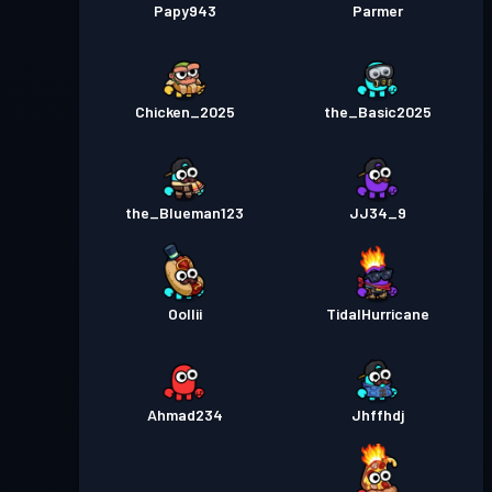
Papy943
Parmer
Chicken_2025
the_Basic2025
the_Blueman123
JJ34_9
Oollii
TidalHurricane
Ahmad234
Jhffhdj