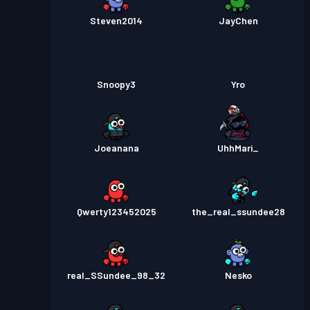
Steven2014
JayChen
Snoopy3
Yro
Joeanana
UhhMari_
Qwerty123452025
the_real_ssundee28
real_SSundee_98_32
Nesko