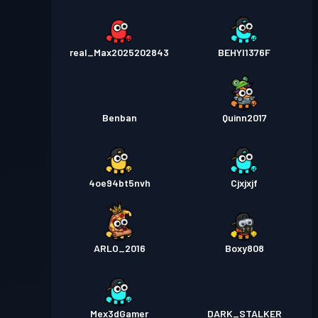
real_Max2025202843
BEHYI1376F
Benban
Quinn2017
4oe94bt5nvh
Cjxjxjf
ARLO_2016
Boxy808
Mex3dGamer
DARK_STALKER