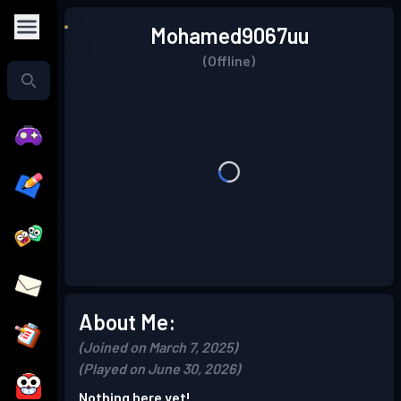
Mohamed9067uu
(Offline)
About Me:
(Joined on March 7, 2025)
(Played on June 30, 2026)
Nothing here yet!