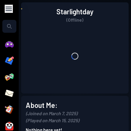
Starlightday
(Offline)
About Me:
(Joined on March 7, 2025)
(Played on March 15, 2025)
Nothing here yet!