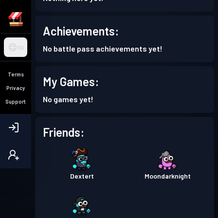
Achievements:
No battle pass achievements yet!
EN
Terms
My Games:
Privacy
No games yet!
Support
Friends:
Dextert
Moondarknight